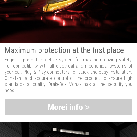
Maximum protection at the first place
Engine's protection active system for maximum driving safety.
Full compatibility with all electrical and mechanical systems of
your car. Plug & Play connectors for quick and easy installation.
Constant and accurate control of the product to ensure high
standards of quality. DrakeBox Monza has all the security you
need.
Morei info