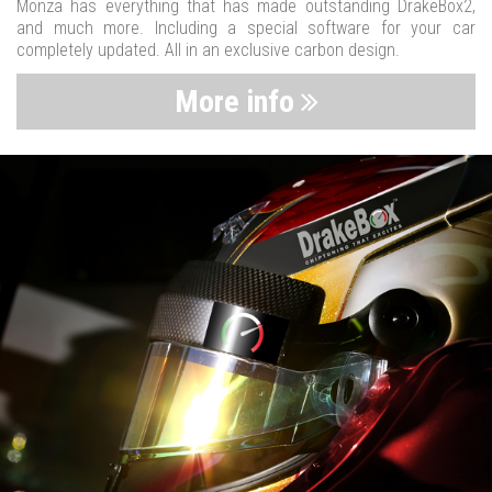
Monza has everything that has made outstanding DrakeBox2,
and much more. Including a special software for your car
completely updated. All in an exclusive carbon design.
More info