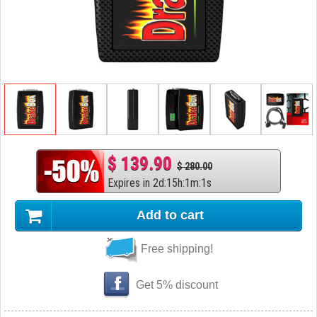
$ 139.90
$ 280.00
Expires in
2
d
:
15
h
:
1
m
:
0
s
Add to cart
Free shipping!
Get 5% discount