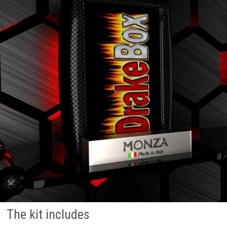
The kit includes