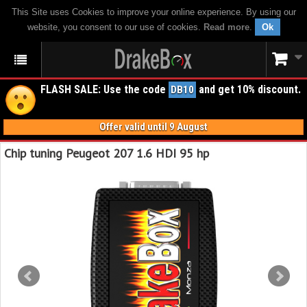
This Site uses Cookies to improve your online experience. By using our
website, you consent to our use of cookies.
Read more
.
Ok
FLASH SALE: Use the code
and get 10% discount.
DB10
Offer valid until 9 August
Chip tuning Peugeot 207 1.6 HDI 95 hp