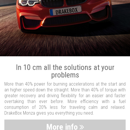
In 10 cm all the solutions at your
problems
More than 40% power for burning accelerations at the start and
an higher speed down the straight. More than 40% of torque with
greater recovery and driving flexibility for an easier and faster
overtaking than ever before. More efficiency with a fuel
consumption of 20% less for traveling calm and relaxed.
DrakeBox Monza gives you everything you need.
More info