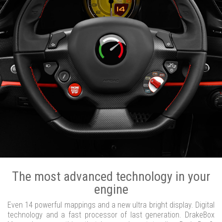
The most advanced technology in your
engine
Even 14 powerful mappings and a new ultra bright display. Digital
technology and a fast processor of last generation. DrakeBox