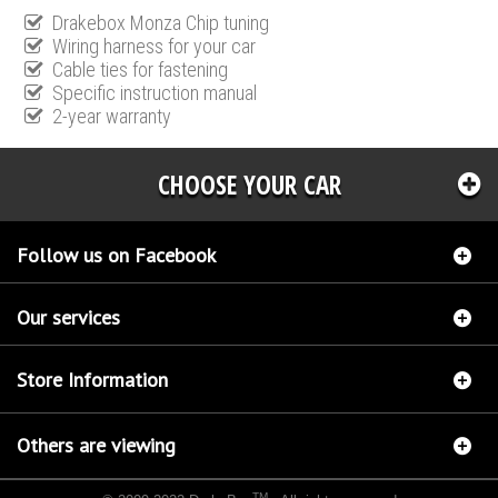
Drakebox Monza Chip tuning
Wiring harness for your car
Cable ties for fastening
Specific instruction manual
2-year warranty
CHOOSE YOUR CAR
Follow us on Facebook
Our services
Store Information
Others are viewing
TM