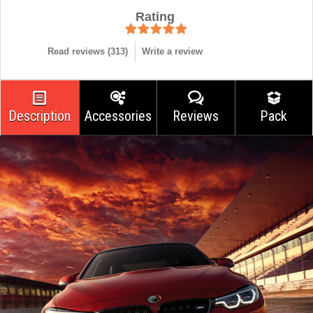
Rating
Read reviews (
313
)
Write a review
Description
Accessories
Reviews
Pack