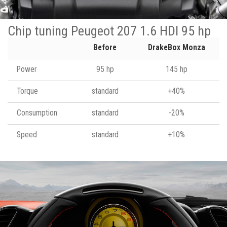
Chip tuning Peugeot 207 1.6 HDI 95 hp
Before
DrakeBox Monza
Power
95 hp
145 hp
Torque
standard
+40%
Consumption
standard
-20%
Speed
standard
+10%