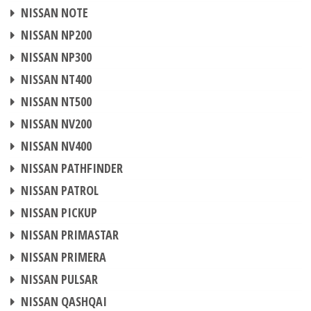
CHIP TUNING
NISSAN NOTE
CHIP TUNING
NISSAN NP200
CHIP TUNING
NISSAN NP300
CHIP TUNING
NISSAN NT400
CHIP TUNING
NISSAN NT500
CHIP TUNING
NISSAN NV200
CHIP TUNING
NISSAN NV400
CHIP TUNING
NISSAN PATHFINDER
CHIP TUNING
NISSAN PATROL
CHIP TUNING
NISSAN PICKUP
CHIP TUNING
NISSAN PRIMASTAR
CHIP TUNING
NISSAN PRIMERA
CHIP TUNING
NISSAN PULSAR
CHIP TUNING
NISSAN QASHQAI