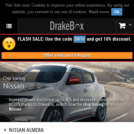
This Site uses Cookies to improve your online experience. By using our
website, you consent to our use of cookies.
Read more
.
Ok
FLASH SALE: Use the code
and get 10% discount.
DB10
Offer valid until 9 August
Chip tuning
Nissan
Increase power and torque up to 40% and decrease consumtions up
to 20% thanks to DrakeBox; search now the
chip tuning
for your
Nissan
.
CHIP TUNING
NISSAN ALMERA