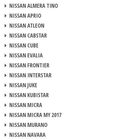
CHIP TUNING
NISSAN ALMERA TINO
CHIP TUNING
NISSAN APRIO
CHIP TUNING
NISSAN ATLEON
CHIP TUNING
NISSAN CABSTAR
CHIP TUNING
NISSAN CUBE
CHIP TUNING
NISSAN EVALIA
CHIP TUNING
NISSAN FRONTIER
CHIP TUNING
NISSAN INTERSTAR
CHIP TUNING
NISSAN JUKE
CHIP TUNING
NISSAN KUBISTAR
CHIP TUNING
NISSAN MICRA
CHIP TUNING
NISSAN MICRA MY 2017
CHIP TUNING
NISSAN MURANO
CHIP TUNING
NISSAN NAVARA