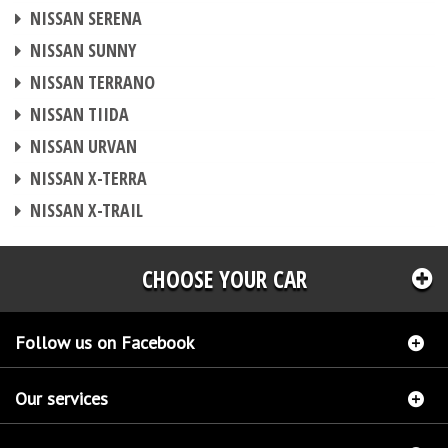
CHIP TUNING
NISSAN SERENA
CHIP TUNING
NISSAN SUNNY
CHIP TUNING
NISSAN TERRANO
CHIP TUNING
NISSAN TIIDA
CHIP TUNING
NISSAN URVAN
CHIP TUNING
NISSAN X-TERRA
CHIP TUNING
NISSAN X-TRAIL
CHOOSE YOUR CAR
Follow us on Facebook
Our services