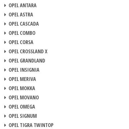
CHIP TUNING
OPEL ANTARA
CHIP TUNING
OPEL ASTRA
CHIP TUNING
OPEL CASCADA
CHIP TUNING
OPEL COMBO
CHIP TUNING
OPEL CORSA
CHIP TUNING
OPEL CROSSLAND X
CHIP TUNING
OPEL GRANDLAND
CHIP TUNING
OPEL INSIGNIA
CHIP TUNING
OPEL MERIVA
CHIP TUNING
OPEL MOKKA
CHIP TUNING
OPEL MOVANO
CHIP TUNING
OPEL OMEGA
CHIP TUNING
OPEL SIGNUM
CHIP TUNING
OPEL TIGRA TWINTOP