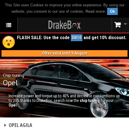
This Site uses Cookies to improve your online experience. By using our
website, you consent to our use of cookies.
Read more
.
Ok
FLASH SALE: Use the code
and get 10% discount.
DB10
Offer valid until 9 August
Chip tuning
Opel
Increase power and torque up to 40% and decrease consumtions up
to 20% thanks to DrakeBox; search now the
chip tuning
for your
Opel
.
CHIP TUNING
OPEL AGILA