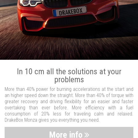
In 10 cm all the solutions at your
problems
More than 40% power for burning accelerations at the start and
an higher speed down the straight. More than 40% of torque with
greater recovery and driving flexibility for an easier and faster
overtaking than ever before. More efficiency with a fuel
consumption of 20% less for traveling calm and relaxed.
DrakeBox Monza gives you everything you need.
More info