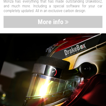
Monza has everything that has made outstanding DrakeBox2,
and much more. Including a special software for your car
completely updated. All in an exclusive carbon design.
More info