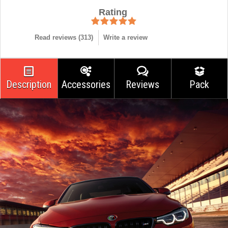
Rating
Read reviews (
313
)
Write a review
Description
Accessories
Reviews
Pack