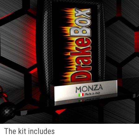
The kit includes