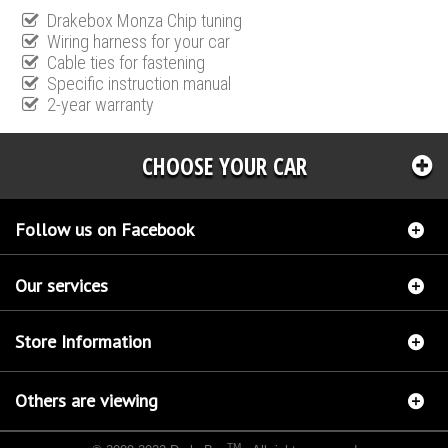
Drakebox Monza Chip tuning
Wiring harness for your car
Cable ties for fastening
Specific instruction manual
2-year warranty
CHOOSE YOUR CAR
Follow us on Facebook
Our services
Store Information
Others are viewing
TM