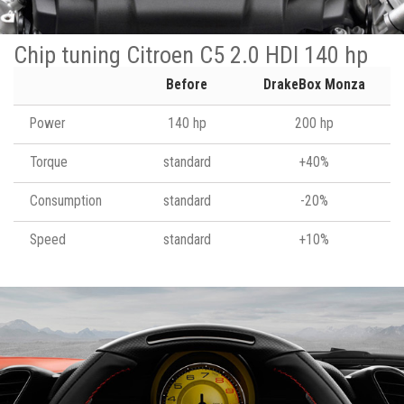
Chip tuning Citroen C5 2.0 HDI 140 hp
Before
DrakeBox Monza
Power
140 hp
200 hp
Torque
standard
+40%
Consumption
standard
-20%
Speed
standard
+10%