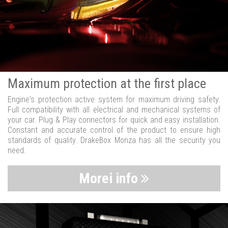
Maximum protection at the first place
Engine's protection active system for maximum driving safety.
Full compatibility with all electrical and mechanical systems of
your car. Plug & Play connectors for quick and easy installation.
Constant and accurate control of the product to ensure high
standards of quality. DrakeBox Monza has all the security you
need.
Morei info