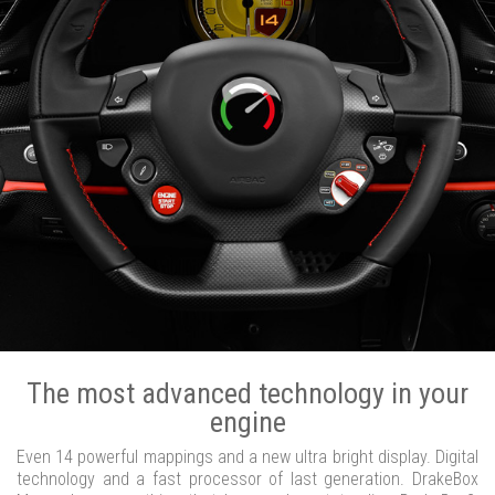
The most advanced technology in your
engine
Even 14 powerful mappings and a new ultra bright display. Digital
technology and a fast processor of last generation. DrakeBox