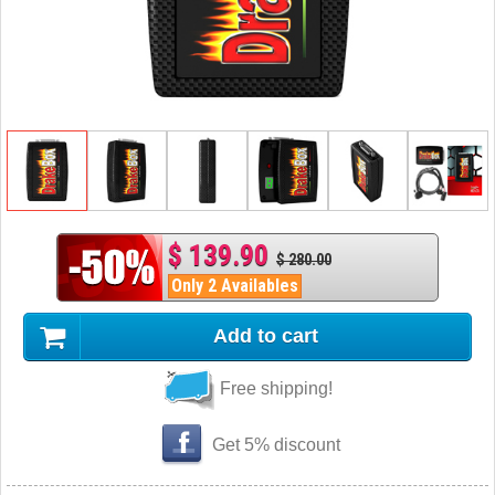
$ 139.90
$ 280.00
Only 2 Availables
Add to cart
Free shipping!
Get 5% discount