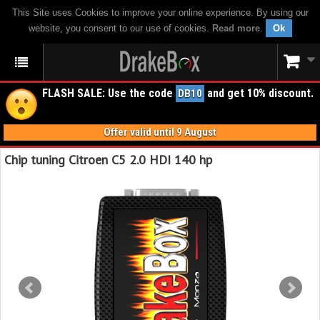
This Site uses Cookies to improve your online experience. By using our
website, you consent to our use of cookies.
Read more
.
Ok
FLASH SALE: Use the code
and get 10% discount.
DB10
Offer valid until 9 August
Chip tuning Citroen C5 2.0 HDI 140 hp