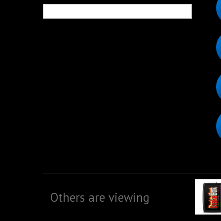
Others are viewing