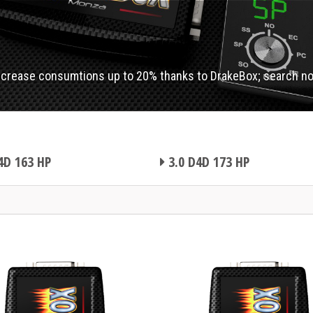
ecrease consumtions up to 20% thanks to DrakeBox; search n
4D 163 HP
3.0 D4D 173 HP