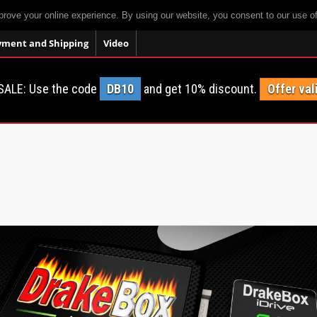
prove your online experience. By using our website, you consent to our use o
yment and Shipping
Video
SALE: Use the code
DB10
and get 10% discount.
Offer val