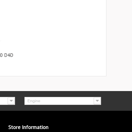
.0 D4D
Engine
Store Information