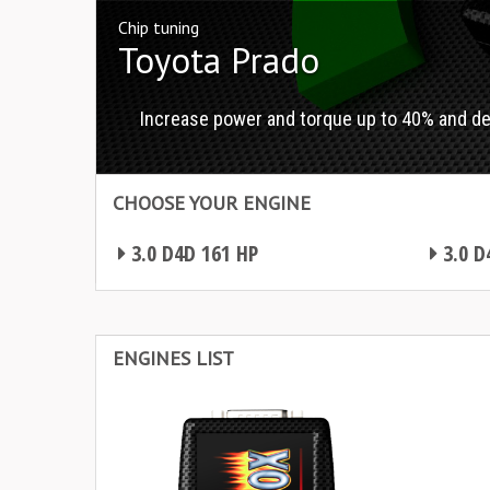
Chip tuning
Toyota Prado
Increase power and torque up to 40% and d
CHOOSE YOUR ENGINE
3.0 D4D 161 HP
3.0 D
Chip tuning Toyota Prado
Chip tuning Toyota Prado
ENGINES LIST