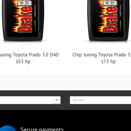
tuning Toyota Prado 3.0 D4D
Chip tuning Toyota Prado 3
163 hp
173 hp
Model
Secure payments