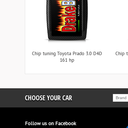
Chip tuning Toyota Prado 3.0 D4D
Chip 
161 hp
CHOOSE YOUR CAR
Brand
Follow us on Facebook