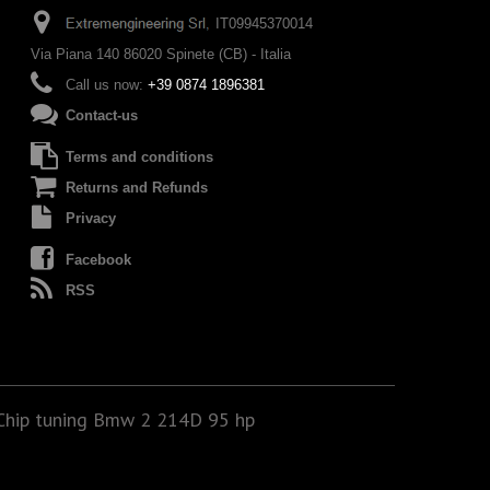
IT09945370014
Via Piana 140 86020 Spinete (CB) - Italia
Call us now:
+39 0874 1896381
Contact-us
Terms and conditions
Returns and Refunds
Privacy
Facebook
RSS
Chip tuning Bmw 2 214D 95 hp