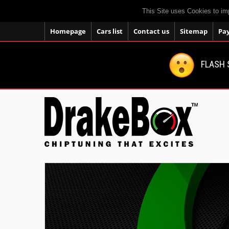
This Site uses Cookies to im
Homepage
Cars list
Contact us
Sitemap
Pa
FLASH 