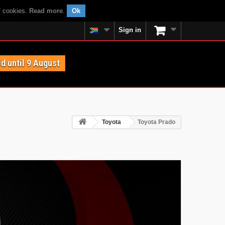
f cookies.
Read more
.
Ok
Sign in
id until 9 August
Toyota
Toyota Prado