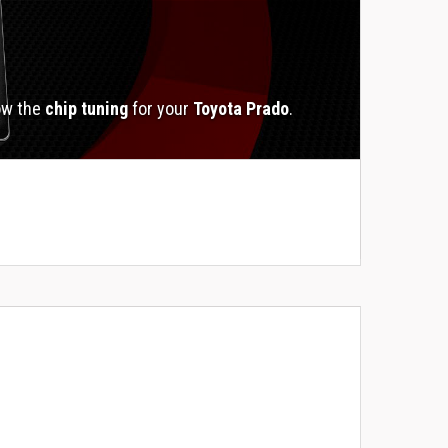
ow the
chip tuning
for your
Toyota Prado
.