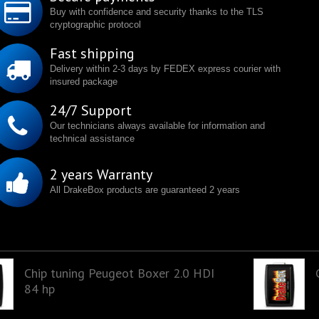
Buy with confidence and security thanks to the TLS
cryptographic protocol
Fast shipping
Delivery within 2-3 days by FEDEX express courier with
insured package
24/7 Support
Our technicians always available for information and
technical assistance
2 years Warranty
All DrakeBox products are guaranteed 2 years
Chip tuning Peugeot Boxer 2.0 HDI
84 hp