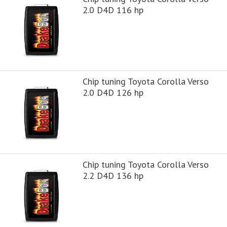
2.0 D4D 116 hp
Chip tuning Toyota Corolla Verso
2.0 D4D 126 hp
Chip tuning Toyota Corolla Verso
2.2 D4D 136 hp