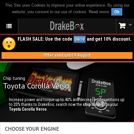
This Site uses Cookies to improve your online experience. By using our
website, you consent to our use of cookies.
Read more
.
Ok
FLASH SALE: Use the code
and get 10% discount.
DB10
Offer valid until 9 August
Chip tuning
Toyota Corolla Verso
Increase power and torque up to 40% and decrease consumtions up
to 20% thanks to DrakeBox; search now the
chip tuning
for your
Toyota Corolla Verso
.
CHOOSE YOUR ENGINE