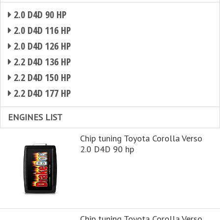
2.0 D4D 90 HP
2.0 D4D 116 HP
2.0 D4D 126 HP
2.2 D4D 136 HP
2.2 D4D 150 HP
2.2 D4D 177 HP
ENGINES LIST
Chip tuning Toyota Corolla Verso
2.0 D4D 90 hp
Chip tuning Toyota Corolla Verso