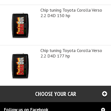
Chip tuning Toyota Corolla Verso
2.2 D4D 150 hp
Chip tuning Toyota Corolla Verso
2.2 D4D 177 hp
CHOOSE YOUR CAR
Follow us on Facebook