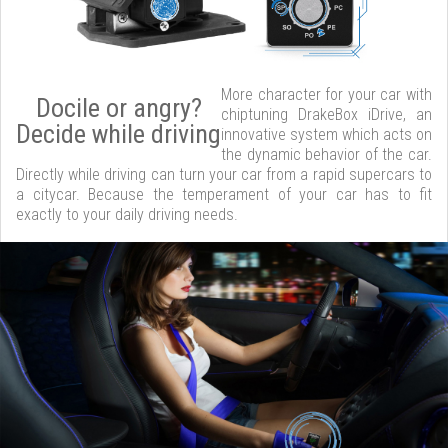
More character for your car with
Docile or angry?
chiptuning DrakeBox iDrive, an
Decide while driving
innovative system which acts on
the dynamic behavior of the car.
Directly while driving can turn your car from a rapid supercars to
a citycar. Because the temperament of your car has to fit
exactly to your daily driving needs.