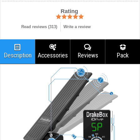
Rating
Read reviews (
313
)
Write a review
Description
Accessories
Reviews
Pack