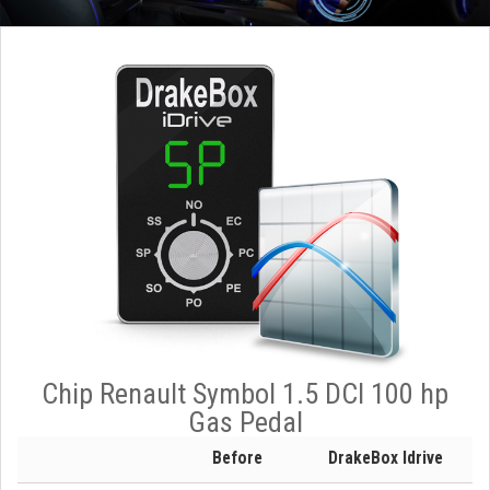
Chip Renault Symbol 1.5 DCI 100 hp
Gas Pedal
Before
DrakeBox Idrive