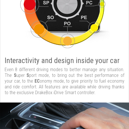
Interactivity and design inside your car
Even 8 different driving modes to better manage any situation.
The
S
uper
S
port mode, to bring out the best performance of
your car, to the
EC
onomy mode, to give priority to fuel economy
and ride comfort. All features are available while driving thanks
to the exclusive DrakeBox iDrive Smart controller.