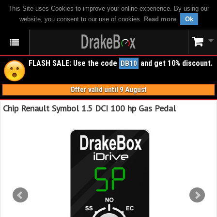
This Site uses Cookies to improve your online experience. By using our
website, you consent to our use of cookies.
Read more
.
Ok
FLASH SALE: Use the code
and get 10% discount.
DB10
Offer valid until 9 August
Chip Renault Symbol 1.5 DCI 100 hp Gas Pedal