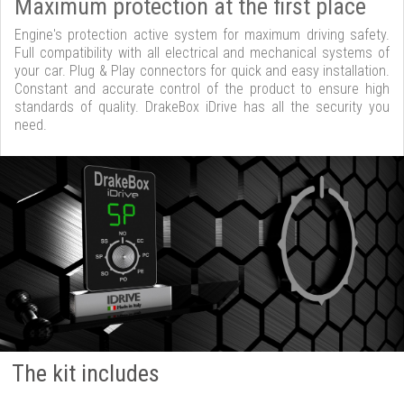
Maximum protection at the first place
Engine's protection active system for maximum driving safety.
Full compatibility with all electrical and mechanical systems of
your car. Plug & Play connectors for quick and easy installation.
Constant and accurate control of the product to ensure high
standards of quality. DrakeBox iDrive has all the security you
need.
The kit includes