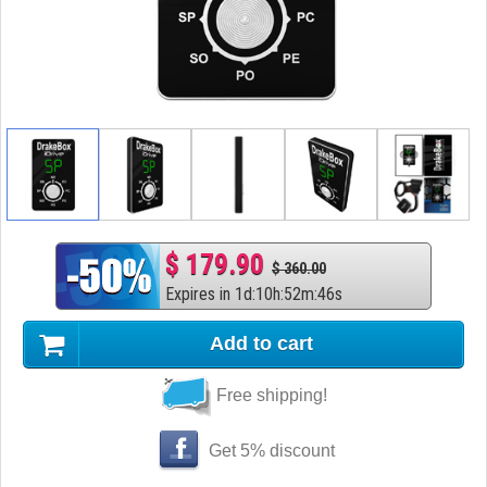
$ 179.90
$ 360.00
Expires in
1
d
:
10
h
:
52
m
:
45
s
Add to cart
Free shipping!
Get 5% discount