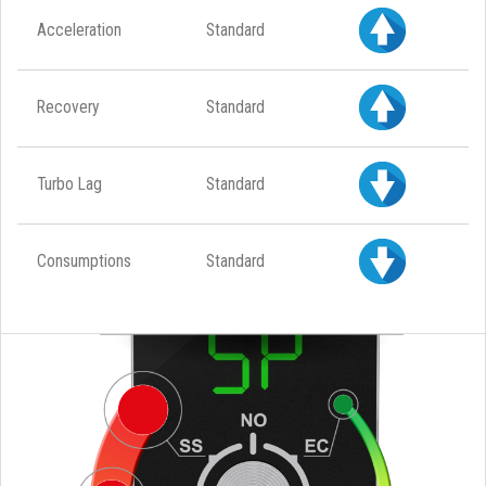
Acceleration
Standard
Recovery
Standard
Turbo Lag
Standard
Consumptions
Standard