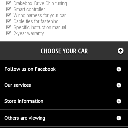
Drakebox iDrive Chip tuning
Smart controller
Wiring harness for your car
Cable ties for fastening
Specific instruction manual
2-year warranty
CHOOSE YOUR CAR
Follow us on Facebook
Our services
Store Information
Others are viewing