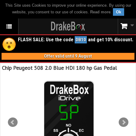
This Site uses Cookies to improve your online experience. By using our
website, you consent to our use of cookies.
Read more
.
Ok
FLASH SALE: Use the code
and get 10% discount.
DB10
Offer valid until 9 August
Chip Peugeot 508 2.0 Blue HDI 180 hp Gas Pedal