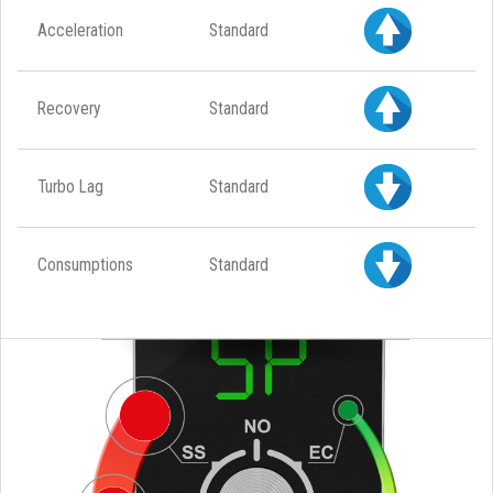
Acceleration
Standard
Recovery
Standard
Turbo Lag
Standard
Consumptions
Standard