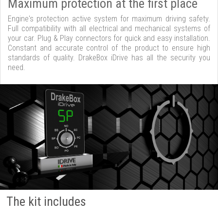
Maximum protection at the first place
Engine's protection active system for maximum driving safety.
Full compatibility with all electrical and mechanical systems of
your car. Plug & Play connectors for quick and easy installation.
Constant and accurate control of the product to ensure high
standards of quality. DrakeBox iDrive has all the security you
need.
The kit includes