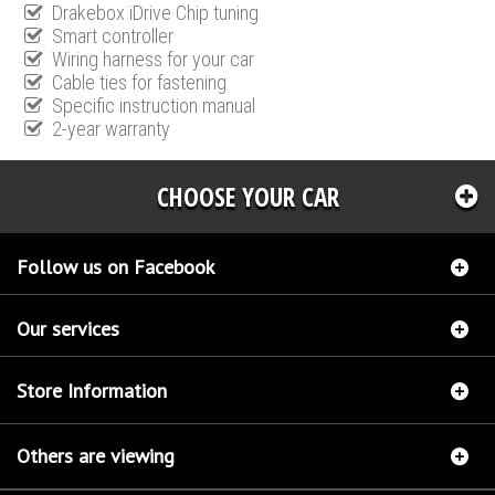
Drakebox iDrive Chip tuning
Smart controller
Wiring harness for your car
Cable ties for fastening
Specific instruction manual
2-year warranty
CHOOSE YOUR CAR
Follow us on Facebook
Our services
Store Information
Others are viewing