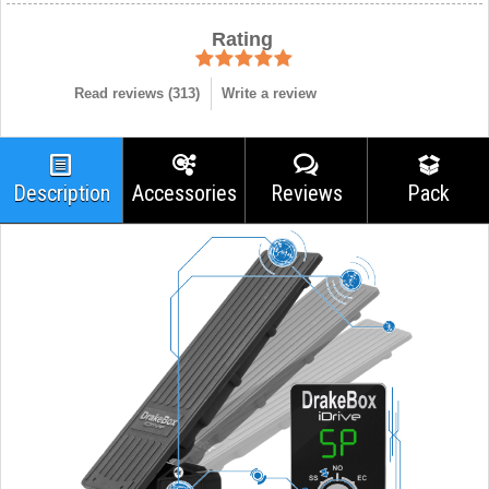
Rating
Read reviews (
313
)
Write a review
Description
Accessories
Reviews
Pack