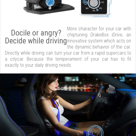
More character for your car with
Docile or angry?
chiptuning DrakeBox iDrive, an
Decide while driving
innovative system which acts on
the dynamic behavior of the car.
Directly while driving can turn your car from a rapid supercars to
a citycar. Because the temperament of your car has to fit
exactly to your daily driving needs.