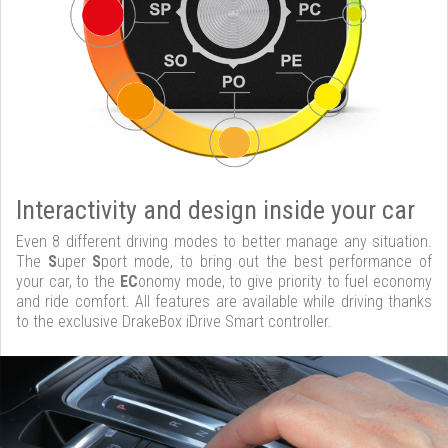
Interactivity and design inside your car
Even 8 different driving modes to better manage any situation.
The
S
uper
S
port mode, to bring out the best performance of
your car, to the
EC
onomy mode, to give priority to fuel economy
and ride comfort. All features are available while driving thanks
to the exclusive DrakeBox iDrive Smart controller.