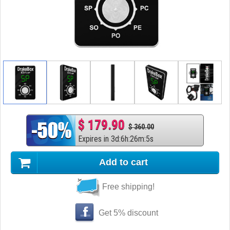
$ 179.90
$ 360.00
Expires in
3
d
:
6
h
:
26
m
:
4
s
Add to cart
Free shipping!
Get 5% discount