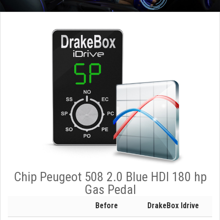
Chip Peugeot 508 2.0 Blue HDI 180 hp
Gas Pedal
Before
DrakeBox Idrive