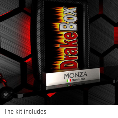
The kit includes