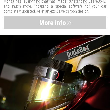
Monza has everything that has made outstanding DrakeBox2,
and much more. Including a special software for your car
completely updated. All in an exclusive carbon design.
More info