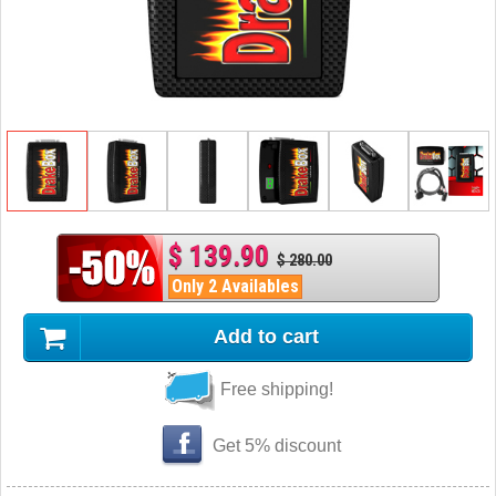
$ 139.90
$ 280.00
Only 2 Availables
Add to cart
Free shipping!
Get 5% discount