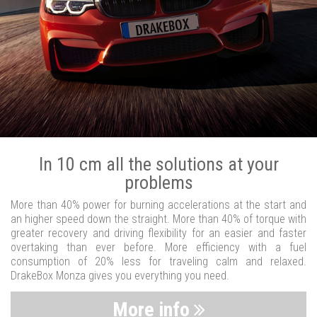
In 10 cm all the solutions at your
problems
More than 40% power for burning accelerations at the start and
an higher speed down the straight. More than 40% of torque with
greater recovery and driving flexibility for an easier and faster
overtaking than ever before. More efficiency with a fuel
consumption of 20% less for traveling calm and relaxed.
DrakeBox Monza gives you everything you need.
More info