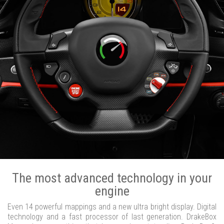
The most advanced technology in your
engine
Even 14 powerful mappings and a new ultra bright display. Digital
technology and a fast processor of last generation. DrakeBox