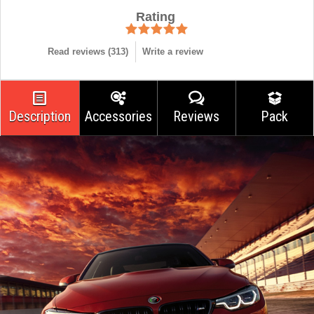
Rating
Read reviews (
313
)
Write a review
Description
Accessories
Reviews
Pack