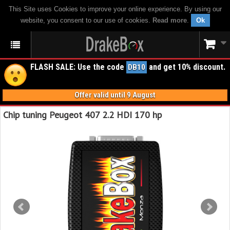
This Site uses Cookies to improve your online experience. By using our
website, you consent to our use of cookies.
Read more
.
Ok
FLASH SALE: Use the code
and get 10% discount.
DB10
Offer valid until 9 August
Chip tuning Peugeot 407 2.2 HDI 170 hp