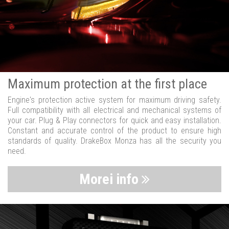
Maximum protection at the first place
Engine's protection active system for maximum driving safety.
Full compatibility with all electrical and mechanical systems of
your car. Plug & Play connectors for quick and easy installation.
Constant and accurate control of the product to ensure high
standards of quality. DrakeBox Monza has all the security you
need.
Morei info