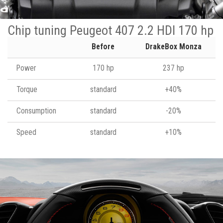
Chip tuning Peugeot 407 2.2 HDI 170 hp
Before
DrakeBox Monza
Power
170 hp
237 hp
Torque
standard
+40%
Consumption
standard
-20%
Speed
standard
+10%