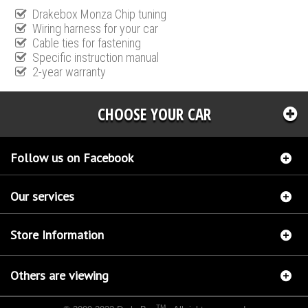
Drakebox Monza Chip tuning
Wiring harness for your car
Cable ties for fastening
Specific instruction manual
2-year warranty
CHOOSE YOUR CAR
Follow us on Facebook
Our services
Store Information
Others are viewing
TM