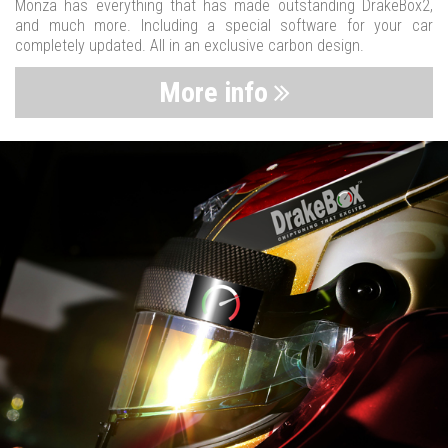
Monza has everything that has made outstanding DrakeBox2,
and much more. Including a special software for your car
completely updated. All in an exclusive carbon design.
More info