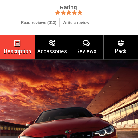
Rating
Read reviews (
313
)
Write a review
Description
Accessories
Reviews
Pack