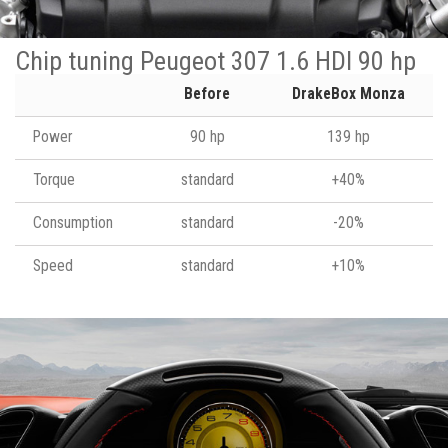
Chip tuning Peugeot 307 1.6 HDI 90 hp
Before
DrakeBox Monza
Power
90 hp
139 hp
Torque
standard
+40%
Consumption
standard
-20%
Speed
standard
+10%