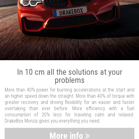
In 10 cm all the solutions at your
problems
More than 40% power for burning accelerations at the start and
an higher speed down the straight. More than 40% of torque with
greater recovery and driving flexibility for an easier and faster
overtaking than ever before. More efficiency with a fuel
consumption of 20% less for traveling calm and relaxed.
DrakeBox Monza gives you everything you need.
More info