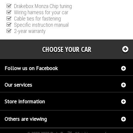
Drakebox Monza Chip tuning
Wiring harness for your car
Cable ties for fastening
Specific instruction manual
2-year warranty
CHOOSE YOUR CAR
Follow us on Facebook
Our services
Store Information
Others are viewing
TM