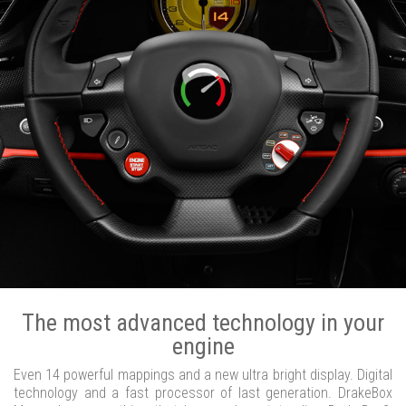
The most advanced technology in your
engine
Even 14 powerful mappings and a new ultra bright display. Digital
technology and a fast processor of last generation. DrakeBox