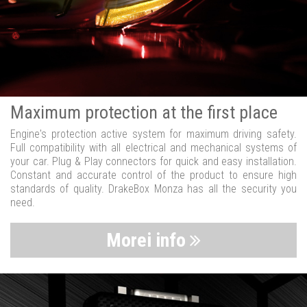
Maximum protection at the first place
Engine's protection active system for maximum driving safety.
Full compatibility with all electrical and mechanical systems of
your car. Plug & Play connectors for quick and easy installation.
Constant and accurate control of the product to ensure high
standards of quality. DrakeBox Monza has all the security you
need.
Morei info