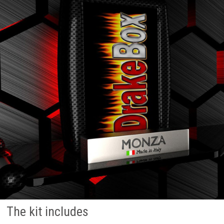
The kit includes