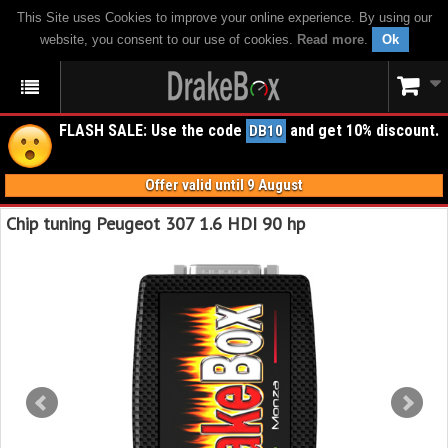
This Site uses Cookies to improve your online experience. By using our
website, you consent to our use of cookies.
Read more
.
Ok
FLASH SALE: Use the code
and get 10% discount.
DB10
Offer valid until 9 August
Chip tuning Peugeot 307 1.6 HDI 90 hp