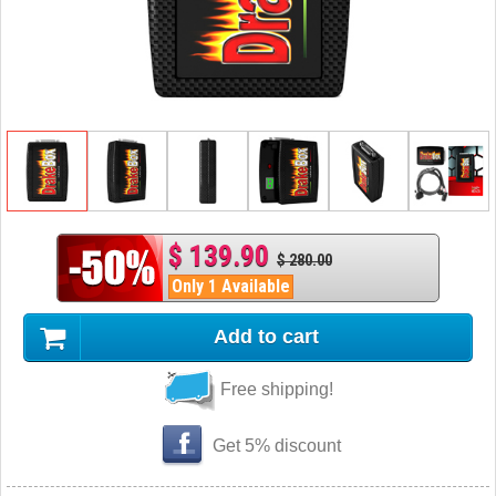
$ 139.90
$ 280.00
Only 1 Available
Add to cart
Free shipping!
Get 5% discount