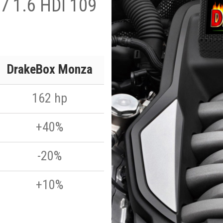
7 1.6 HDI 109
DrakeBox Monza
162 hp
+40%
-20%
+10%