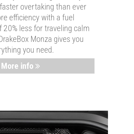
faster overtaking than ever
re efficiency with a fuel
 20% less for traveling calm
 DrakeBox Monza gives you
rything you need.
More info