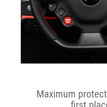
Maximum protecti
first plac