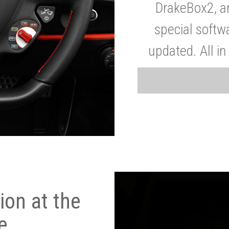
DrakeBox2, a
special softw
updated. All in
on at the
e