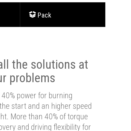
Pack
ll the solutions at
ur problems
 40% power for burning
 the start and an higher speed
ght. More than 40% of torque
very and driving flexibility for