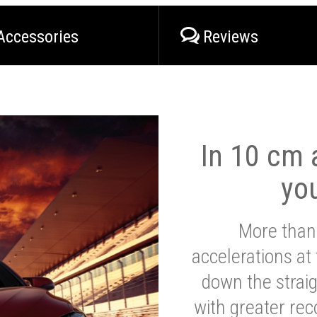
Accessories
Reviews
In 10 cm a
yo
More than
accelerations at
down the strai
with greater reco