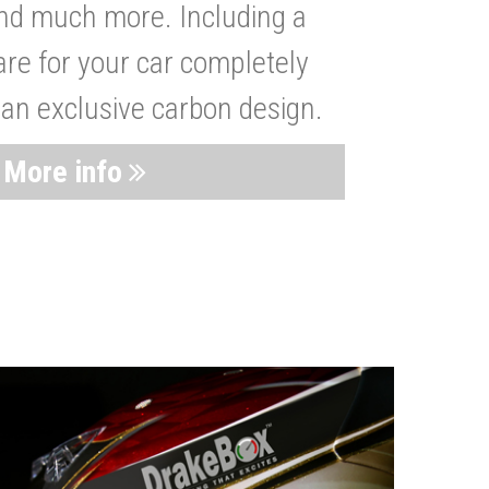
nd much more. Including a
are for your car completely
 an exclusive carbon design.
More info