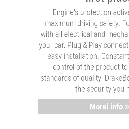
Engine's protection acti
maximum driving safety. Ful
with all electrical and mech
your car. Plug & Play connect
easy installation. Constan
control of the product t
standards of quality. DrakeB
the security you 
Morei info