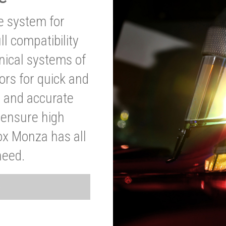
ve system for
l compatibility
anical systems of
ors for quick and
t and accurate
o ensure high
ox Monza has all
need.