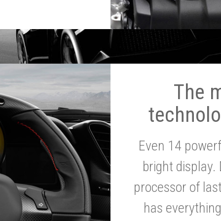
The 
technolo
Even 14 powerf
bright display.
processor of la
has everythin