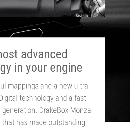
most advanced
gy in your engine
ul mappings and a new ultra
 Digital technology and a fast
st generation. DrakeBox Monza
g that has made outstanding