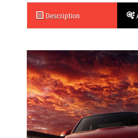
Description