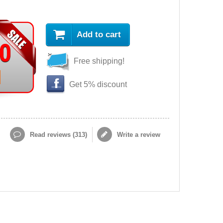
Add to cart
90
Free shipping!
Get 5% discount
Read reviews (
313
)
Write a review