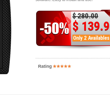
$ 280.00
$ 139.
Only 2 Availables
Rating