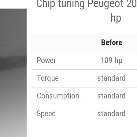
Chip tuning Peugeot 20
hp
Before
Power
109 hp
Torque
standard
Consumption
standard
Speed
standard