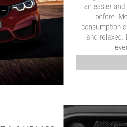
an easier and 
before. Mo
consumption of
and relaxed.
eve