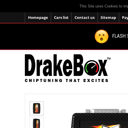
This Site uses Cookies to im
Homepage
Cars list
Contact us
Sitemap
Pa
FLASH 