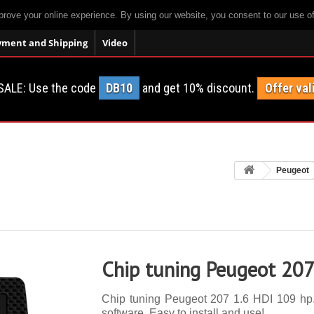
prove your online experience. By using our website, you consent to our use o
yment and Shipping
Video
SALE: Use the code
DB10
and get 10% discount.
Offer val
Peugeot
Chip tuning Peugeot 207
Chip tuning Peugeot 207 1.6 HDI 109 hp. 
software. Easy to install and use!