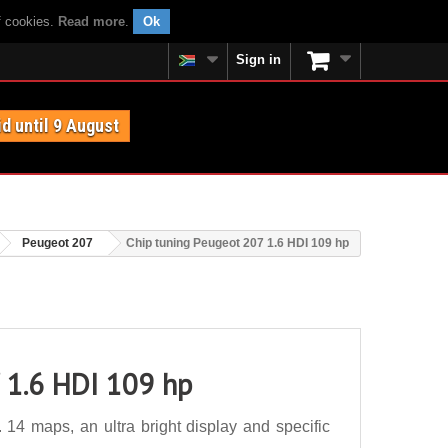
f cookies.
Read more
.
Ok
Sign in
id until 9 August
Peugeot 207
Chip tuning Peugeot 207 1.6 HDI 109 hp
 1.6 HDI 109 hp
14 maps, an ultra bright display and specific