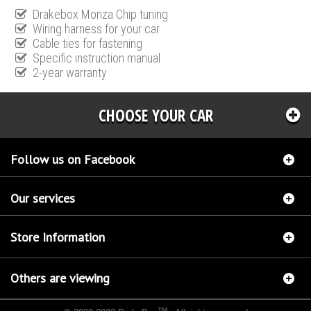
Drakebox Monza Chip tuning
Wiring harness for your car
Cable ties for fastening
Specific instruction manual
2-year warranty
CHOOSE YOUR CAR
Follow us on Facebook
Our services
Store Information
Others are viewing
TM