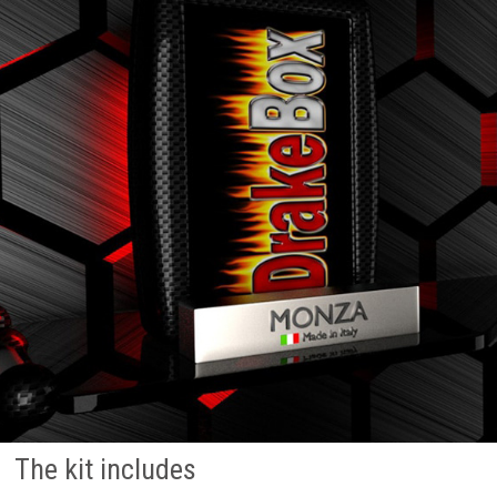
The kit includes