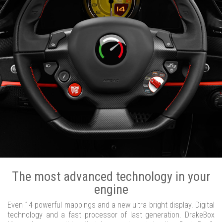
The most advanced technology in your
engine
Even 14 powerful mappings and a new ultra bright display. Digital
technology and a fast processor of last generation. DrakeBox