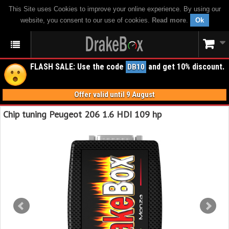
This Site uses Cookies to improve your online experience. By using our
website, you consent to our use of cookies.
Read more
.
Ok
FLASH SALE: Use the code
and get 10% discount.
DB10
Offer valid until 9 August
Chip tuning Peugeot 206 1.6 HDI 109 hp