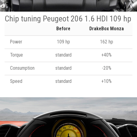
Chip tuning Peugeot 206 1.6 HDI 109 hp
Before
DrakeBox Monza
Power
109 hp
162 hp
Torque
standard
+40%
Consumption
standard
-20%
Speed
standard
+10%