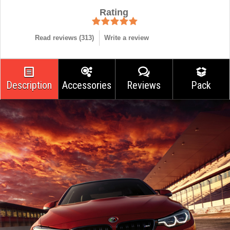
Rating
Read reviews (
313
)
Write a review
Description
Accessories
Reviews
Pack