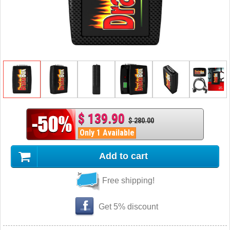
$ 139.90
$ 280.00
Only 1 Available
Add to cart
Free shipping!
Get 5% discount