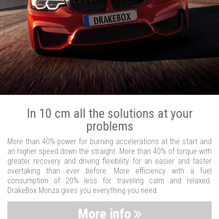
In 10 cm all the solutions at your
problems
More than 40% power for burning accelerations at the start and
an higher speed down the straight. More than 40% of torque with
greater recovery and driving flexibility for an easier and faster
overtaking than ever before. More efficiency with a fuel
consumption of 20% less for traveling calm and relaxed.
DrakeBox Monza gives you everything you need.
More info