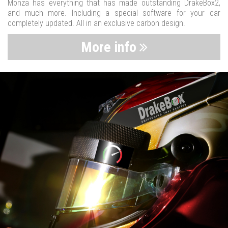
Monza has everything that has made outstanding DrakeBox2,
and much more. Including a special software for your car
completely updated. All in an exclusive carbon design.
More info