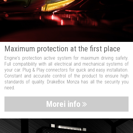
Maximum protection at the first place
Engine's protection active system for maximum driving safety.
Full compatibility with all electrical and mechanical systems of
your car. Plug & Play connectors for quick and easy installation.
Constant and accurate control of the product to ensure high
standards of quality. DrakeBox Monza has all the security you
need.
Morei info