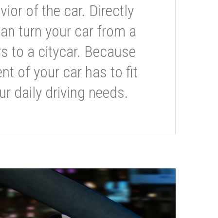
or of the car. Directly
can turn your car from a
s to a citycar. Because
t of your car has to fit
ur daily driving needs.