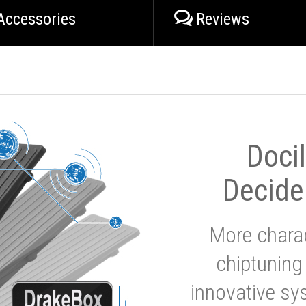
Accessories
Reviews
Doci
Decide
More charac
chiptuning
innovative sy