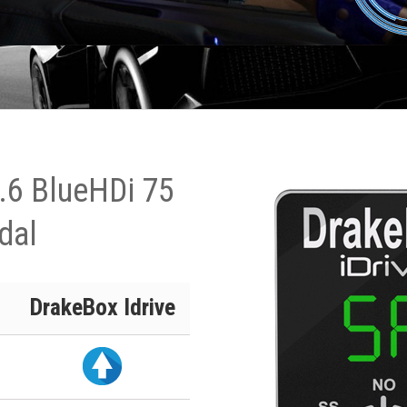
.6 BlueHDi 75
dal
DrakeBox Idrive