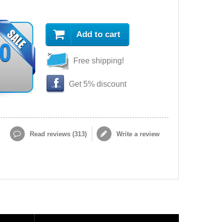
Add to cart
90
Free shipping!
Get 5% discount
Read reviews (
313
)
Write a review