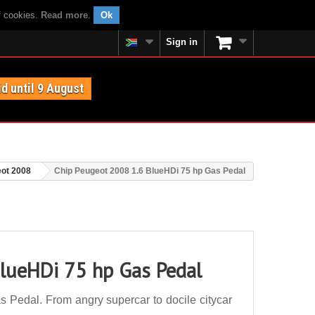
f cookies.
Read more
.
Ok
Sign in
id until 9 August
ot 2008
Chip Peugeot 2008 1.6 BlueHDi 75 hp Gas Pedal
lueHDi 75 hp Gas Pedal
Pedal. From angry supercar to docile citycar