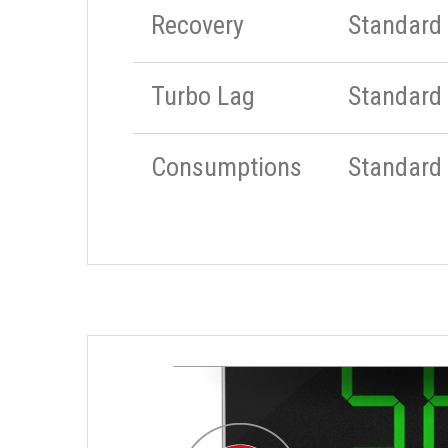
Recovery
Standard
Turbo Lag
Standard
Consumptions
Standard