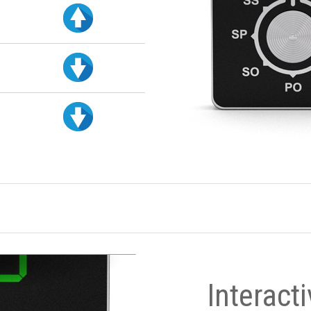
Interact