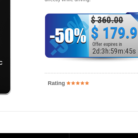
$ 360.00
$ 179.
Offer expires in
2
d
:
3
h
:
59
m
:
43
s
Rating