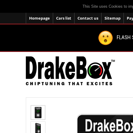
This Site uses Cookies to im
Homepage
Cars list
Contact us
Sitemap
Pa
FLASH 