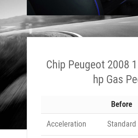
Chip Peugeot 2008 1
hp Gas Pe
Before
Acceleration
Standard