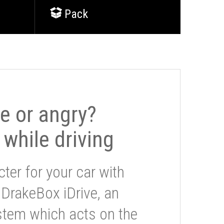
Pack
le or angry?
 while driving
ter for your car with
 DrakeBox iDrive, an
stem which acts on the