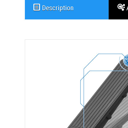
Description