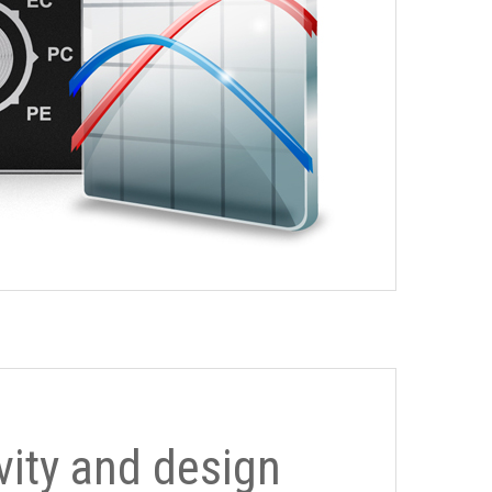
ivity and design