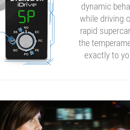
dynamic behavi
while driving 
rapid supercar
the temperamen
exactly to yo