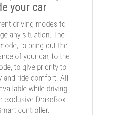
de your car
rent driving modes to
ge any situation. The
mode, to bring out the
nce of your car, to the
e, to give priority to
 and ride comfort. All
available while driving
he exclusive DrakeBox
Smart controller.