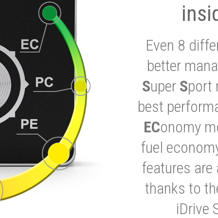
insi
Even 8 diffe
better mana
S
uper
S
port 
best performa
EC
onomy mod
fuel economy
features are 
thanks to t
iDrive 