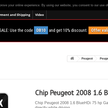
prove your online experience. By using our website, you consent to our use o
yment and Shipping
Video
SALE: Use the code
DB10
and get 10% discount.
Offer val
Peugeot
Peuge
Chip Peugeot 2008 1.6 B
Chip Peugeot 2008 1.6 BlueHDi 75 hp Gas 
directly while driving.