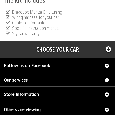
The kit includes
Drakebox Monza Chip tuning
Wiring harness for your car
Cable ties for fastening
Specific instruction manual
2-year warranty
CHOOSE YOUR CAR
Follow us on Facebook
Our services
Store Information
Others are viewing