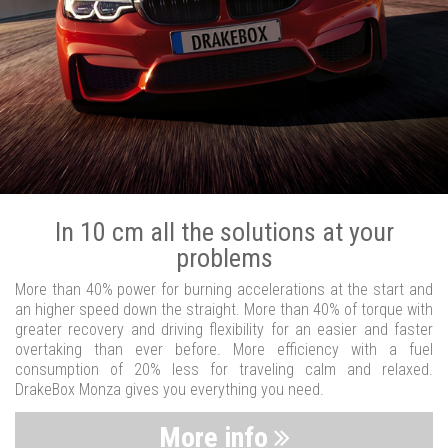
In 10 cm all the solutions at your
problems
More than 40% power for burning accelerations at the start and
an higher speed down the straight. More than 40% of torque with
greater recovery and driving flexibility for an easier and faster
overtaking than ever before. More efficiency with a fuel
consumption of 20% less for traveling calm and relaxed.
DrakeBox Monza gives you everything you need.
More info