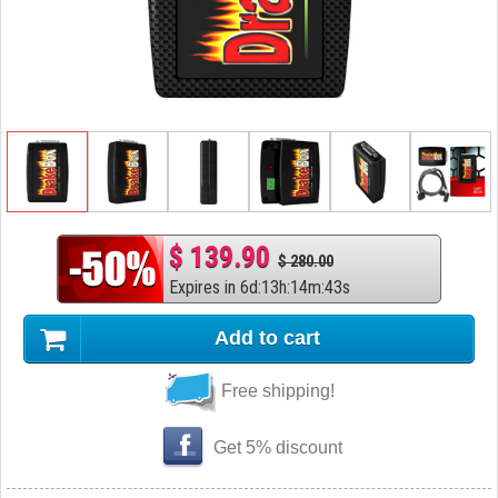
$ 139.90
$ 280.00
Expires in
6
d
:
13
h
:
14
m
:
42
s
Add to cart
Free shipping!
Get 5% discount