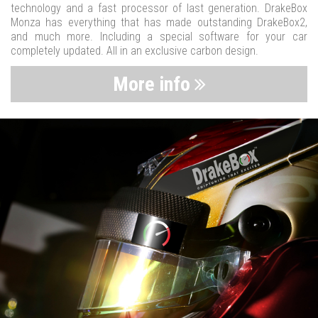
technology and a fast processor of last generation. DrakeBox
Monza has everything that has made outstanding DrakeBox2,
and much more. Including a special software for your car
completely updated. All in an exclusive carbon design.
More info