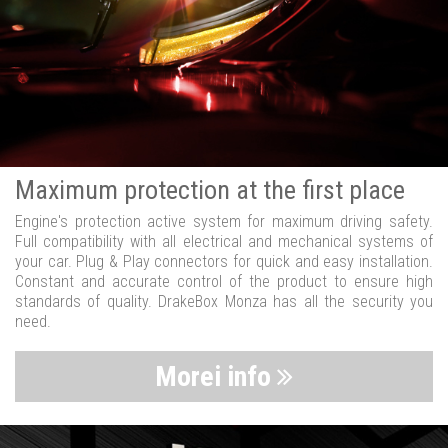
Maximum protection at the first place
Engine's protection active system for maximum driving safety.
Full compatibility with all electrical and mechanical systems of
your car. Plug & Play connectors for quick and easy installation.
Constant and accurate control of the product to ensure high
standards of quality. DrakeBox Monza has all the security you
need.
Morei info