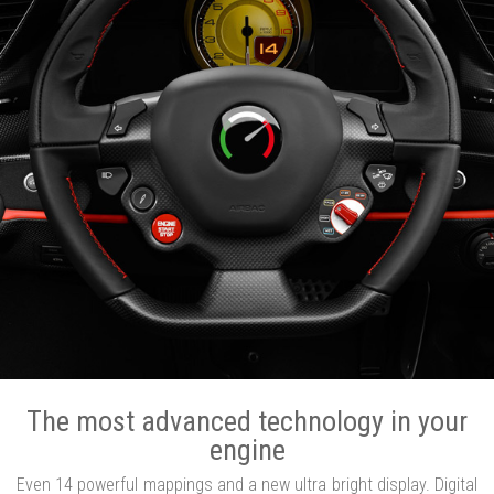
The most advanced technology in your
engine
Even 14 powerful mappings and a new ultra bright display. Digital