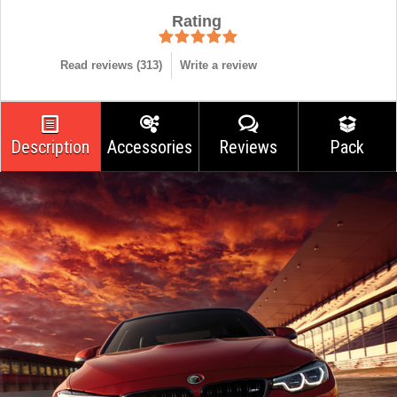
Rating
Read reviews (
313
)
Write a review
Description
Accessories
Reviews
Pack