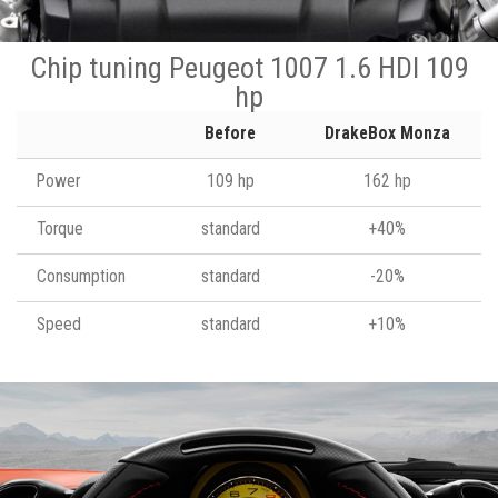
Chip tuning Peugeot 1007 1.6 HDI 109
hp
Before
DrakeBox Monza
Power
109 hp
162 hp
Torque
standard
+40%
Consumption
standard
-20%
Speed
standard
+10%