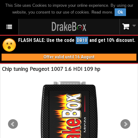
This Site uses Cookies to improve your online experience. By using our
website, you consent to our use of cookies.
Read more
.
Ok
FLASH SALE: Use the code
and get 10% discount.
DB10
Offer valid until 16 August
Chip tuning Peugeot 1007 1.6 HDI 109 hp