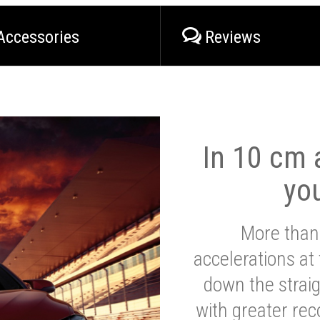
Accessories
Reviews
In 10 cm a
yo
More than
accelerations at
down the strai
with greater reco