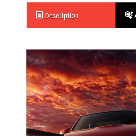
Description