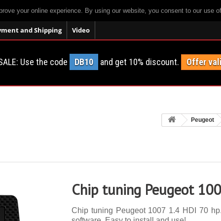
prove your online experience. By using our website, you consent to our use o
yment and Shipping
Video
SALE: Use the code
DB10
and get 10% discount.
Offer val
Peugeot
Chip tuning Peugeot 100
Chip tuning Peugeot 1007 1.4 HDI 70 hp. 
software. Easy to install and use!