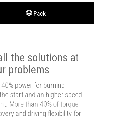
Pack
ll the solutions at
ur problems
 40% power for burning
 the start and an higher speed
ght. More than 40% of torque
very and driving flexibility for