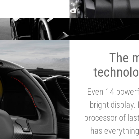
The 
technolo
Even 14 powerf
bright display.
processor of la
has everythin