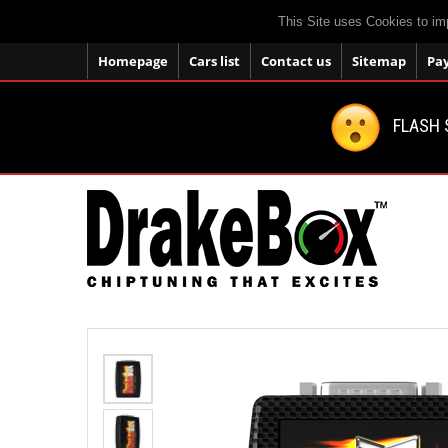
This Site uses Cookies to im
Homepage
Cars list
Contact us
Sitemap
Pa
FLASH 