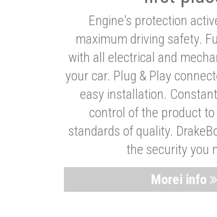
Engine's protection acti
maximum driving safety. Ful
with all electrical and mech
your car. Plug & Play connect
easy installation. Constan
control of the product t
standards of quality. DrakeB
the security you 
Morei info