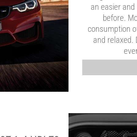
an easier and 
before. Mo
consumption of
and relaxed.
eve