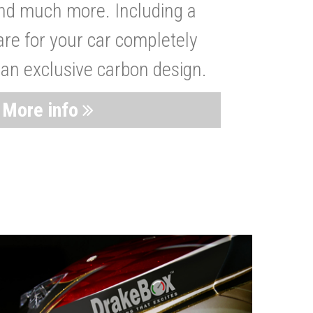
nd much more. Including a
are for your car completely
 an exclusive carbon design.
More info