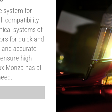
ve system for
l compatibility
anical systems of
ors for quick and
t and accurate
o ensure high
ox Monza has all
need.