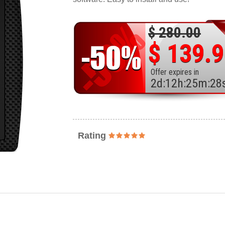
$ 280.00
$ 139.
Offer expires in
2
d
:
12
h
:
25
m
:
26
Rating