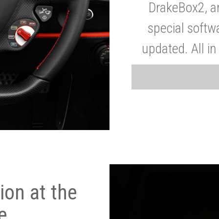
DrakeBox2, a
special softw
updated. All in
on at the
e