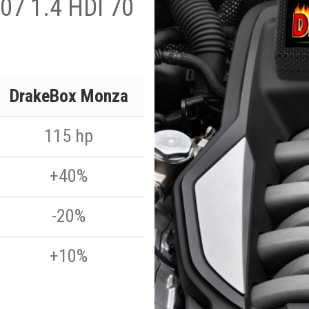
07 1.4 HDI 70
DrakeBox Monza
115 hp
+40%
-20%
+10%