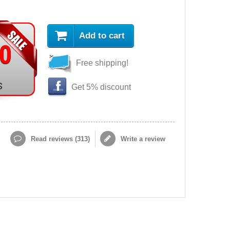
Add to cart
90
Free shipping!
s
Get 5% discount
Read reviews (
313
)
Write a review