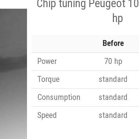
Chip tuning Peugeot 10
hp
Before
Power
70 hp
Torque
standard
Consumption
standard
Speed
standard