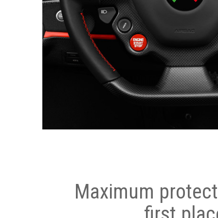
Maximum protecti
first plac