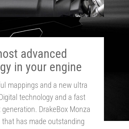
most advanced
gy in your engine
ul mappings and a new ultra
 Digital technology and a fast
st generation. DrakeBox Monza
g that has made outstanding