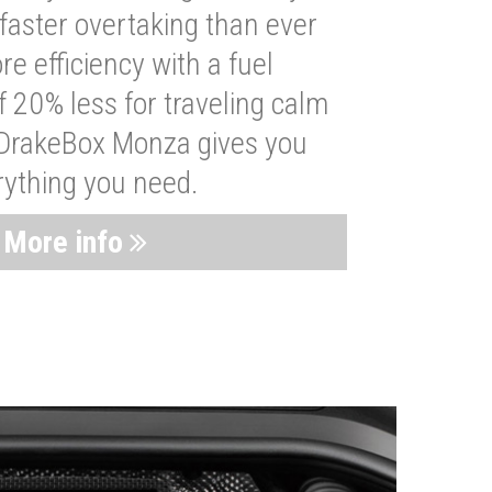
faster overtaking than ever
re efficiency with a fuel
 20% less for traveling calm
 DrakeBox Monza gives you
rything you need.
More info