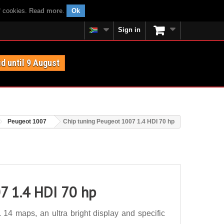
f cookies.
Read more
.
Ok
Sign in
id until 9 August
Peugeot 1007
Chip tuning Peugeot 1007 1.4 HDI 70 hp
7 1.4 HDI 70 hp
14 maps, an ultra bright display and specific