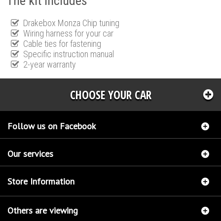
The kit includes
Drakebox Monza Chip tuning
Wiring harness for your car
Cable ties for fastening
Specific instruction manual
2-year warranty
CHOOSE YOUR CAR
Follow us on Facebook
Our services
Store Information
Others are viewing