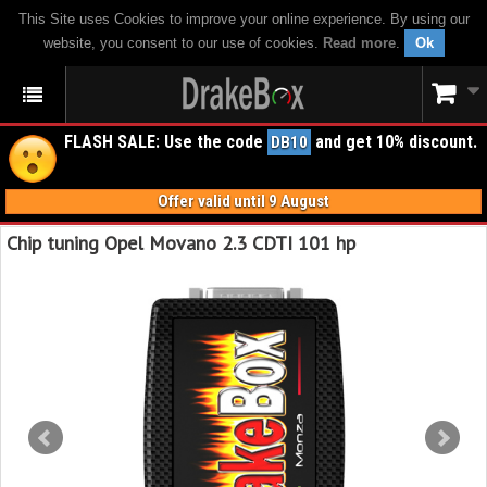
This Site uses Cookies to improve your online experience. By using our
website, you consent to our use of cookies.
Read more
.
Ok
FLASH SALE: Use the code
and get 10% discount.
DB10
Offer valid until 9 August
Chip tuning Opel Movano 2.3 CDTI 101 hp