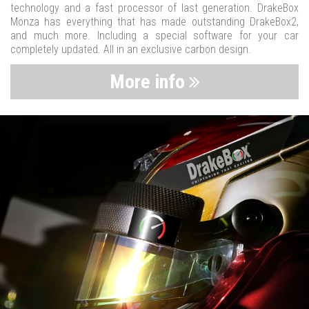
technology and a fast processor of last generation. DrakeBox
Monza has everything that has made outstanding DrakeBox2,
and much more. Including a special software for your car
completely updated. All in an exclusive carbon design.
More info