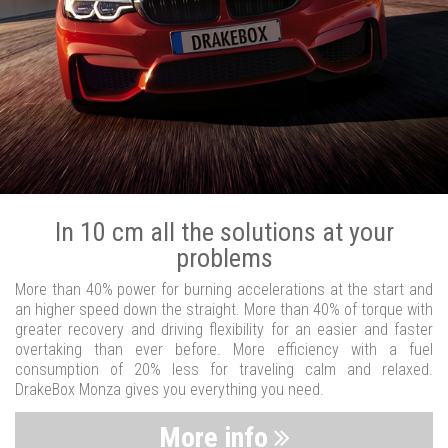
In 10 cm all the solutions at your
problems
More than 40% power for burning accelerations at the start and
an higher speed down the straight. More than 40% of torque with
greater recovery and driving flexibility for an easier and faster
overtaking than ever before. More efficiency with a fuel
consumption of 20% less for traveling calm and relaxed.
DrakeBox Monza gives you everything you need.
More info