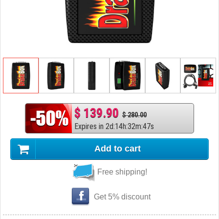
$ 139.90
$ 280.00
Expires in
2
d
:
14
h
:
32
m
:
46
s
Add to cart
Free shipping!
Get 5% discount