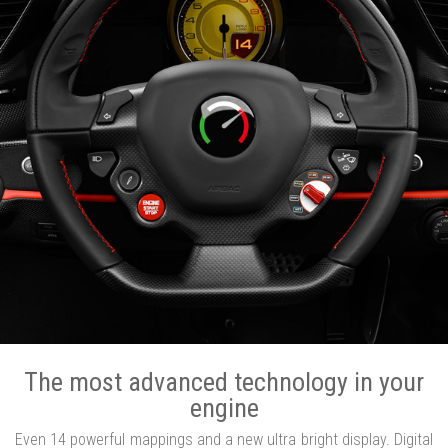
The most advanced technology in your
engine
Even 14 powerful mappings and a new ultra bright display. Digital