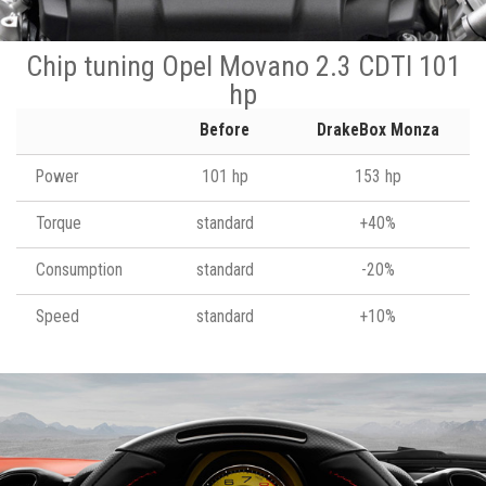
Chip tuning Opel Movano 2.3 CDTI 101
hp
Before
DrakeBox Monza
Power
101 hp
153 hp
Torque
standard
+40%
Consumption
standard
-20%
Speed
standard
+10%