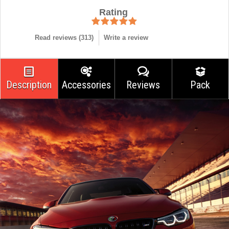
Rating
Read reviews (
313
)
Write a review
Description
Accessories
Reviews
Pack