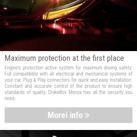
Maximum protection at the first place
Engine's protection active system for maximum driving safety.
Full compatibility with all electrical and mechanical systems of
your car. Plug & Play connectors for quick and easy installation.
Constant and accurate control of the product to ensure high
standards of quality. DrakeBox Monza has all the security you
need.
Morei info