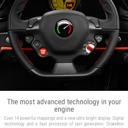
The most advanced technology in your
engine
Even 14 powerful mappings and a new ultra bright display. Digital
technology and a fast processor of last generation. DrakeBox