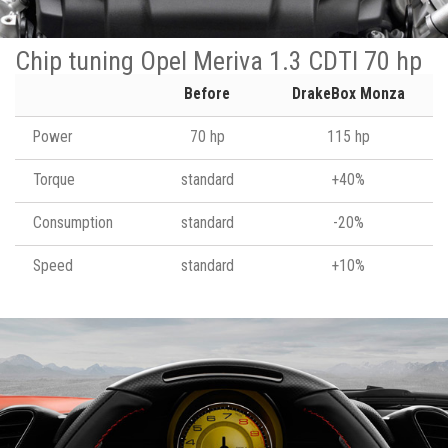
Chip tuning Opel Meriva 1.3 CDTI 70 hp
Before
DrakeBox Monza
Power
70 hp
115 hp
Torque
standard
+40%
Consumption
standard
-20%
Speed
standard
+10%