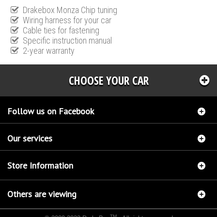
Drakebox Monza Chip tuning
Wiring harness for your car
Cable ties for fastening
Specific instruction manual
2-year warranty
CHOOSE YOUR CAR
Follow us on Facebook
Our services
Store Information
Others are viewing
TM