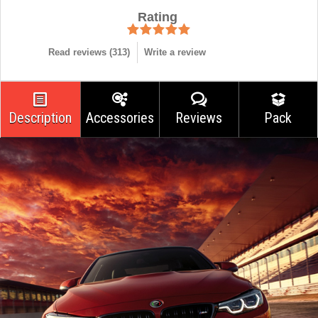
Rating
Read reviews (
313
)
Write a review
Description
Accessories
Reviews
Pack