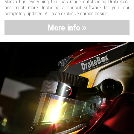
Monza has everything that has made outstanding DrakeBox2,
and much more. Including a special software for your car
completely updated. All in an exclusive carbon design.
More info