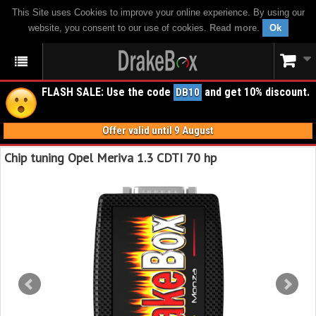
This Site uses Cookies to improve your online experience. By using our
website, you consent to our use of cookies.
Read more
.
Ok
FLASH SALE: Use the code
and get 10% discount.
DB10
Offer valid until 9 August
Chip tuning Opel Meriva 1.3 CDTI 70 hp