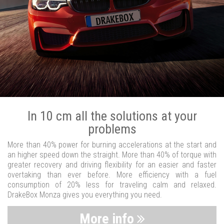
In 10 cm all the solutions at your
problems
More than 40% power for burning accelerations at the start and
an higher speed down the straight. More than 40% of torque with
greater recovery and driving flexibility for an easier and faster
overtaking than ever before. More efficiency with a fuel
consumption of 20% less for traveling calm and relaxed.
DrakeBox Monza gives you everything you need.
More info