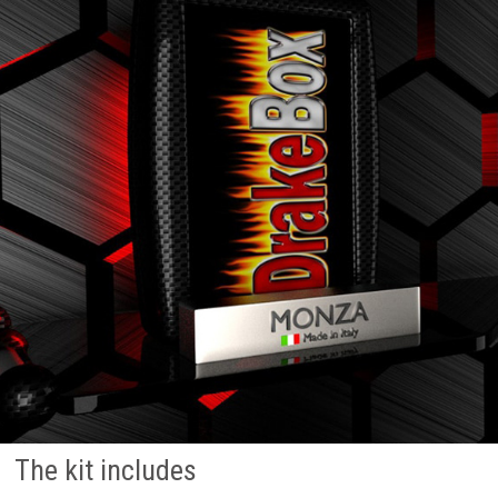
The kit includes