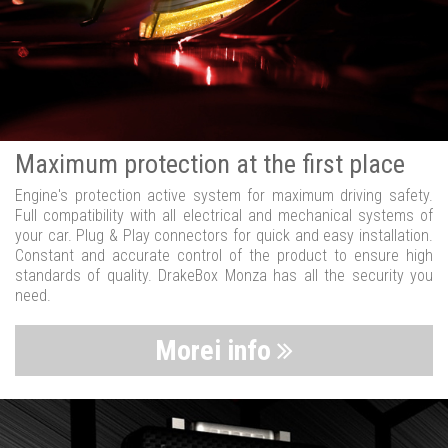
Maximum protection at the first place
Engine's protection active system for maximum driving safety.
Full compatibility with all electrical and mechanical systems of
your car. Plug & Play connectors for quick and easy installation.
Constant and accurate control of the product to ensure high
standards of quality. DrakeBox Monza has all the security you
need.
Morei info