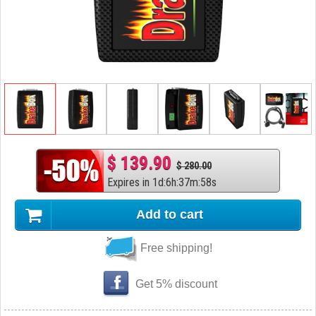
$ 139.90
$ 280.00
Expires in
1
d
:
6
h
:
37
m
:
57
s
Add to cart
Free shipping!
Get 5% discount