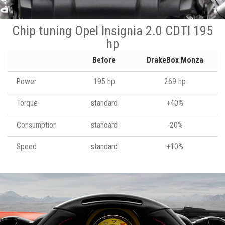
Chip tuning Opel Insignia 2.0 CDTI 195
hp
Before
DrakeBox Monza
Power
195 hp
269 hp
Torque
standard
+40%
Consumption
standard
-20%
Speed
standard
+10%