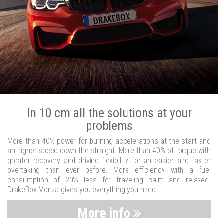
In 10 cm all the solutions at your
problems
More than 40% power for burning accelerations at the start and
an higher speed down the straight. More than 40% of torque with
greater recovery and driving flexibility for an easier and faster
overtaking than ever before. More efficiency with a fuel
consumption of 20% less for traveling calm and relaxed.
DrakeBox Monza gives you everything you need.
More info