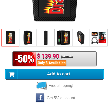
$ 139.90
$ 280.00
Only 3 Availables
Add to cart
Free shipping!
Get 5% discount