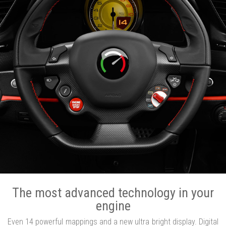
The most advanced technology in your
engine
Even 14 powerful mappings and a new ultra bright display. Digital