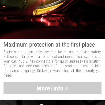
Maximum protection at the first place
Engine's protection active system for maximum driving safety.
Full compatibility with all electrical and mechanical systems of
your car. Plug & Play connectors for quick and easy installation.
Constant and accurate control of the product to ensure high
standards of quality. DrakeBox Monza has all the security you
need.
Morei info