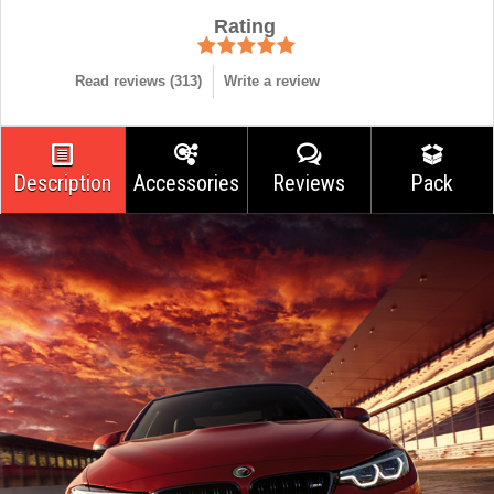
Rating
Read reviews (
313
)
Write a review
Description
Accessories
Reviews
Pack