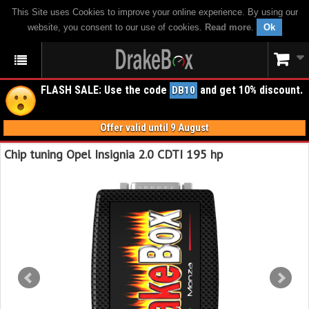
This Site uses Cookies to improve your online experience. By using our
website, you consent to our use of cookies.
Read more
.
Ok
FLASH SALE: Use the code
and get 10% discount.
DB10
Offer valid until 9 August
Chip tuning Opel Insignia 2.0 CDTI 195 hp