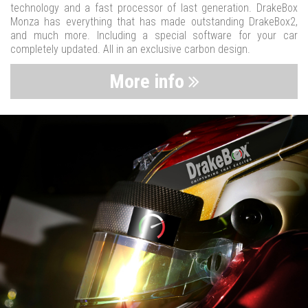
technology and a fast processor of last generation. DrakeBox
Monza has everything that has made outstanding DrakeBox2,
and much more. Including a special software for your car
completely updated. All in an exclusive carbon design.
More info