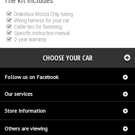
The kit includes
Drakebox Monza Chip tuning
Wiring harness for your car
Cable ties for fastening
Specific instruction manual
2-year warranty
CHOOSE YOUR CAR
Follow us on Facebook
Our services
Store Information
Others are viewing