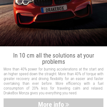
In 10 cm all the solutions at your
problems
More than 40% power for burning accelerations at the start and
an higher speed down the straight. More than 40% of torque with
greater recovery and driving flexibility for an easier and faster
overtaking than ever before. More efficiency with a fuel
consumption of 20% less for traveling calm and relaxed.
DrakeBox Monza gives you everything you need.
More info