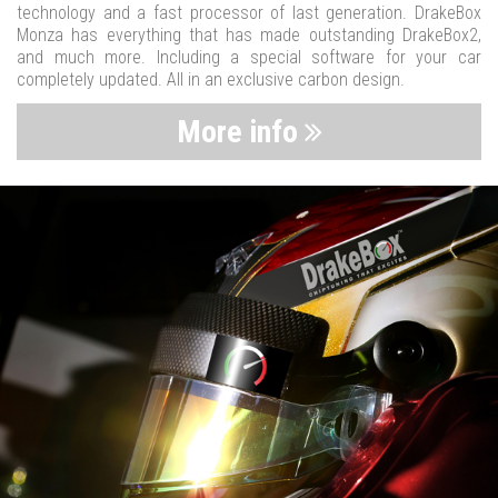
technology and a fast processor of last generation. DrakeBox
Monza has everything that has made outstanding DrakeBox2,
and much more. Including a special software for your car
completely updated. All in an exclusive carbon design.
More info