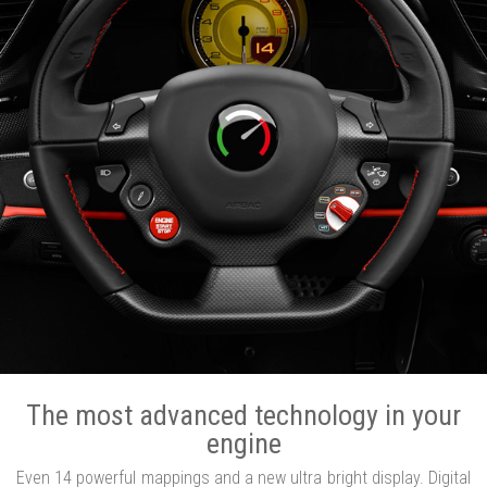
The most advanced technology in your
engine
Even 14 powerful mappings and a new ultra bright display. Digital