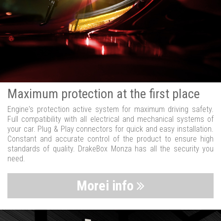
Maximum protection at the first place
Engine's protection active system for maximum driving safety.
Full compatibility with all electrical and mechanical systems of
your car. Plug & Play connectors for quick and easy installation.
Constant and accurate control of the product to ensure high
standards of quality. DrakeBox Monza has all the security you
need.
Morei info