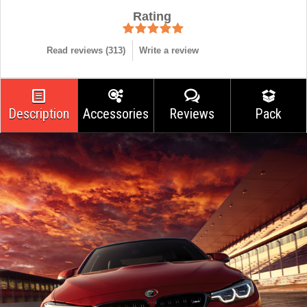
Rating
Read reviews (
313
)
Write a review
Description
Accessories
Reviews
Pack