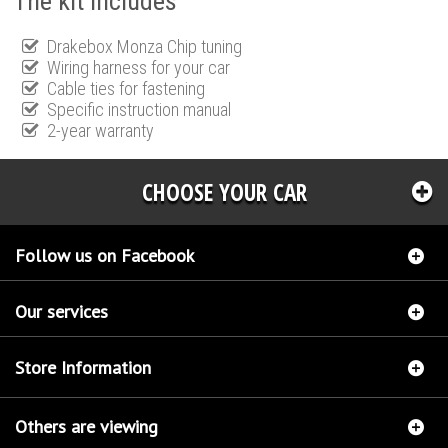
The kit includes
Drakebox Monza Chip tuning
Wiring harness for your car
Cable ties for fastening
Specific instruction manual
2-year warranty
CHOOSE YOUR CAR
Follow us on Facebook
Our services
Store Information
Others are viewing