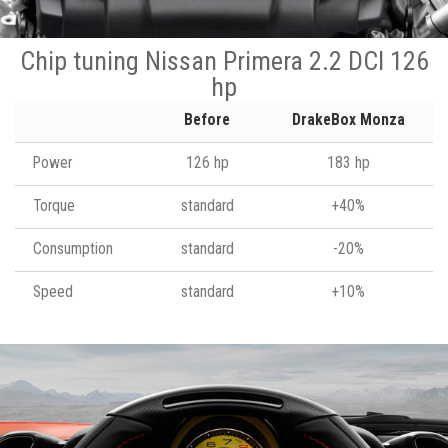
Chip tuning Nissan Primera 2.2 DCI 126
hp
Before
DrakeBox Monza
Power
126 hp
183 hp
Torque
standard
+40%
Consumption
standard
-20%
Speed
standard
+10%