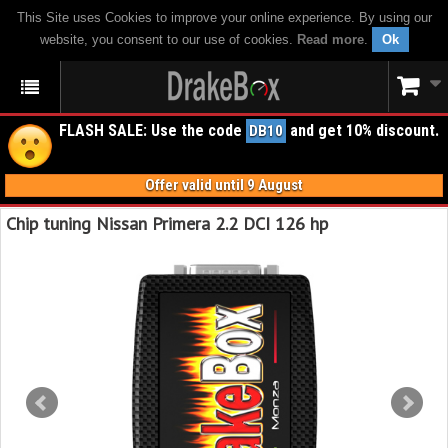
This Site uses Cookies to improve your online experience. By using our
website, you consent to our use of cookies.
Read more
.
Ok
FLASH SALE: Use the code
and get 10% discount.
DB10
Offer valid until 9 August
Chip tuning Nissan Primera 2.2 DCI 126 hp