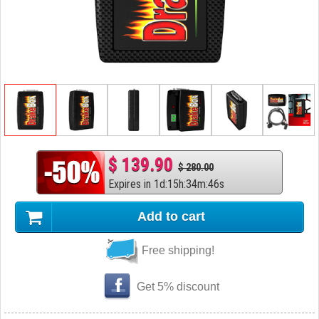
$ 139.90
$ 280.00
Expires in
1
d
:
15
h
:
34
m
:
45
s
Add to cart
Free shipping!
Get 5% discount