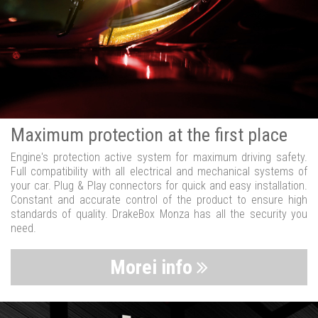
Maximum protection at the first place
Engine's protection active system for maximum driving safety.
Full compatibility with all electrical and mechanical systems of
your car. Plug & Play connectors for quick and easy installation.
Constant and accurate control of the product to ensure high
standards of quality. DrakeBox Monza has all the security you
need.
Morei info