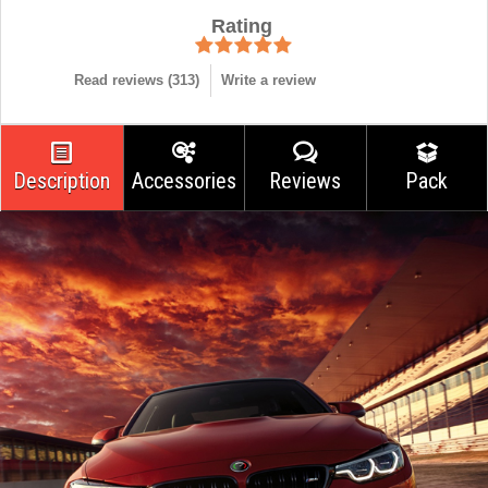
Rating
Read reviews (
313
)
Write a review
Description
Accessories
Reviews
Pack