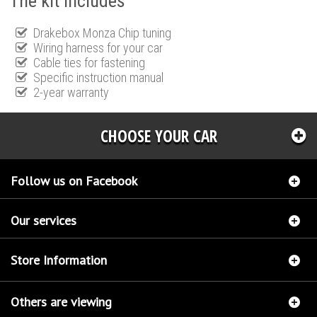
The kit includes
Drakebox Monza Chip tuning
Wiring harness for your car
Cable ties for fastening
Specific instruction manual
2-year warranty
CHOOSE YOUR CAR
Follow us on Facebook
Our services
Store Information
Others are viewing