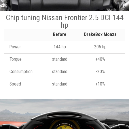
Chip tuning Nissan Frontier 2.5 DCI 144
hp
Before
DrakeBox Monza
Power
144 hp
205 hp
Torque
standard
+40%
Consumption
standard
-20%
Speed
standard
+10%