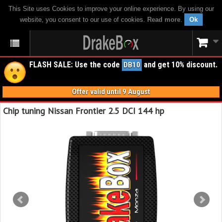
This Site uses Cookies to improve your online experience. By using our
website, you consent to our use of cookies.
Read more
.
Ok
FLASH SALE: Use the code
and get 10% discount.
DB10
Offer valid until 9 August
Chip tuning Nissan Frontier 2.5 DCI 144 hp