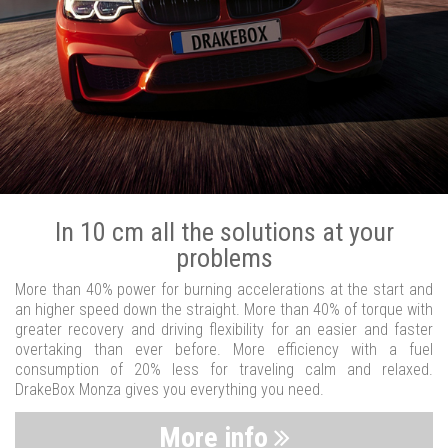
In 10 cm all the solutions at your
problems
More than 40% power for burning accelerations at the start and
an higher speed down the straight. More than 40% of torque with
greater recovery and driving flexibility for an easier and faster
overtaking than ever before. More efficiency with a fuel
consumption of 20% less for traveling calm and relaxed.
DrakeBox Monza gives you everything you need.
More info