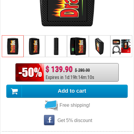
$ 139.90
$ 280.00
Expires in
1
d
:
19
h
:
14
m
:
9
s
Add to cart
Free shipping!
Get 5% discount