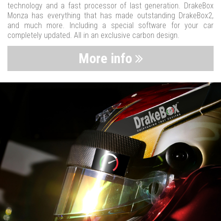
technology and a fast processor of last generation. DrakeBox
Monza has everything that has made outstanding DrakeBox2,
and much more. Including a special software for your car
completely updated. All in an exclusive carbon design.
More info