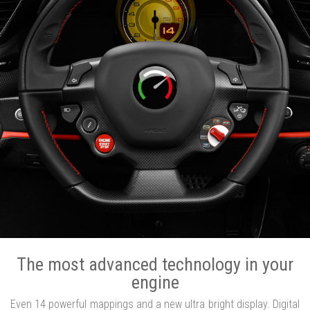
The most advanced technology in your
engine
Even 14 powerful mappings and a new ultra bright display. Digital