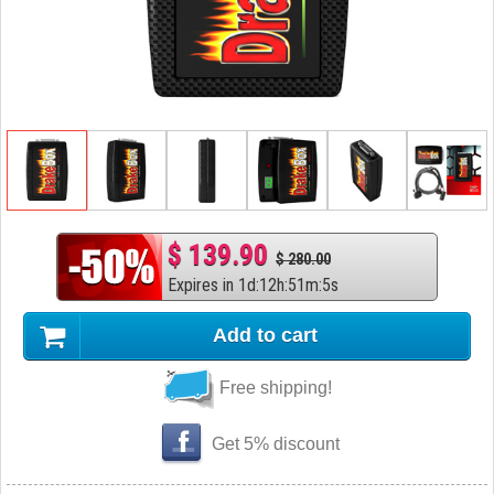
$ 139.90
$ 280.00
Expires in
1
d
:
12
h
:
51
m
:
4
s
Add to cart
Free shipping!
Get 5% discount