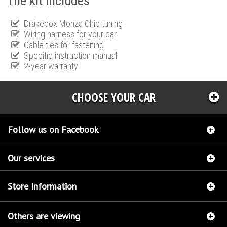
The kit includes
Drakebox Monza Chip tuning
Wiring harness for your car
Cable ties for fastening
Specific instruction manual
2-year warranty
CHOOSE YOUR CAR
Follow us on Facebook
Our services
Store Information
Others are viewing