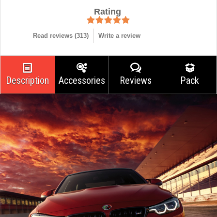
Rating
Read reviews (
313
)
Write a review
Description
Accessories
Reviews
Pack