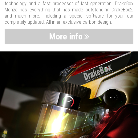
technology and a fast processor of last generation. DrakeBox
Monza has everything that has made outstanding DrakeBox2,
and much more. Including a special software for your car
completely updated. All in an exclusive carbon design.
More info