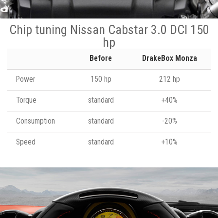
Chip tuning Nissan Cabstar 3.0 DCI 150
hp
Before
DrakeBox Monza
Power
150 hp
212 hp
Torque
standard
+40%
Consumption
standard
-20%
Speed
standard
+10%