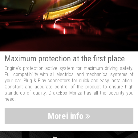
Maximum protection at the first place
Engine's protection active system for maximum driving safety.
Full compatibility with all electrical and mechanical systems of
your car. Plug & Play connectors for quick and easy installation.
Constant and accurate control of the product to ensure high
standards of quality. DrakeBox Monza has all the security you
need.
Morei info