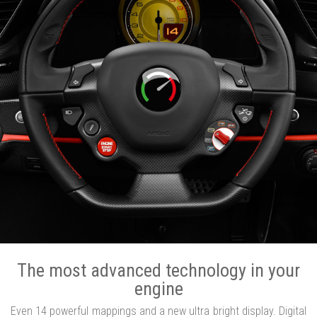
The most advanced technology in your
engine
Even 14 powerful mappings and a new ultra bright display. Digital