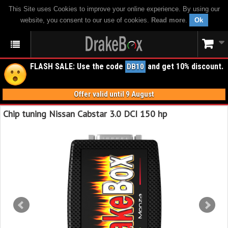
This Site uses Cookies to improve your online experience. By using our
website, you consent to our use of cookies.
Read more
.
Ok
FLASH SALE: Use the code
and get 10% discount.
DB10
Offer valid until 9 August
Chip tuning Nissan Cabstar 3.0 DCI 150 hp