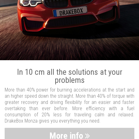
In 10 cm all the solutions at your
problems
More than 40% power for burning accelerations at the start and
an higher speed down the straight. More than 40% of torque with
greater recovery and driving flexibility for an easier and faster
overtaking than ever before. More efficiency with a fuel
consumption of 20% less for traveling calm and relaxed.
DrakeBox Monza gives you everything you need.
More info