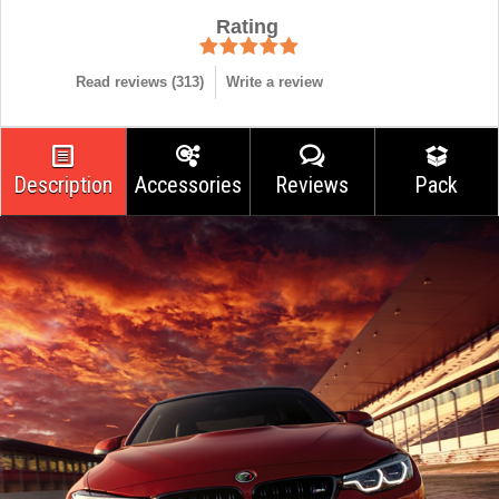
Rating
Read reviews (
313
)
Write a review
Description
Accessories
Reviews
Pack