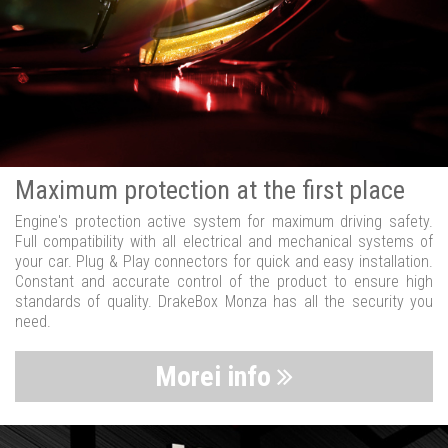
Maximum protection at the first place
Engine's protection active system for maximum driving safety.
Full compatibility with all electrical and mechanical systems of
your car. Plug & Play connectors for quick and easy installation.
Constant and accurate control of the product to ensure high
standards of quality. DrakeBox Monza has all the security you
need.
Morei info