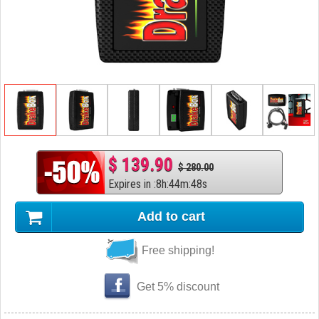
$ 139.90
$ 280.00
Expires in
:
8
h
:
44
m
:
47
s
Add to cart
Free shipping!
Get 5% discount