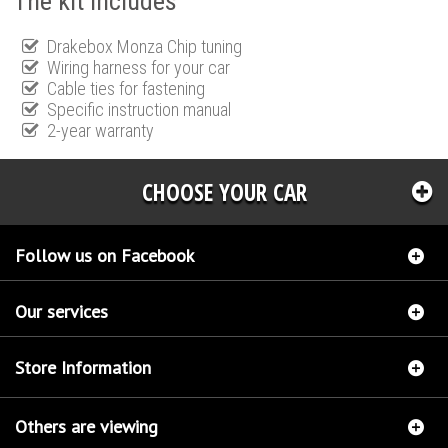
The kit includes
Drakebox Monza Chip tuning
Wiring harness for your car
Cable ties for fastening
Specific instruction manual
2-year warranty
CHOOSE YOUR CAR
Follow us on Facebook
Our services
Store Information
Others are viewing