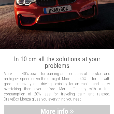
In 10 cm all the solutions at your
problems
More than 40% power for burning accelerations at the start and
an higher speed down the straight. More than 40% of torque with
greater recovery and driving flexibility for an easier and faster
overtaking than ever before. More efficiency with a fuel
consumption of 20% less for traveling calm and relaxed.
DrakeBox Monza gives you everything you need.
More info