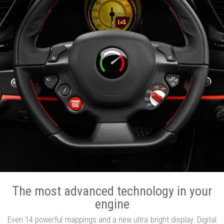
The most advanced technology in your
engine
Even 14 powerful mappings and a new ultra bright display. Digital