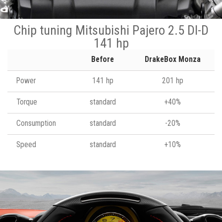
Chip tuning Mitsubishi Pajero 2.5 DI-D
141 hp
Before
DrakeBox Monza
Power
141 hp
201 hp
Torque
standard
+40%
Consumption
standard
-20%
Speed
standard
+10%