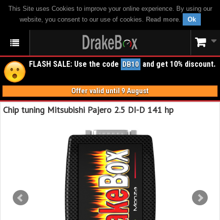
This Site uses Cookies to improve your online experience. By using our
website, you consent to our use of cookies.
Read more
.
Ok
FLASH SALE: Use the code
and get 10% discount.
DB10
Offer valid until 9 August
Chip tuning Mitsubishi Pajero 2.5 DI-D 141 hp