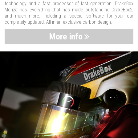
technology and a fast processor of last generation. DrakeBox
Monza has everything that has made outstanding DrakeBox2,
and much more. Including a special software for your car
completely updated. All in an exclusive carbon design.
More info