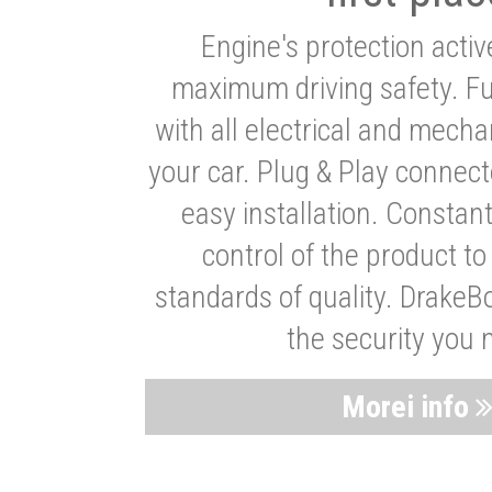
Engine's protection acti
maximum driving safety. Ful
with all electrical and mech
your car. Plug & Play connect
easy installation. Constan
control of the product t
standards of quality. DrakeB
the security you 
Morei info