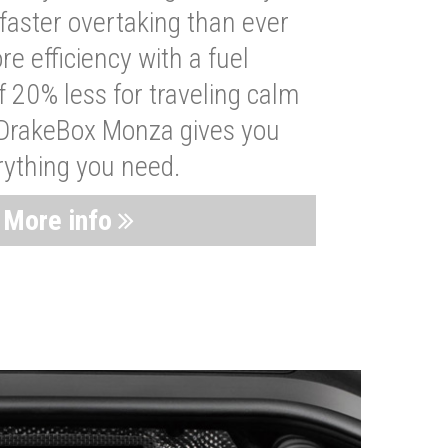
faster overtaking than ever
re efficiency with a fuel
 20% less for traveling calm
 DrakeBox Monza gives you
rything you need.
More info