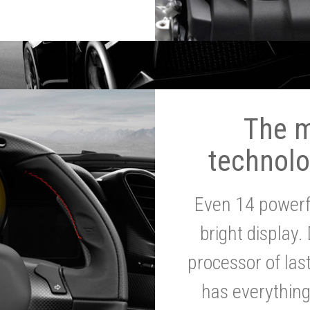
The 
technolo
Even 14 powerf
bright display.
processor of la
has everythin