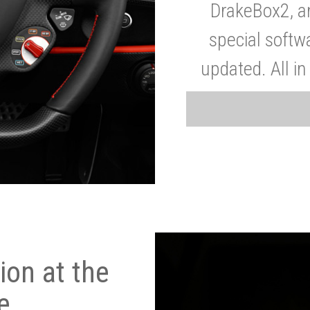
DrakeBox2, a
special softw
updated. All in
on at the
e