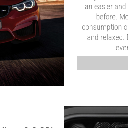
an easier and 
before. Mo
consumption of
and relaxed.
eve