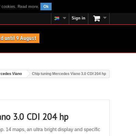
f cookies.
Read more
.
Ok
Sign in
id until 9 August
cedes Viano
Chip tuning Mercedes Viano 3.0 CDI 204 hp
ano 3.0 CDI 204 hp
 14 maps, an ultra bright display and specific