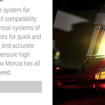
ve system for
l compatibility
anical systems of
ors for quick and
t and accurate
o ensure high
ox Monza has all
need.