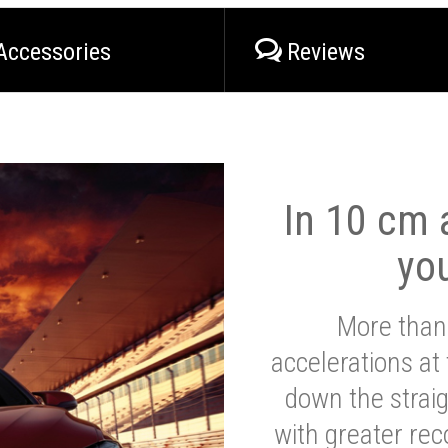
Accessories
Reviews
In 10 cm a
yo
More than
accelerations at
down the strai
with greater reco