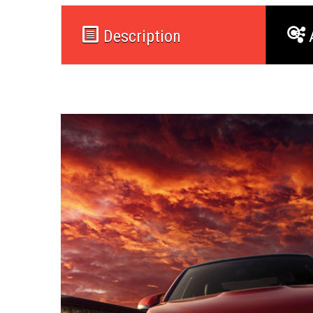
Description