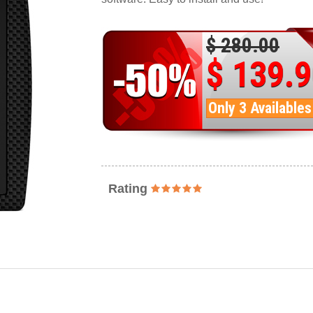
$ 280.00
$ 139.
Only 3 Availables
Rating