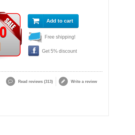
Add to cart
90
Free shipping!
Get 5% discount
Read reviews (
313
)
Write a review