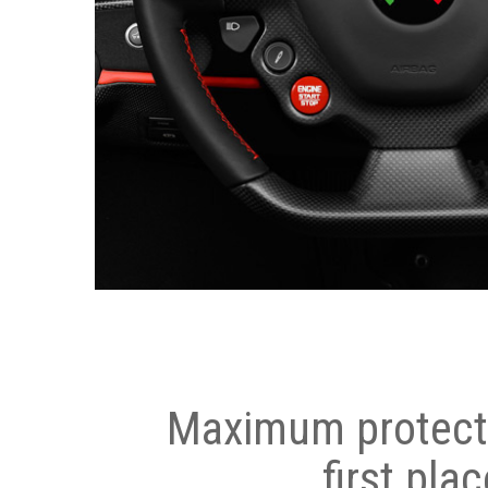
Maximum protecti
first plac