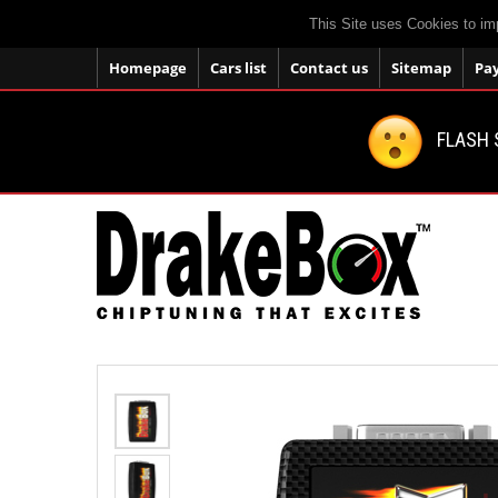
This Site uses Cookies to im
Homepage
Cars list
Contact us
Sitemap
Pa
FLASH 