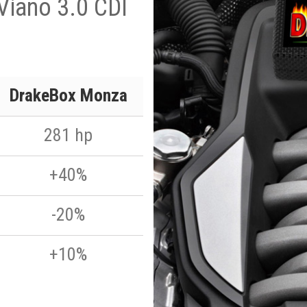
Viano 3.0 CDI
DrakeBox Monza
281 hp
+40%
-20%
+10%