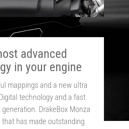
most advanced
gy in your engine
ul mappings and a new ultra
 Digital technology and a fast
st generation. DrakeBox Monza
g that has made outstanding