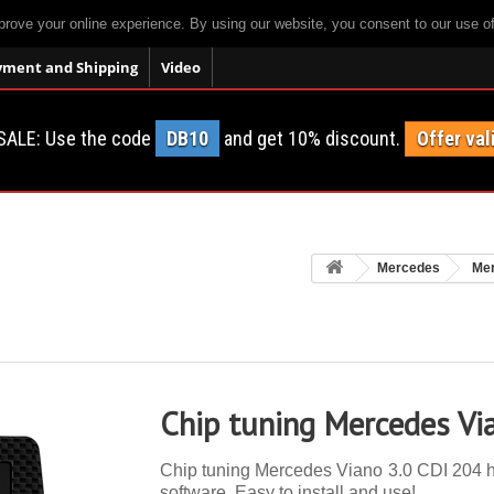
prove your online experience. By using our website, you consent to our use o
yment and Shipping
Video
SALE: Use the code
DB10
and get 10% discount.
Offer val
Mercedes
Mer
Chip tuning Mercedes Vi
Chip tuning Mercedes Viano 3.0 CDI 204 hp.
software. Easy to install and use!