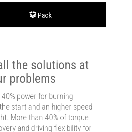
Pack
ll the solutions at
ur problems
 40% power for burning
 the start and an higher speed
ght. More than 40% of torque
very and driving flexibility for