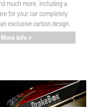
nd much more. Including a
are for your car completely
 an exclusive carbon design.
More info