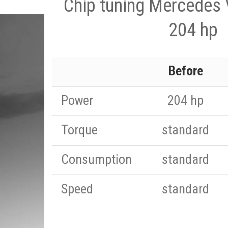
Chip tuning Mercedes 
204 hp
Before
Power
204 hp
Torque
standard
Consumption
standard
Speed
standard