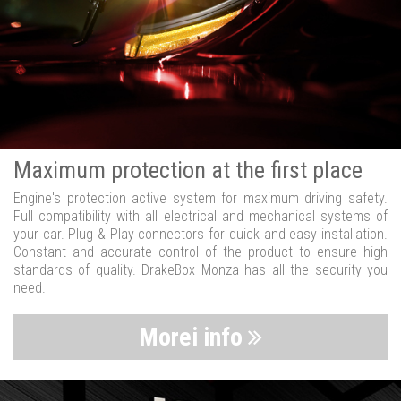
Maximum protection at the first place
Engine's protection active system for maximum driving safety.
Full compatibility with all electrical and mechanical systems of
your car. Plug & Play connectors for quick and easy installation.
Constant and accurate control of the product to ensure high
standards of quality. DrakeBox Monza has all the security you
need.
Morei info