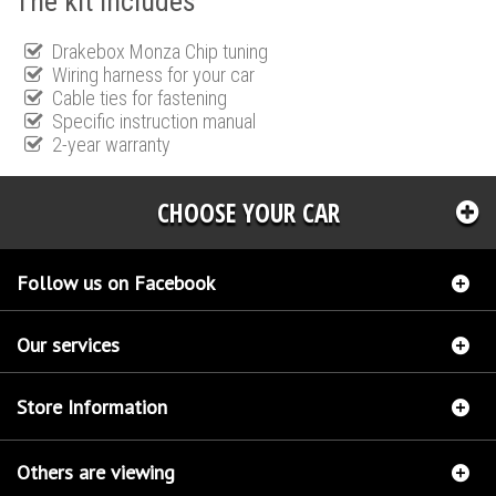
The kit includes
Drakebox Monza Chip tuning
Wiring harness for your car
Cable ties for fastening
Specific instruction manual
2-year warranty
CHOOSE YOUR CAR
Follow us on Facebook
Our services
Store Information
Others are viewing