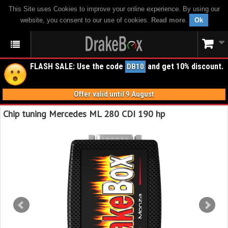
This Site uses Cookies to improve your online experience. By using our
website, you consent to our use of cookies.
Read more
.
Ok
FLASH SALE: Use the code
and get 10% discount.
DB10
Offer valid until 9 August
Chip tuning Mercedes ML 280 CDI 190 hp