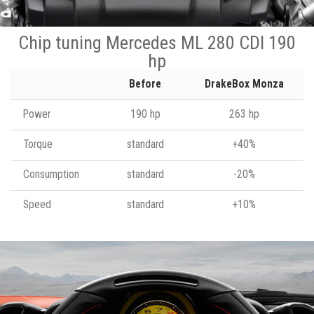
Chip tuning Mercedes ML 280 CDI 190
hp
Before
DrakeBox Monza
Power
190 hp
263 hp
Torque
standard
+40%
Consumption
standard
-20%
Speed
standard
+10%