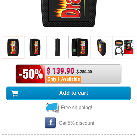
$ 139.90
$ 280.00
Only 1 Available
Add to cart
Free shipping!
Get 5% discount