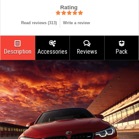
Rating
Read reviews (
313
)
Write a review
Description
Accessories
Reviews
Pack