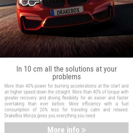
In 10 cm all the solutions at your
problems
More than 40% power for burning accelerations at the start and
an higher speed down the straight. More than 40% of torque with
greater recovery and driving flexibility for an easier and faster
overtaking than ever before. More efficiency with a fuel
consumption of 20% less for traveling calm and relaxed.
DrakeBox Monza gives you everything you need.
More info