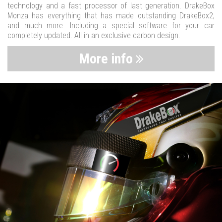
technology and a fast processor of last generation. DrakeBox
Monza has everything that has made outstanding DrakeBox2,
and much more. Including a special software for your car
completely updated. All in an exclusive carbon design.
More info