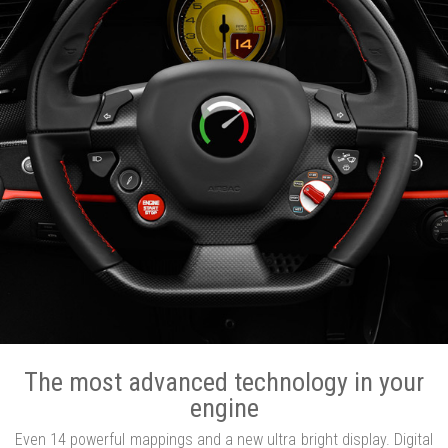
The most advanced technology in your
engine
Even 14 powerful mappings and a new ultra bright display. Digital