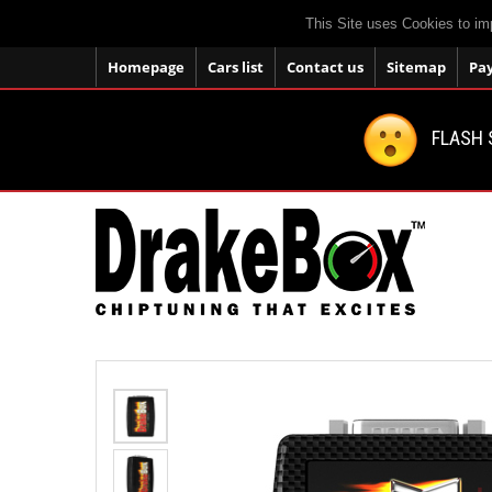
This Site uses Cookies to im
Homepage
Cars list
Contact us
Sitemap
Pa
FLASH 