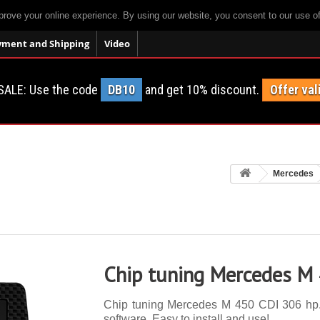
prove your online experience. By using our website, you consent to our use o
yment and Shipping
Video
SALE: Use the code
DB10
and get 10% discount.
Offer val
Mercedes
Chip tuning Mercedes M
Chip tuning Mercedes M 450 CDI 306 hp. 1
software. Easy to install and use!