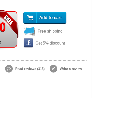
Add to cart
90
Free shipping!
s
Get 5% discount
Read reviews (
313
)
Write a review