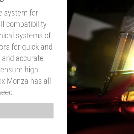
ve system for
l compatibility
anical systems of
ors for quick and
t and accurate
o ensure high
ox Monza has all
need.