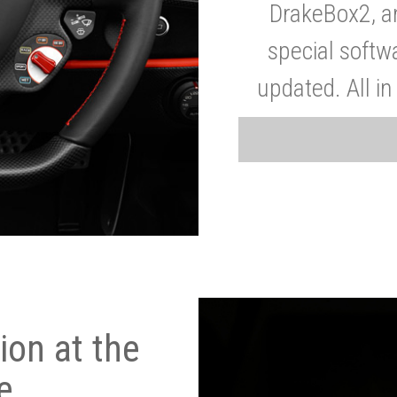
DrakeBox2, a
special softw
updated. All in
on at the
e