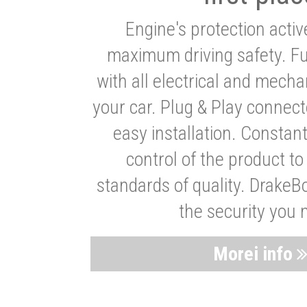
Engine's protection acti
maximum driving safety. Ful
with all electrical and mech
your car. Plug & Play connect
easy installation. Constan
control of the product t
standards of quality. DrakeB
the security you 
Morei info