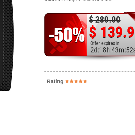
$ 280.00
$ 139.
Offer expires in
2
d
:
18
h
:
43
m
:
50
Rating