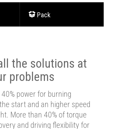
Pack
ll the solutions at
ur problems
 40% power for burning
 the start and an higher speed
ght. More than 40% of torque
very and driving flexibility for