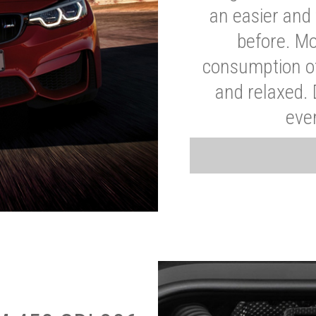
an easier and 
before. Mo
consumption of
and relaxed.
eve