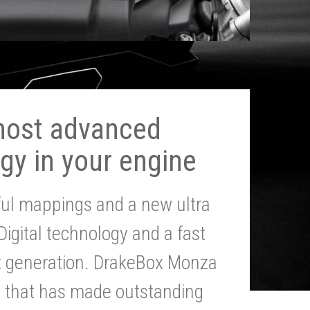
most advanced
gy in your engine
ul mappings and a new ultra
 Digital technology and a fast
st generation. DrakeBox Monza
g that has made outstanding