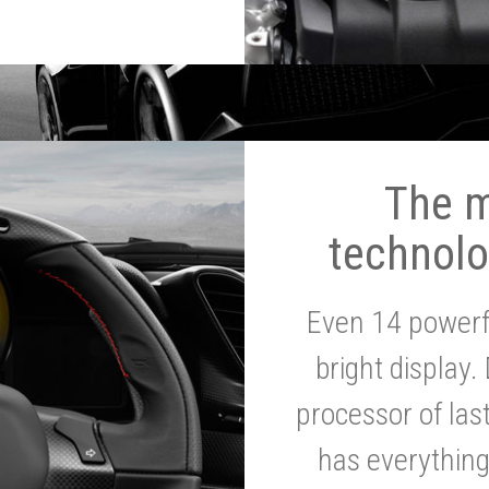
The 
technolo
Even 14 powerf
bright display.
processor of la
has everythin