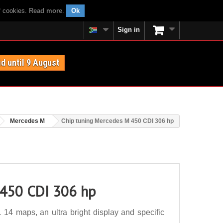
f cookies.
Read more
.
Ok
Sign in
id until 9 August
Mercedes M
Chip tuning Mercedes M 450 CDI 306 hp
 450 CDI 306 hp
4 maps, an ultra bright display and specific