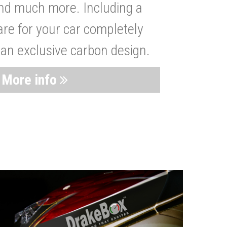
nd much more. Including a
are for your car completely
 an exclusive carbon design.
More info