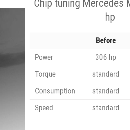
Chip tuning Mercedes 
hp
Before
Power
306 hp
Torque
standard
Consumption
standard
Speed
standard