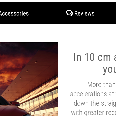
Accessories
Reviews
In 10 cm a
yo
More than
accelerations at
down the strai
with greater reco