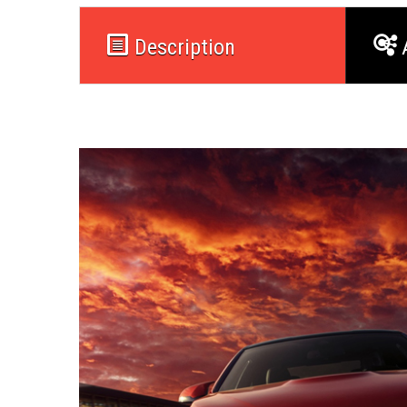
Description