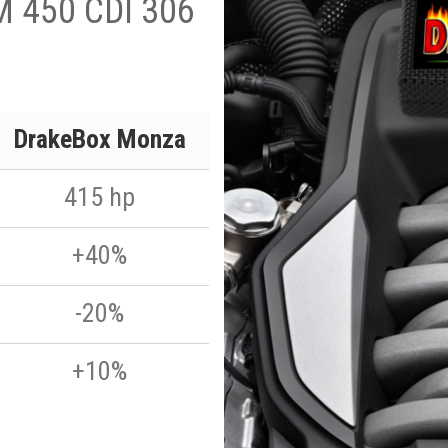
M 450 CDI 306
DrakeBox Monza
415 hp
+40%
-20%
+10%