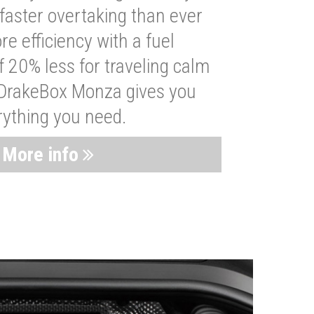
faster overtaking than ever
re efficiency with a fuel
 20% less for traveling calm
 DrakeBox Monza gives you
rything you need.
More info