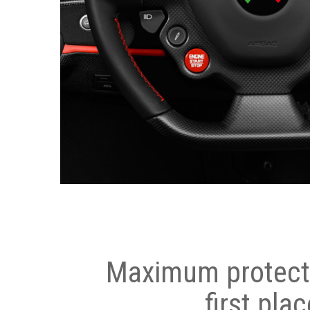
Maximum protecti
first plac