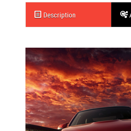
Description