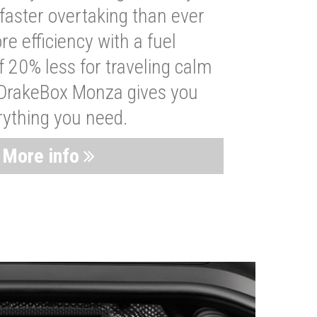
faster overtaking than ever
re efficiency with a fuel
 20% less for traveling calm
 DrakeBox Monza gives you
rything you need.
More info