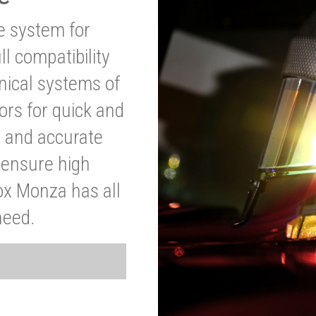
ve system for
l compatibility
anical systems of
ors for quick and
t and accurate
o ensure high
ox Monza has all
need.