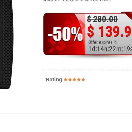
$ 280.00
$ 139.
Offer expires in
1
d
:
14
h
:
22
m
:
17
Rating