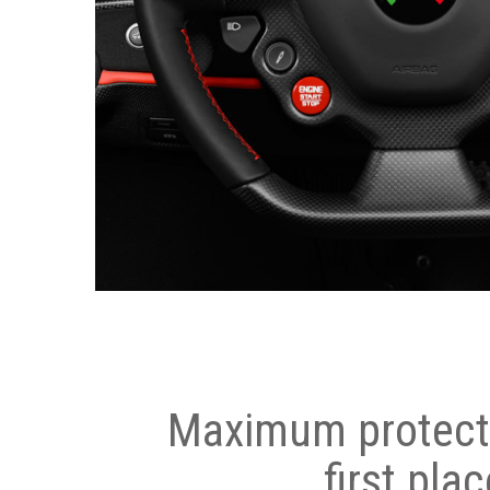
Maximum protecti
first plac