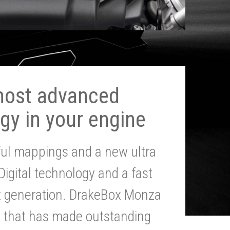
most advanced
gy in your engine
ul mappings and a new ultra
 Digital technology and a fast
st generation. DrakeBox Monza
g that has made outstanding