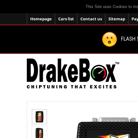
This Site uses Cookies to im
Homepage
Cars list
Contact us
Sitemap
Pa
FLASH 