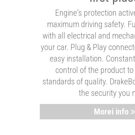
Engine's protection acti
maximum driving safety. Ful
with all electrical and mech
your car. Plug & Play connect
easy installation. Constan
control of the product t
standards of quality. DrakeB
the security you 
Morei info