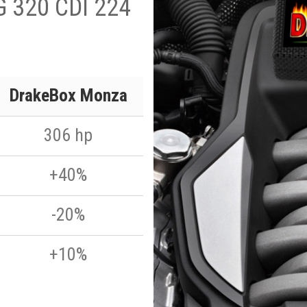
G 320 CDI 224
DrakeBox Monza
306 hp
+40%
-20%
+10%