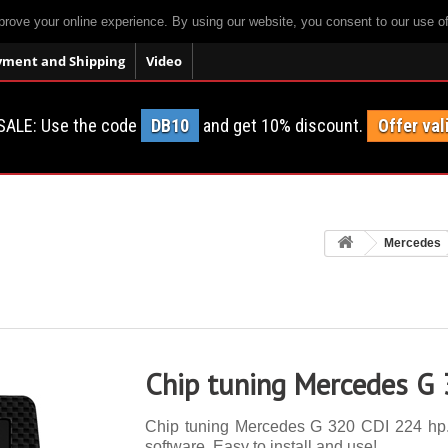
prove your online experience. By using our website, you consent to our use o
yment and Shipping
Video
SALE: Use the code
DB10
and get 10% discount.
Offer val
Mercedes
Chip tuning Mercedes G
Chip tuning Mercedes G 320 CDI 224 hp. 1
software. Easy to install and use!