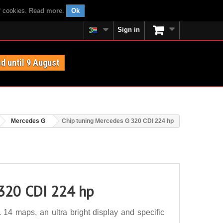
f cookies.
Read more
.
Ok
Sign in
id until 9 August
Mercedes G
Chip tuning Mercedes G 320 CDI 224 hp
 320 CDI 224 hp
4 maps, an ultra bright display and specific