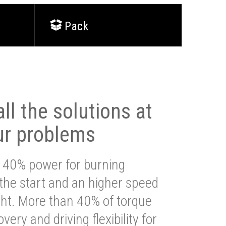
Pack
ll the solutions at
ur problems
 40% power for burning
 the start and an higher speed
ght. More than 40% of torque
very and driving flexibility for