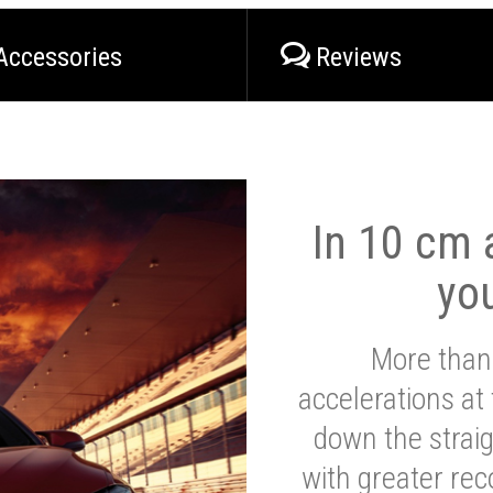
Accessories
Reviews
In 10 cm a
yo
More than
accelerations at
down the strai
with greater reco