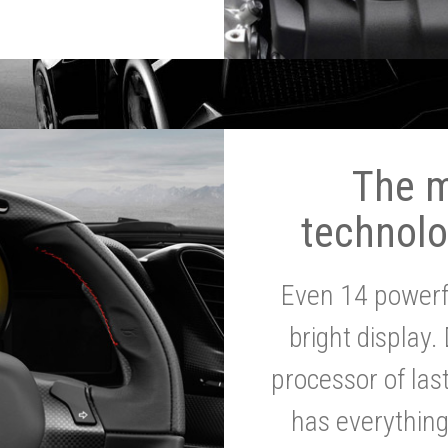
The 
technolo
Even 14 powerf
bright display.
processor of la
has everythin