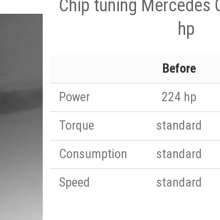
Chip tuning Mercedes 
hp
Before
Power
224 hp
Torque
standard
Consumption
standard
Speed
standard