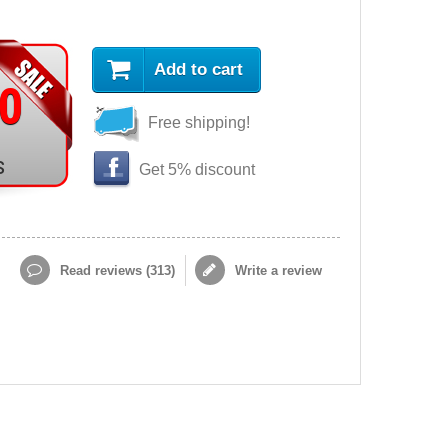
Add to cart
90
Free shipping!
s
Get 5% discount
Read reviews (
313
)
Write a review