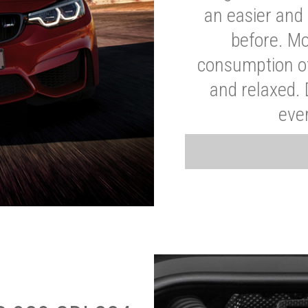
an easier and 
before. Mo
consumption of
and relaxed.
eve