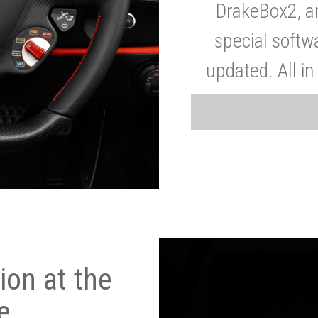
DrakeBox2, a
special softw
updated. All in
on at the
e