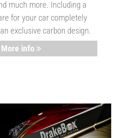
nd much more. Including a
are for your car completely
 an exclusive carbon design.
More info