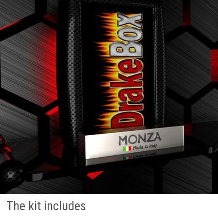
The kit includes