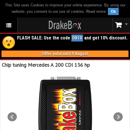
This Site uses Cookies to improve your online experience. By using our
website, you consent to our use of cookies.
Read more
.
Ok
FLASH SALE: Use the code
and get 10% discount.
DB10
Offer valid until 9 August
Chip tuning Mercedes A 200 CDI 136 hp