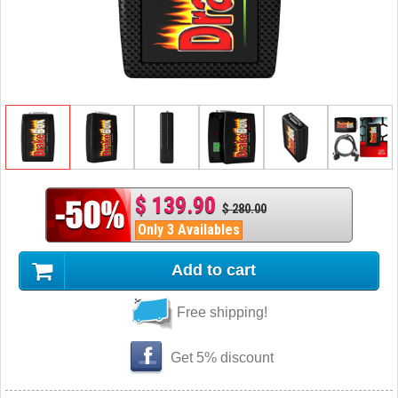
$ 139.90
$ 280.00
Only 3 Availables
Add to cart
Free shipping!
Get 5% discount