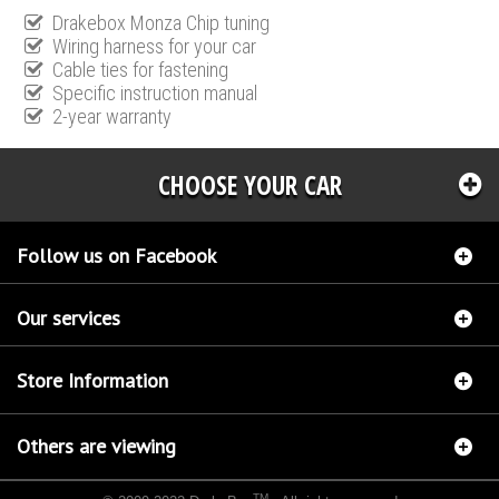
Drakebox Monza Chip tuning
Wiring harness for your car
Cable ties for fastening
Specific instruction manual
2-year warranty
CHOOSE YOUR CAR
Follow us on Facebook
Our services
Store Information
Others are viewing
TM