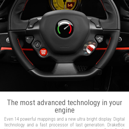
The most advanced technology in your
engine
Even 14 powerful mappings and a new ultra bright display. Digital
technology and a fast processor of last generation. DrakeBox