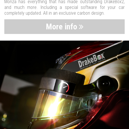
Monza has everything that has made outstanding DrakeBox2,
and much more. Including a special software for your car
completely updated. All in an exclusive carbon design.
More info