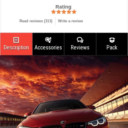
Rating
Read reviews (
313
)
Write a review
Description
Accessories
Reviews
Pack