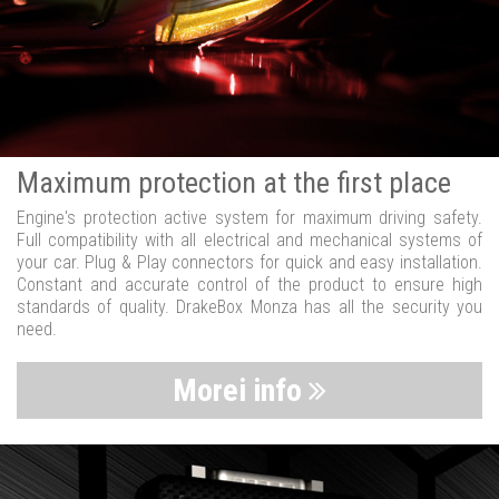
Maximum protection at the first place
Engine's protection active system for maximum driving safety.
Full compatibility with all electrical and mechanical systems of
your car. Plug & Play connectors for quick and easy installation.
Constant and accurate control of the product to ensure high
standards of quality. DrakeBox Monza has all the security you
need.
Morei info