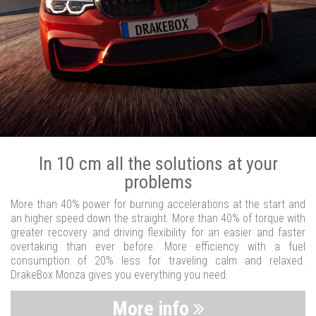
In 10 cm all the solutions at your
problems
More than 40% power for burning accelerations at the start and
an higher speed down the straight. More than 40% of torque with
greater recovery and driving flexibility for an easier and faster
overtaking than ever before. More efficiency with a fuel
consumption of 20% less for traveling calm and relaxed.
DrakeBox Monza gives you everything you need.
More info