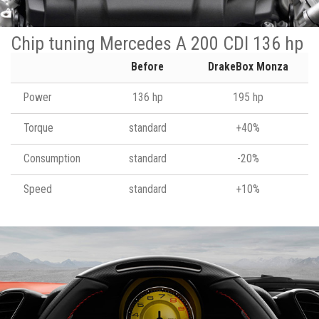
Chip tuning Mercedes A 200 CDI 136 hp
Before
DrakeBox Monza
Power
136 hp
195 hp
Torque
standard
+40%
Consumption
standard
-20%
Speed
standard
+10%