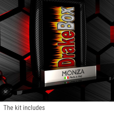
The kit includes