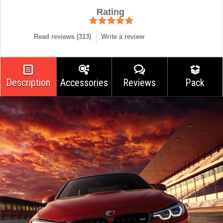
Rating
Read reviews (
313
)
Write a review
Description
Accessories
Reviews
Pack