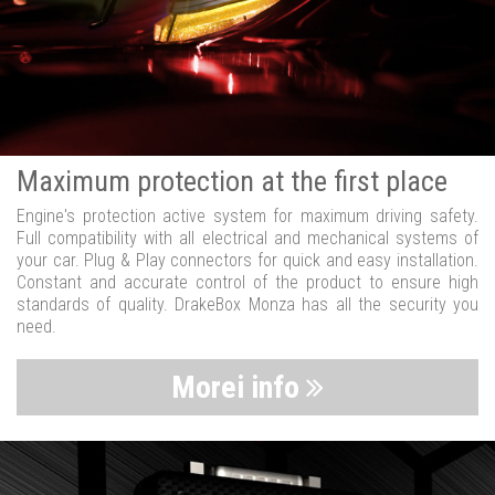
Maximum protection at the first place
Engine's protection active system for maximum driving safety.
Full compatibility with all electrical and mechanical systems of
your car. Plug & Play connectors for quick and easy installation.
Constant and accurate control of the product to ensure high
standards of quality. DrakeBox Monza has all the security you
need.
Morei info