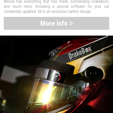
Monza has everything that has made outstanding DrakeBox2,
and much more. Including a special software for your car
completely updated. All in an exclusive carbon design.
More info