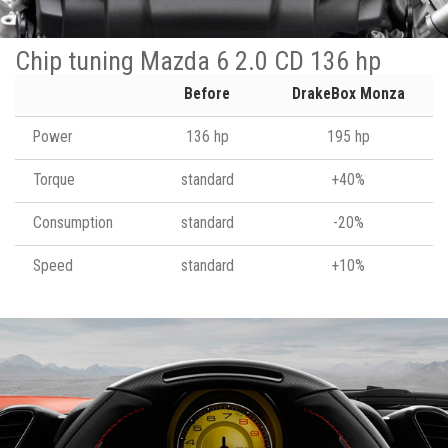
Chip tuning Mazda 6 2.0 CD 136 hp
Before
DrakeBox Monza
Power
136 hp
195 hp
Torque
standard
+40%
Consumption
standard
-20%
Speed
standard
+10%