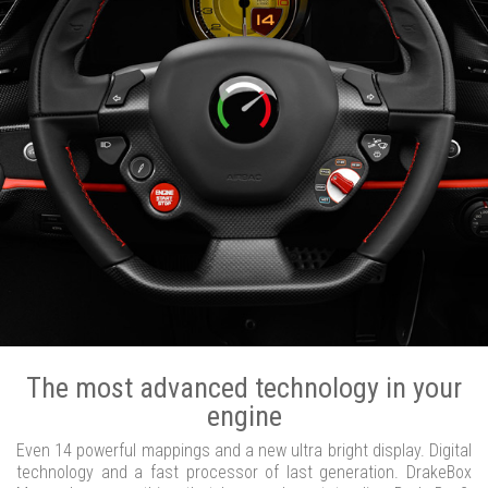
The most advanced technology in your
engine
Even 14 powerful mappings and a new ultra bright display. Digital
technology and a fast processor of last generation. DrakeBox