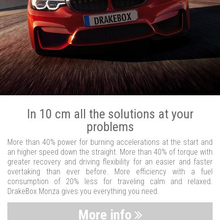
In 10 cm all the solutions at your
problems
More than 40% power for burning accelerations at the start and
an higher speed down the straight. More than 40% of torque with
greater recovery and driving flexibility for an easier and faster
overtaking than ever before. More efficiency with a fuel
consumption of 20% less for traveling calm and relaxed.
DrakeBox Monza gives you everything you need.
More info