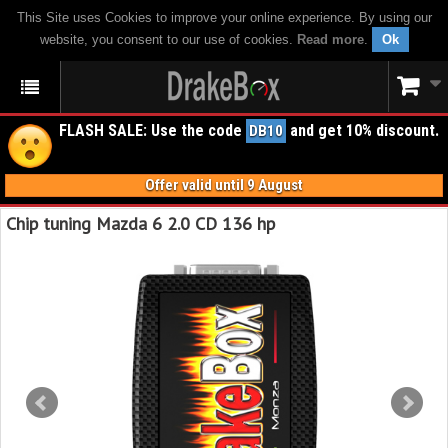
This Site uses Cookies to improve your online experience. By using our
website, you consent to our use of cookies.
Read more
.
Ok
FLASH SALE: Use the code
and get 10% discount.
DB10
Offer valid until 9 August
Chip tuning Mazda 6 2.0 CD 136 hp