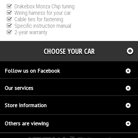
Drakebox Monza Chip tuning
Wiring harness for your car
Cable ties for fastening
Specific instruction manual
2-year warranty
CHOOSE YOUR CAR
Follow us on Facebook
Our services
Store Information
Others are viewing
TM