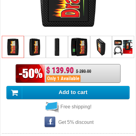
$ 139.90
$ 280.00
Only 1 Available
Add to cart
Free shipping!
Get 5% discount