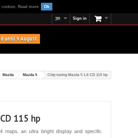
f cookies.
Read more
.
Ok
Sign in
id until 9 August
Mazda
Mazda 5
Chip tuning Mazda 5 1.6 CD 115 hp
 CD 115 hp
maps, an ultra bright display and specific