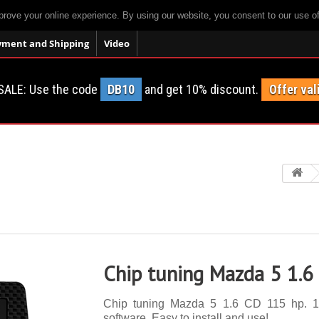
prove your online experience. By using our website, you consent to our use o
yment and Shipping
Video
SALE: Use the code
DB10
and get 10% discount.
Offer val
Chip tuning Mazda 5 1.6
Chip tuning Mazda 5 1.6 CD 115 hp. 14 
software. Easy to install and use!