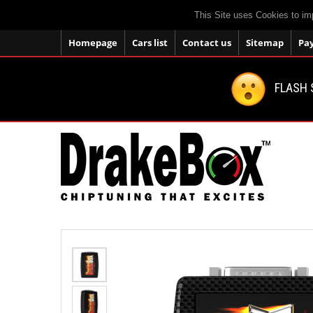
This Site uses Cookies to im
Homepage
Cars list
Contact us
Sitemap
Pa
FLASH 