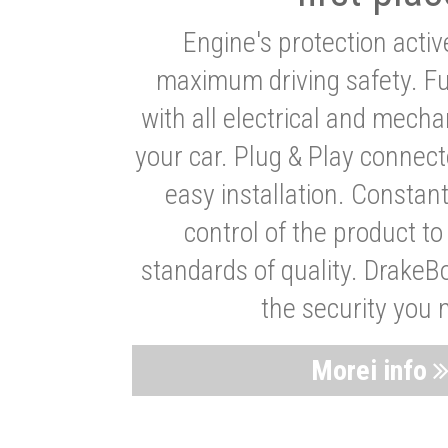
Engine's protection acti
maximum driving safety. Ful
with all electrical and mech
your car. Plug & Play connect
easy installation. Constan
control of the product t
standards of quality. DrakeB
the security you 
Morei info