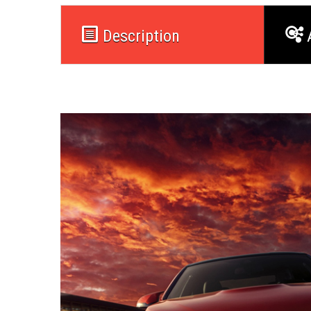
Description