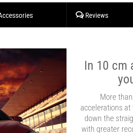
Accessories
Reviews
In 10 cm a
yo
More than
accelerations at
down the strai
with greater reco