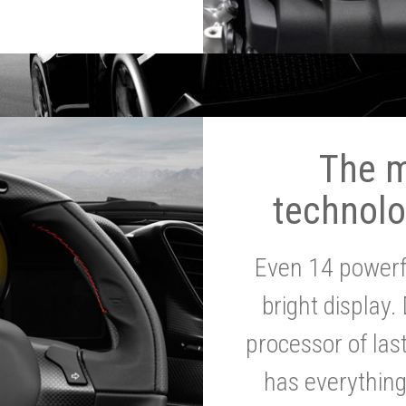
The 
technolo
Even 14 powerf
bright display.
processor of la
has everythin