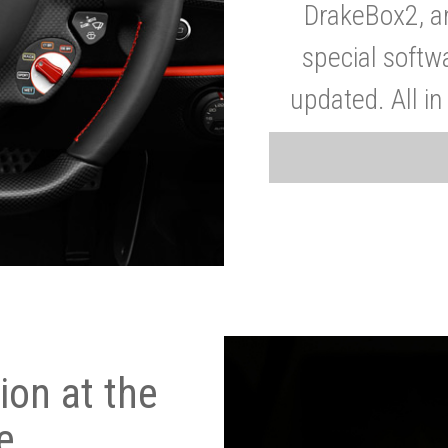
DrakeBox2, a
special softw
updated. All in
on at the
e