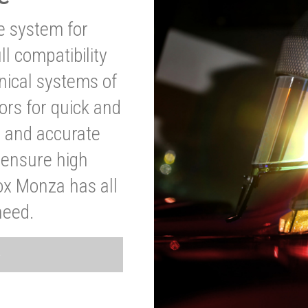
ve system for
l compatibility
anical systems of
ors for quick and
t and accurate
o ensure high
ox Monza has all
need.