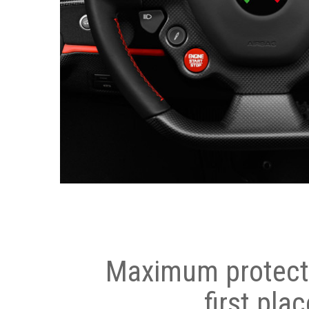
Maximum protecti
first plac