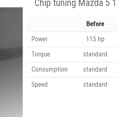
Chip tuning Mazda 5 1
Before
Power
115 hp
Torque
standard
Consumption
standard
Speed
standard