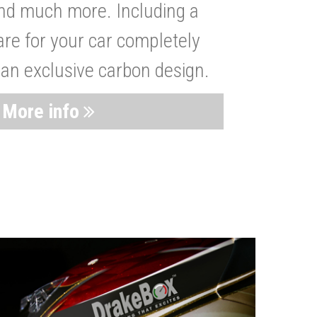
nd much more. Including a
are for your car completely
 an exclusive carbon design.
More info