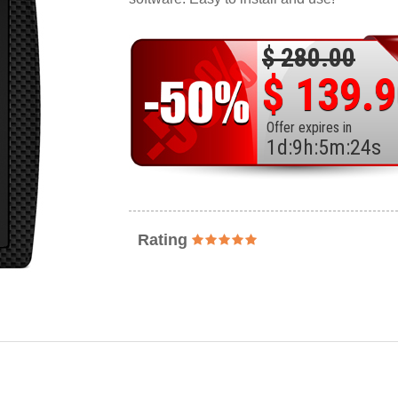
$ 280.00
$ 139.
Offer expires in
1
d
:
9
h
:
5
m
:
22
s
Rating