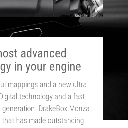
most advanced
gy in your engine
ul mappings and a new ultra
 Digital technology and a fast
st generation. DrakeBox Monza
g that has made outstanding