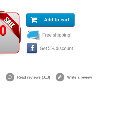
Add to cart
90
Free shipping!
Get 5% discount
Read reviews (
313
)
Write a review