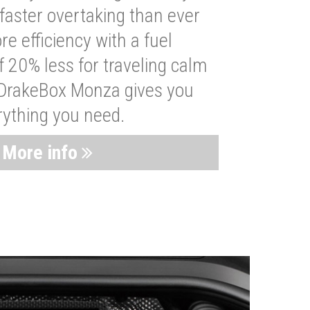
faster overtaking than ever
re efficiency with a fuel
 20% less for traveling calm
 DrakeBox Monza gives you
rything you need.
More info