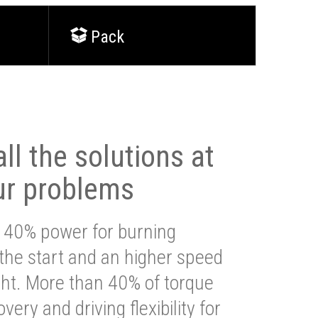
Pack
ll the solutions at
ur problems
 40% power for burning
 the start and an higher speed
ght. More than 40% of torque
very and driving flexibility for