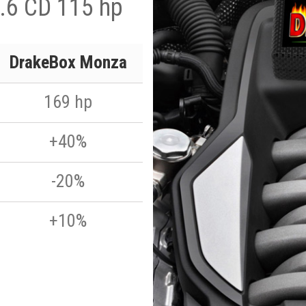
.6 CD 115 hp
DrakeBox Monza
169 hp
+40%
-20%
+10%