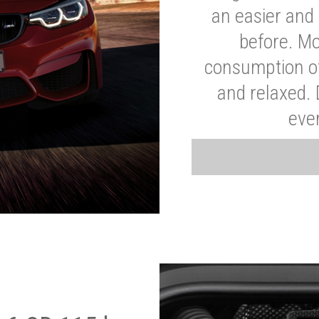
an easier and 
before. Mo
consumption of
and relaxed.
eve