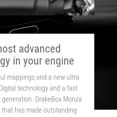
most advanced
gy in your engine
ul mappings and a new ultra
 Digital technology and a fast
st generation. DrakeBox Monza
g that has made outstanding