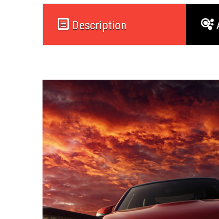
Description