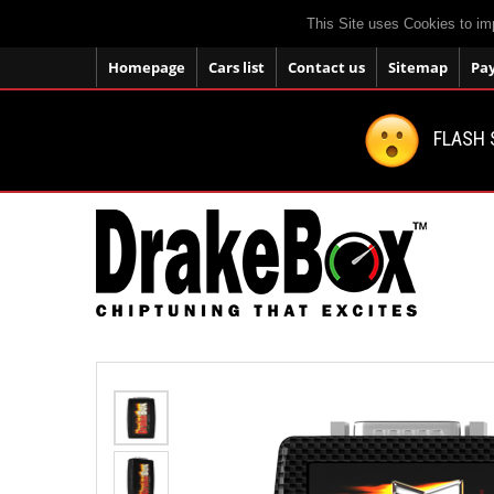
This Site uses Cookies to im
Homepage
Cars list
Contact us
Sitemap
Pa
FLASH 