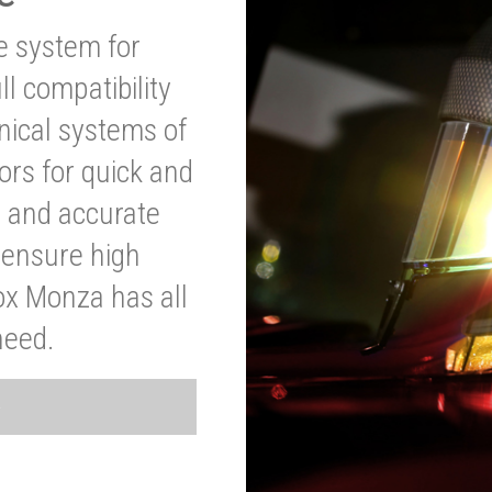
ve system for
l compatibility
anical systems of
ors for quick and
t and accurate
o ensure high
ox Monza has all
need.