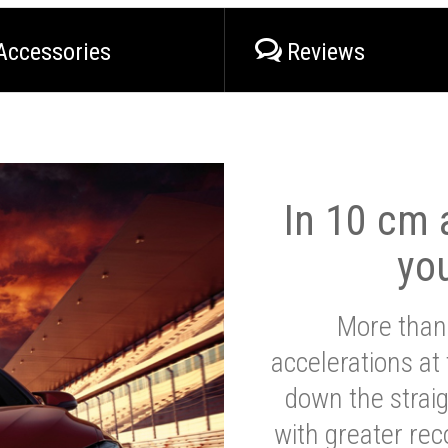
Accessories
Reviews
In 10 cm a
yo
More than
accelerations at
down the strai
with greater reco