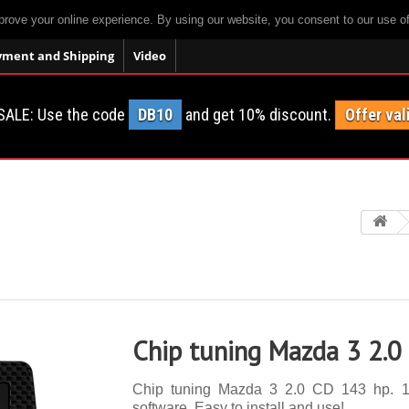
prove your online experience. By using our website, you consent to our use o
yment and Shipping
Video
SALE: Use the code
DB10
and get 10% discount.
Offer val
Chip tuning Mazda 3 2.0
Chip tuning Mazda 3 2.0 CD 143 hp. 14 
software. Easy to install and use!