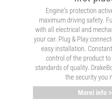
Engine's protection acti
maximum driving safety. Ful
with all electrical and mech
your car. Plug & Play connect
easy installation. Constan
control of the product t
standards of quality. DrakeB
the security you 
Morei info