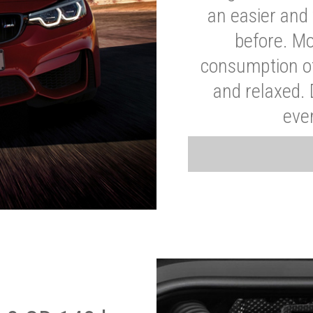
an easier and 
before. Mo
consumption of
and relaxed.
eve