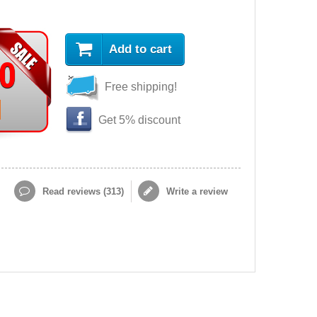
Add to cart
90
Free shipping!
Get 5% discount
Read reviews (
313
)
Write a review