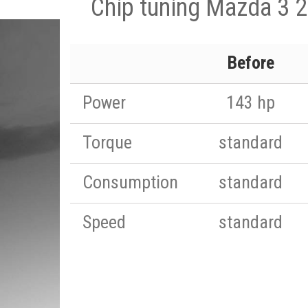
Chip tuning Mazda 3 2
Before
Power
143 hp
Torque
standard
Consumption
standard
Speed
standard