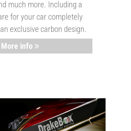
nd much more. Including a
are for your car completely
 an exclusive carbon design.
More info