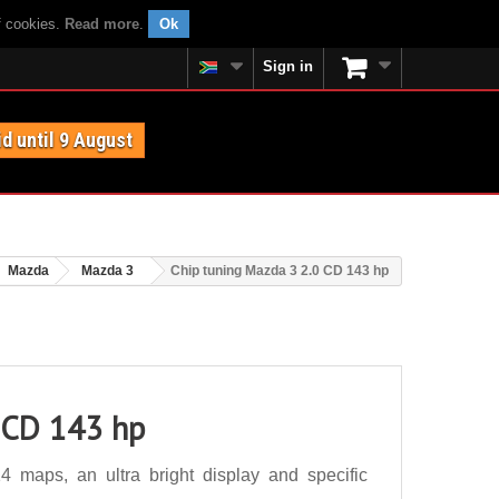
f cookies.
Read more
.
Ok
Sign in
id until 9 August
Mazda
Mazda 3
Chip tuning Mazda 3 2.0 CD 143 hp
 CD 143 hp
maps, an ultra bright display and specific