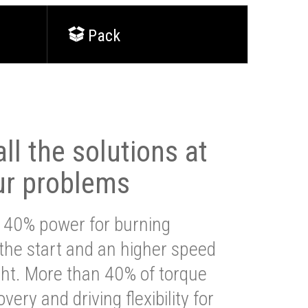
Pack
ll the solutions at
ur problems
 40% power for burning
 the start and an higher speed
ght. More than 40% of torque
very and driving flexibility for