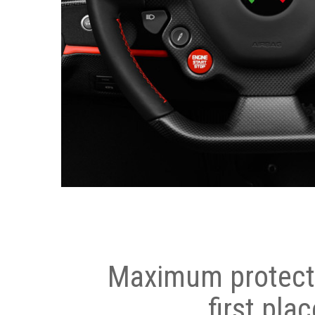
Maximum protecti
first plac