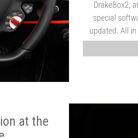
DrakeBox2, a
special softw
updated. All in
on at the
e