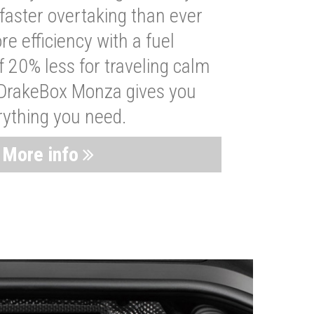
faster overtaking than ever
re efficiency with a fuel
 20% less for traveling calm
 DrakeBox Monza gives you
rything you need.
More info