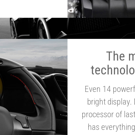
The 
technolo
Even 14 powerf
bright display.
processor of la
has everythin