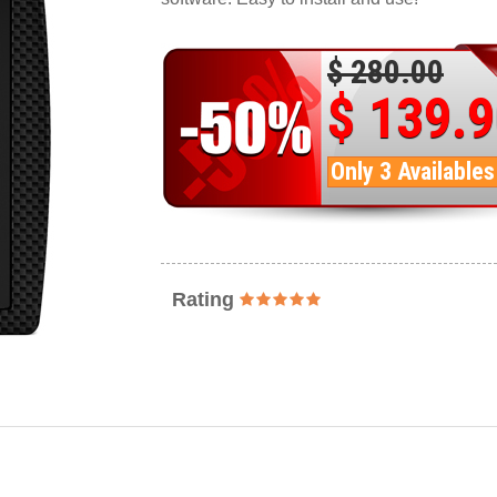
$ 280.00
$ 139.
Only 3 Availables
Rating