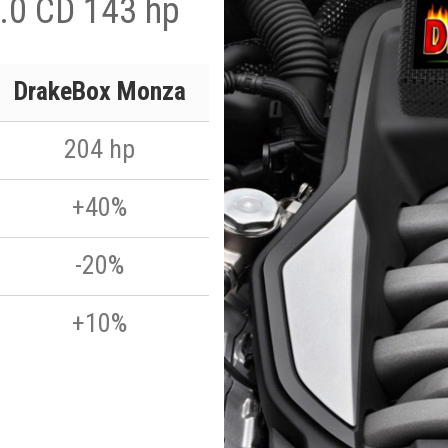
.0 CD 143 hp
DrakeBox Monza
204 hp
+40%
-20%
+10%