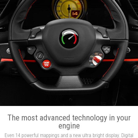
The most advanced technology in your
engine
Even 14 powerful mappings and a new ultra bright display. Digital