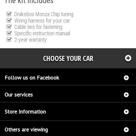
The kit includes
Drakebox Monza Chip tuning
Wiring harness for your car
Cable ties for fastening
Specific instruction manual
2-year warranty
CHOOSE YOUR CAR
Follow us on Facebook
Our services
Store Information
Others are viewing