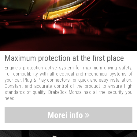
Maximum protection at the first place
Engine's protection active system for maximum driving safety.
Full compatibility with all electrical and mechanical systems of
your car. Plug & Play connectors for quick and easy installation.
Constant and accurate control of the product to ensure high
standards of quality. DrakeBox Monza has all the security you
need.
Morei info