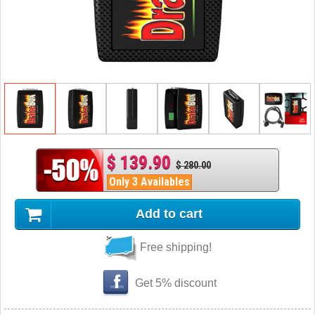
$ 139.90
$ 280.00
Only 3 Availables
Add to cart
Free shipping!
Get 5% discount