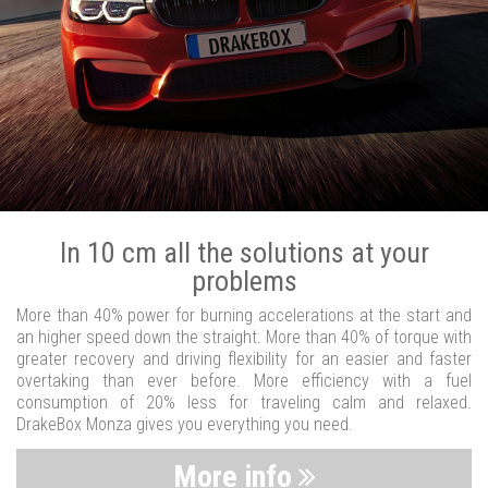
In 10 cm all the solutions at your
problems
More than 40% power for burning accelerations at the start and
an higher speed down the straight. More than 40% of torque with
greater recovery and driving flexibility for an easier and faster
overtaking than ever before. More efficiency with a fuel
consumption of 20% less for traveling calm and relaxed.
DrakeBox Monza gives you everything you need.
More info