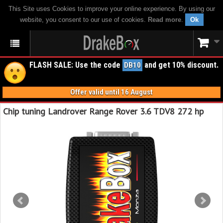
This Site uses Cookies to improve your online experience. By using our
website, you consent to our use of cookies.
Read more
.
Ok
FLASH SALE: Use the code
and get 10% discount.
DB10
Offer valid until 16 August
Chip tuning Landrover Range Rover 3.6 TDV8 272 hp