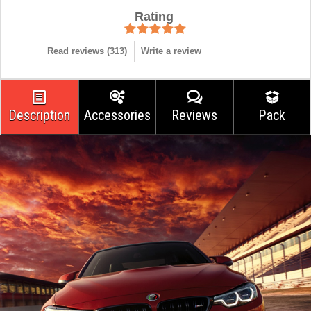
Rating
Read reviews (
313
)
Write a review
Description
Accessories
Reviews
Pack