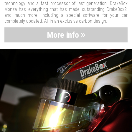
technology and a fast processor of last generation. DrakeBox
Monza has everything that has made outstanding DrakeBox2,
and much more. Including a special software for your car
completely updated. All in an exclusive carbon design.
More info