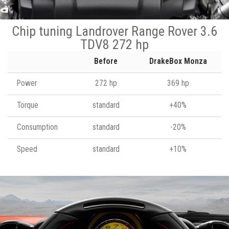
Chip tuning Landrover Range Rover 3.6
TDV8 272 hp
Before
DrakeBox Monza
Power
272 hp
369 hp
Torque
standard
+40%
Consumption
standard
-20%
Speed
standard
+10%