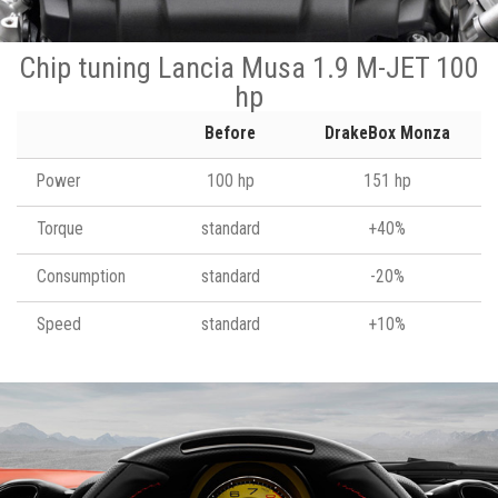
Chip tuning Lancia Musa 1.9 M-JET 100
hp
Before
DrakeBox Monza
Power
100 hp
151 hp
Torque
standard
+40%
Consumption
standard
-20%
Speed
standard
+10%