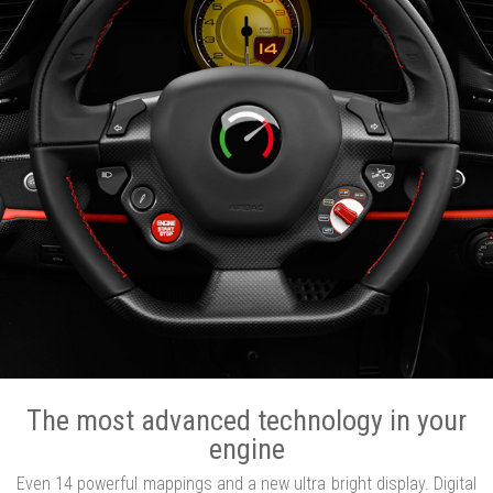
The most advanced technology in your
engine
Even 14 powerful mappings and a new ultra bright display. Digital