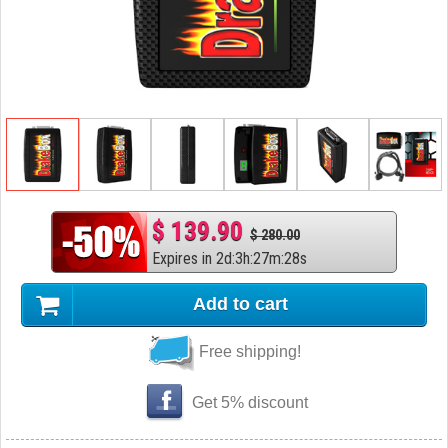
$ 139.90
$ 280.00
Expires in
2
d
:
3
h
:
27
m
:
27
s
Add to cart
Free shipping!
Get 5% discount