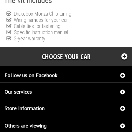
The kit includes
Drakebox Monza Chip tuning
Wiring harness for your car
Cable ties for fastening
Specific instruction manual
2-year warranty
CHOOSE YOUR CAR
Follow us on Facebook
Our services
Store Information
Others are viewing