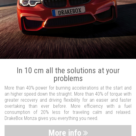
In 10 cm all the solutions at your
problems
More than 40% power for burning accelerations at the start and
an higher speed down the straight. More than 40% of torque with
greater recovery and driving flexibility for an easier and faster
overtaking than ever before. More efficiency with a fuel
consumption of 20% less for traveling calm and relaxed.
DrakeBox Monza gives you everything you need.
More info