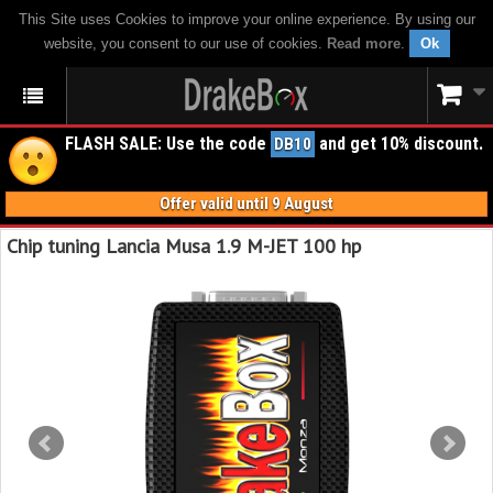
This Site uses Cookies to improve your online experience. By using our
website, you consent to our use of cookies.
Read more
.
Ok
FLASH SALE: Use the code
and get 10% discount.
DB10
Offer valid until 9 August
Chip tuning Lancia Musa 1.9 M-JET 100 hp