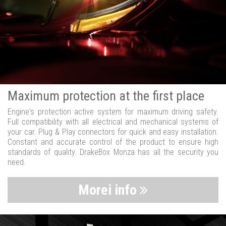
Maximum protection at the first place
Engine's protection active system for maximum driving safety.
Full compatibility with all electrical and mechanical systems of
your car. Plug & Play connectors for quick and easy installation.
Constant and accurate control of the product to ensure high
standards of quality. DrakeBox Monza has all the security you
need.
Morei info