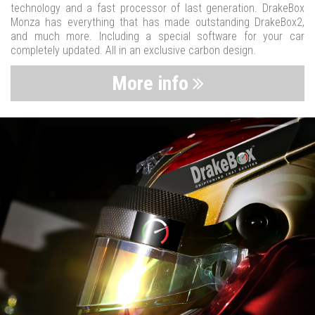
technology and a fast processor of last generation. DrakeBox
Monza has everything that has made outstanding DrakeBox2,
and much more. Including a special software for your car
completely updated. All in an exclusive carbon design.
More info