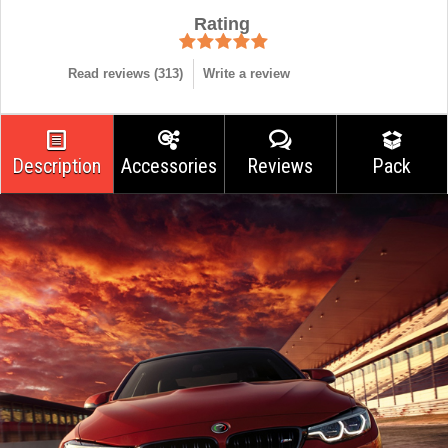
Rating
Read reviews (
313
)
Write a review
Description
Accessories
Reviews
Pack