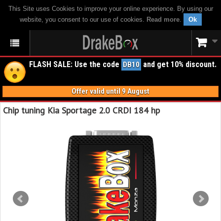
This Site uses Cookies to improve your online experience. By using our
website, you consent to our use of cookies.
Read more
.
Ok
FLASH SALE: Use the code
and get 10% discount.
DB10
Offer valid until 9 August
Chip tuning Kia Sportage 2.0 CRDI 184 hp