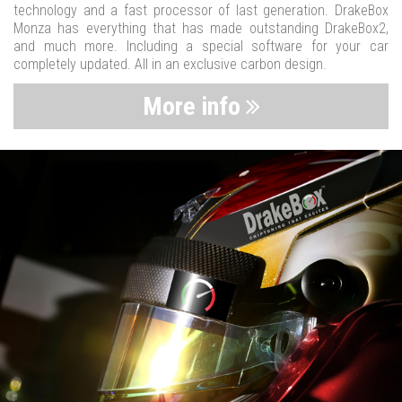
technology and a fast processor of last generation. DrakeBox
Monza has everything that has made outstanding DrakeBox2,
and much more. Including a special software for your car
completely updated. All in an exclusive carbon design.
More info