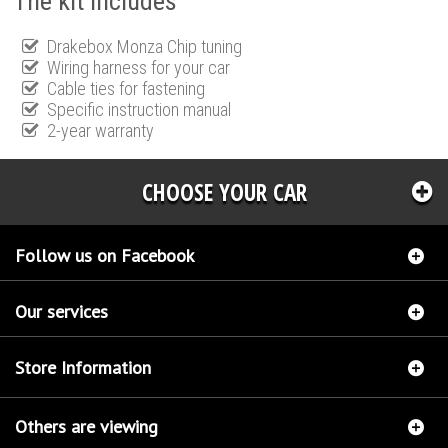
The kit includes
Drakebox Monza Chip tuning
Wiring harness for your car
Cable ties for fastening
Specific instruction manual
2-year warranty
CHOOSE YOUR CAR
Follow us on Facebook
Our services
Store Information
Others are viewing