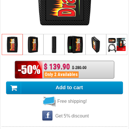
$ 139.90
$ 280.00
Only 2 Availables
Add to cart
Free shipping!
Get 5% discount