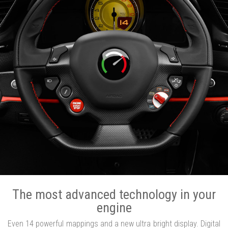
The most advanced technology in your
engine
Even 14 powerful mappings and a new ultra bright display. Digital