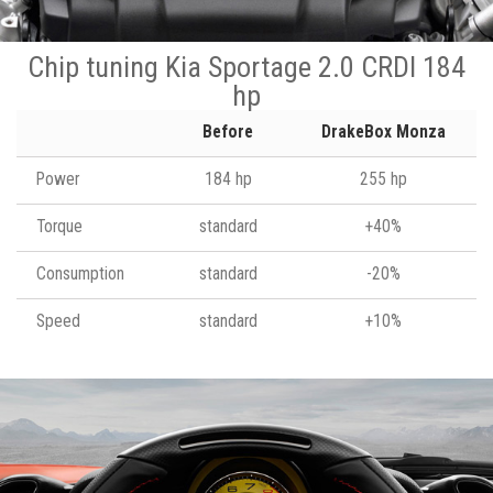
Chip tuning Kia Sportage 2.0 CRDI 184
hp
Before
DrakeBox Monza
Power
184 hp
255 hp
Torque
standard
+40%
Consumption
standard
-20%
Speed
standard
+10%