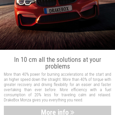
In 10 cm all the solutions at your
problems
More than 40% power for burning accelerations at the start and
an higher speed down the straight. More than 40% of torque with
greater recovery and driving flexibility for an easier and faster
overtaking than ever before. More efficiency with a fuel
consumption of 20% less for traveling calm and relaxed.
DrakeBox Monza gives you everything you need.
More info