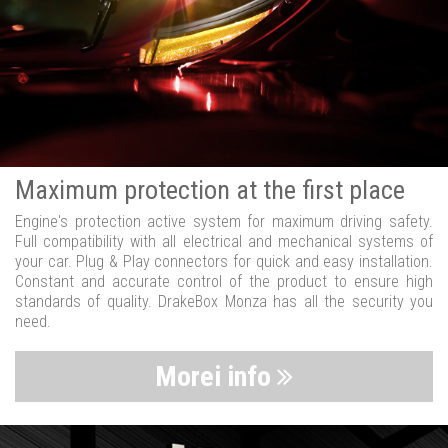
Maximum protection at the first place
Engine's protection active system for maximum driving safety.
Full compatibility with all electrical and mechanical systems of
your car. Plug & Play connectors for quick and easy installation.
Constant and accurate control of the product to ensure high
standards of quality. DrakeBox Monza has all the security you
need.
Morei info