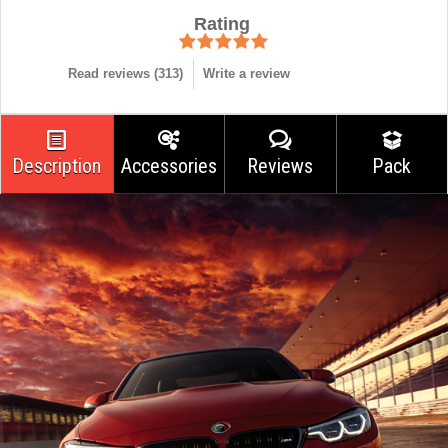
Rating
Read reviews (
313
)
Write a review
Description
Accessories
Reviews
Pack