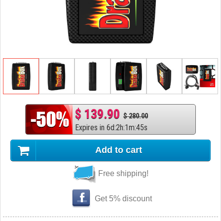
$ 139.90
$ 280.00
Expires in
6
d
:
2
h
:
1
m
:
44
s
Add to cart
Free shipping!
Get 5% discount