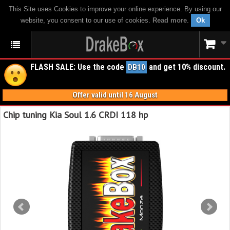
This Site uses Cookies to improve your online experience. By using our
website, you consent to our use of cookies.
Read more
.
Ok
FLASH SALE: Use the code
and get 10% discount.
DB10
Offer valid until 16 August
Chip tuning Kia Soul 1.6 CRDI 118 hp