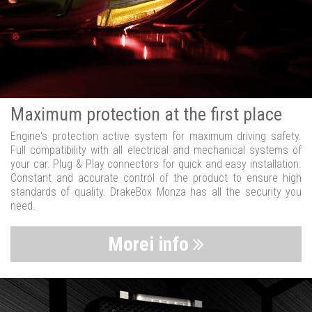
Maximum protection at the first place
Engine's protection active system for maximum driving safety.
Full compatibility with all electrical and mechanical systems of
your car. Plug & Play connectors for quick and easy installation.
Constant and accurate control of the product to ensure high
standards of quality. DrakeBox Monza has all the security you
need.
Morei info