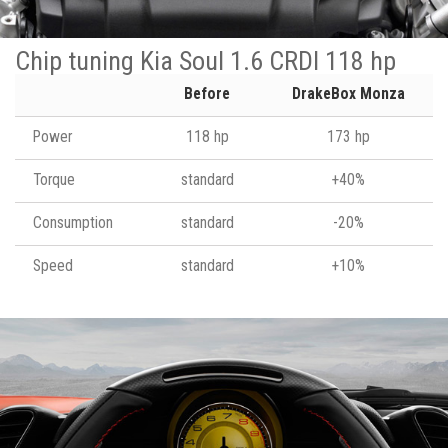
Chip tuning Kia Soul 1.6 CRDI 118 hp
Before
DrakeBox Monza
Power
118 hp
173 hp
Torque
standard
+40%
Consumption
standard
-20%
Speed
standard
+10%