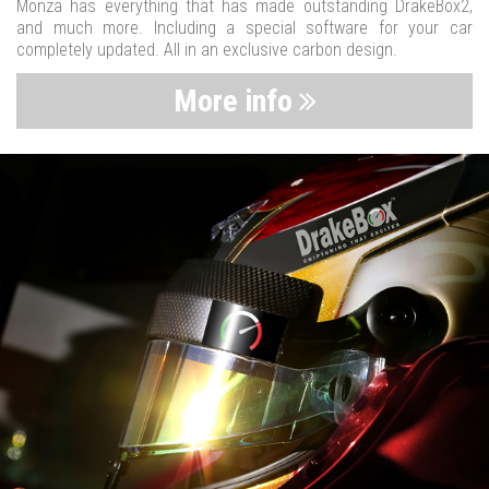
Monza has everything that has made outstanding DrakeBox2,
and much more. Including a special software for your car
completely updated. All in an exclusive carbon design.
More info