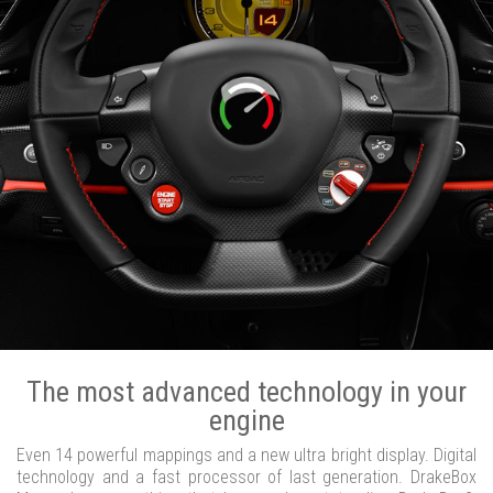
The most advanced technology in your
engine
Even 14 powerful mappings and a new ultra bright display. Digital
technology and a fast processor of last generation. DrakeBox