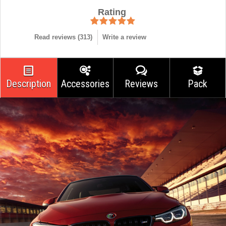
Rating
Read reviews (
313
)
Write a review
Description
Accessories
Reviews
Pack