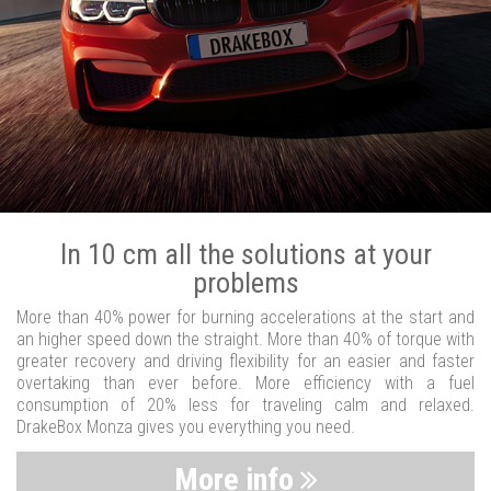
In 10 cm all the solutions at your
problems
More than 40% power for burning accelerations at the start and
an higher speed down the straight. More than 40% of torque with
greater recovery and driving flexibility for an easier and faster
overtaking than ever before. More efficiency with a fuel
consumption of 20% less for traveling calm and relaxed.
DrakeBox Monza gives you everything you need.
More info