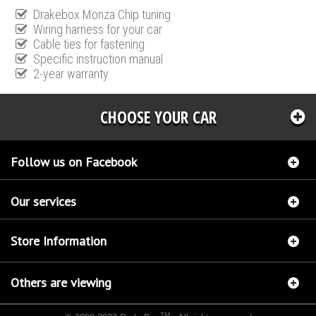
Drakebox Monza Chip tuning
Wiring harness for your car
Cable ties for fastening
Specific instruction manual
2-year warranty
CHOOSE YOUR CAR
Follow us on Facebook
Our services
Store Information
Others are viewing
TM