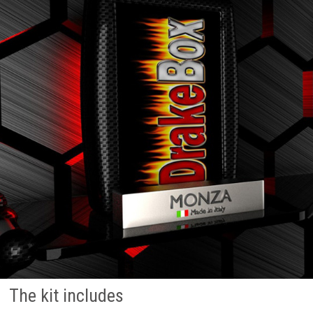
The kit includes