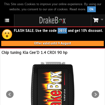
This Site uses Cookies to improve your online experience. By using our
website, you consent to our use of cookies.
Read more
.
Ok
FLASH SALE: Use the code
and get 10% discount.
DB10
Offer valid until 9 August
Chip tuning Kia Cee'D 1.4 CRDI 90 hp