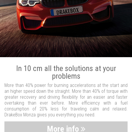
In 10 cm all the solutions at your
problems
More than 40% power for burning accelerations at the start and
an higher speed down the straight. More than 40% of torque with
greater recovery and driving flexibility for an easier and faster
overtaking than ever before. More efficiency with a fuel
consumption of 20% less for traveling calm and relaxed.
DrakeBox Monza gives you everything you need.
More info