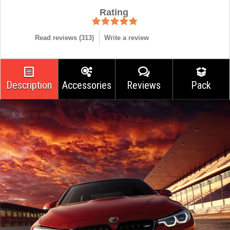
Rating
Read reviews (
313
)
Write a review
Description
Accessories
Reviews
Pack