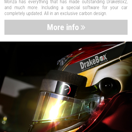
Monza has everything that has made outstanding DrakeBox2,
and much more. Including a special software for your car
completely updated. All in an exclusive carbon design.
More info