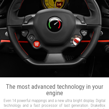
The most advanced technology in your
engine
Even 14 powerful mappings and a new ultra bright display. Digital
technology and a fast processor of last generation. DrakeBox