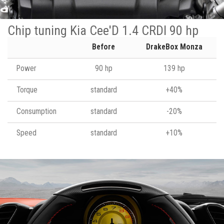
Chip tuning Kia Cee'D 1.4 CRDI 90 hp
Before
DrakeBox Monza
Power
90 hp
139 hp
Torque
standard
+40%
Consumption
standard
-20%
Speed
standard
+10%