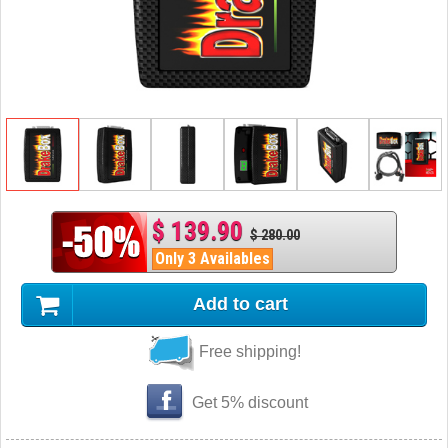
$ 139.90
$ 280.00
Only 3 Availables
Add to cart
Free shipping!
Get 5% discount