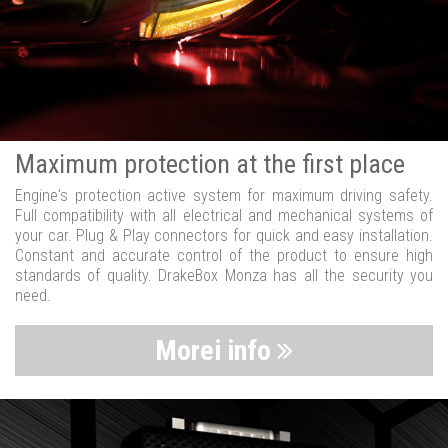
Maximum protection at the first place
Engine's protection active system for maximum driving safety.
Full compatibility with all electrical and mechanical systems of
your car. Plug & Play connectors for quick and easy installation.
Constant and accurate control of the product to ensure high
standards of quality. DrakeBox Monza has all the security you
need.
Morei info