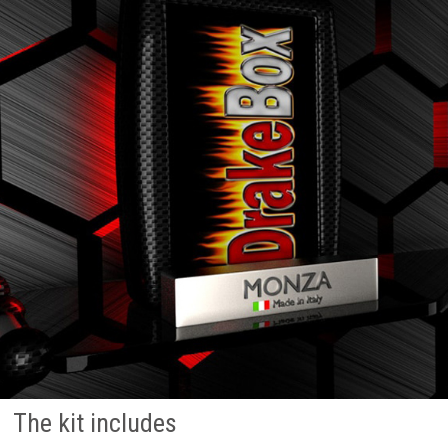
The kit includes