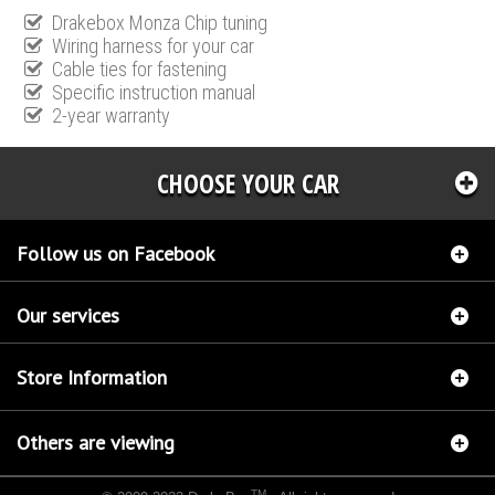
Drakebox Monza Chip tuning
Wiring harness for your car
Cable ties for fastening
Specific instruction manual
2-year warranty
CHOOSE YOUR CAR
Follow us on Facebook
Our services
Store Information
Others are viewing
TM