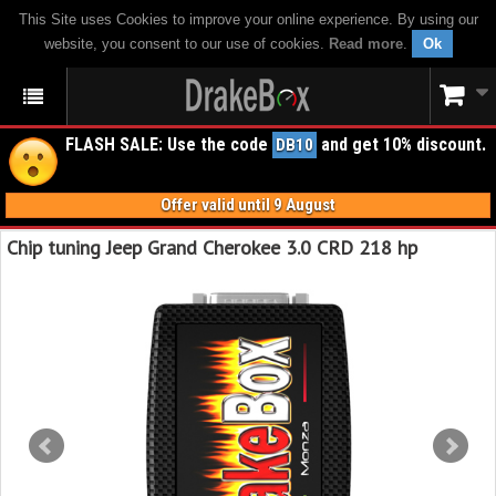
This Site uses Cookies to improve your online experience. By using our
website, you consent to our use of cookies.
Read more
.
Ok
FLASH SALE: Use the code
and get 10% discount.
DB10
Offer valid until 9 August
Chip tuning Jeep Grand Cherokee 3.0 CRD 218 hp