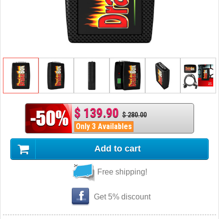
$ 139.90
$ 280.00
Only 3 Availables
Add to cart
Free shipping!
Get 5% discount