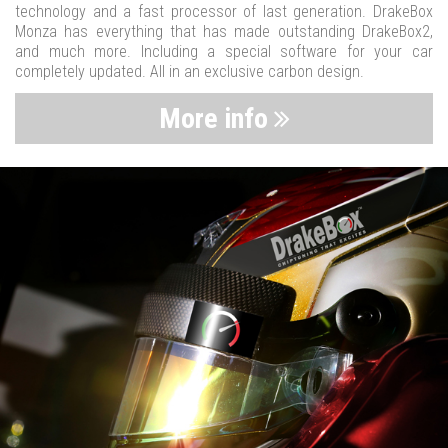
technology and a fast processor of last generation. DrakeBox
Monza has everything that has made outstanding DrakeBox2,
and much more. Including a special software for your car
completely updated. All in an exclusive carbon design.
More info