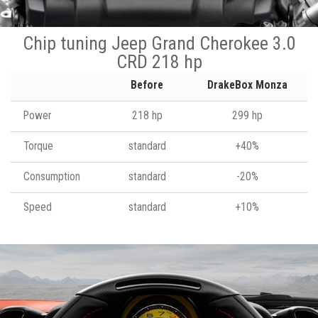
Chip tuning Jeep Grand Cherokee 3.0
CRD 218 hp
Before
DrakeBox Monza
Power
218 hp
299 hp
Torque
standard
+40%
Consumption
standard
-20%
Speed
standard
+10%