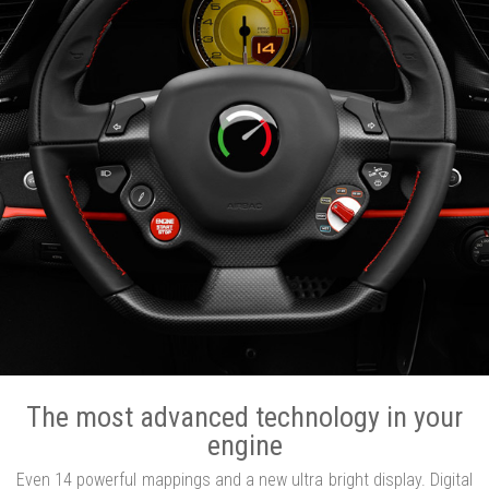
The most advanced technology in your
engine
Even 14 powerful mappings and a new ultra bright display. Digital