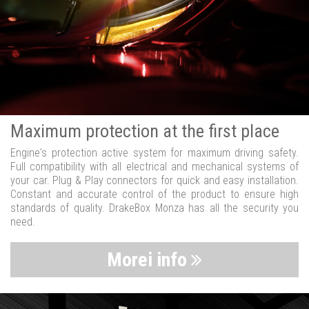
Maximum protection at the first place
Engine's protection active system for maximum driving safety.
Full compatibility with all electrical and mechanical systems of
your car. Plug & Play connectors for quick and easy installation.
Constant and accurate control of the product to ensure high
standards of quality. DrakeBox Monza has all the security you
need.
Morei info