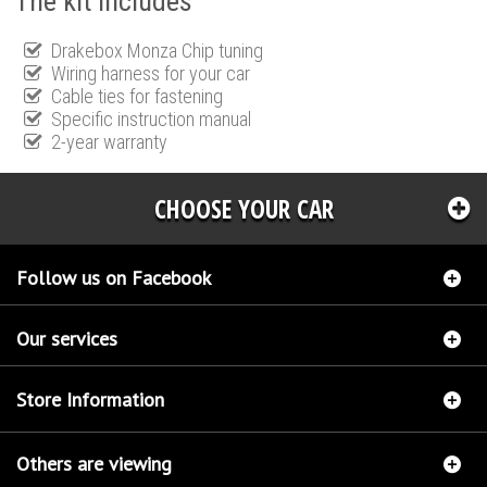
The kit includes
Drakebox Monza Chip tuning
Wiring harness for your car
Cable ties for fastening
Specific instruction manual
2-year warranty
CHOOSE YOUR CAR
Follow us on Facebook
Our services
Store Information
Others are viewing