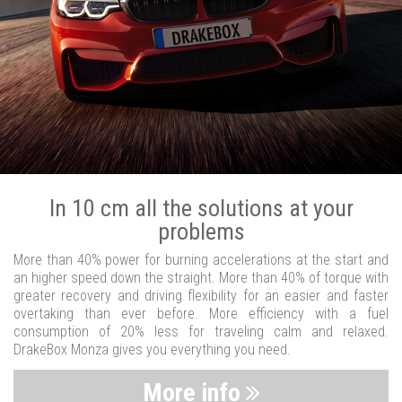
In 10 cm all the solutions at your
problems
More than 40% power for burning accelerations at the start and
an higher speed down the straight. More than 40% of torque with
greater recovery and driving flexibility for an easier and faster
overtaking than ever before. More efficiency with a fuel
consumption of 20% less for traveling calm and relaxed.
DrakeBox Monza gives you everything you need.
More info