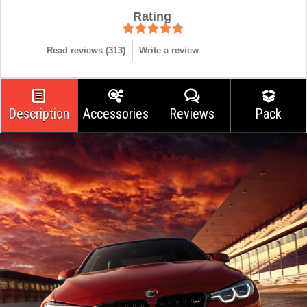
Rating
Read reviews (
313
)
Write a review
Description
Accessories
Reviews
Pack