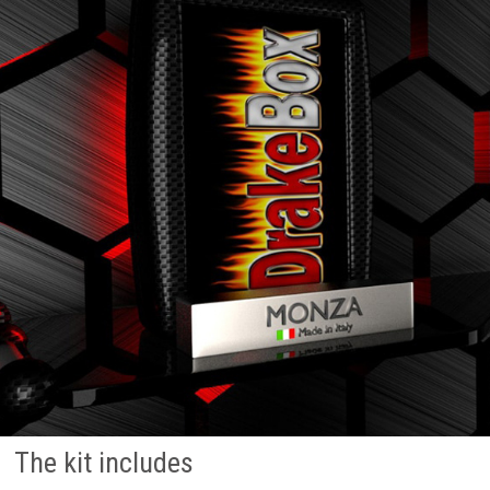
The kit includes