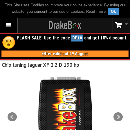
This Site uses Cookies to improve your online experience. By using our
website, you consent to our use of cookies.
Read more
.
Ok
FLASH SALE: Use the code
and get 10% discount.
DB10
Offer valid until 9 August
Chip tuning Jaguar XF 2.2 D 190 hp