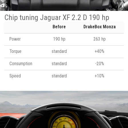
Chip tuning Jaguar XF 2.2 D 190 hp
Before
DrakeBox Monza
Power
190 hp
263 hp
Torque
standard
+40%
Consumption
standard
-20%
Speed
standard
+10%