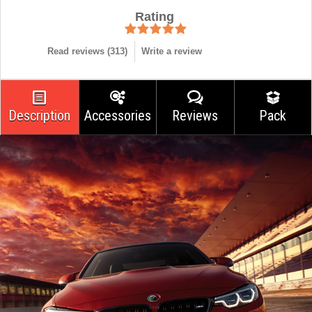
Rating
Read reviews (
313
)
Write a review
Description
Accessories
Reviews
Pack