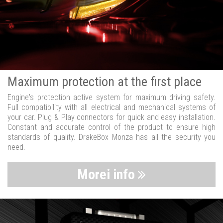
Maximum protection at the first place
Engine's protection active system for maximum driving safety.
Full compatibility with all electrical and mechanical systems of
your car. Plug & Play connectors for quick and easy installation.
Constant and accurate control of the product to ensure high
standards of quality. DrakeBox Monza has all the security you
need.
Morei info