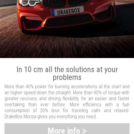
In 10 cm all the solutions at your
problems
More than 40% power for burning accelerations at the start and
an higher speed down the straight. More than 40% of torque with
greater recovery and driving flexibility for an easier and faster
overtaking than ever before. More efficiency with a fuel
consumption of 20% less for traveling calm and relaxed.
DrakeBox Monza gives you everything you need.
More info