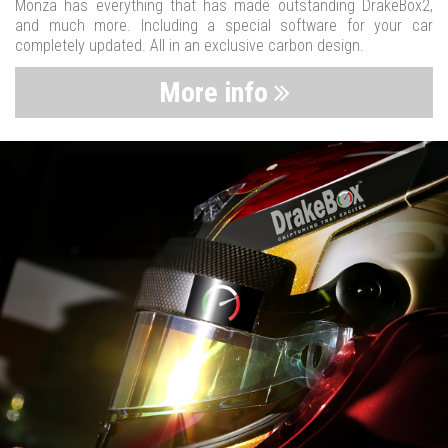
Monza has everything that has made outstanding DrakeBox2,
and much more. Including a special software for your car
completely updated. All in an exclusive carbon design.
More info