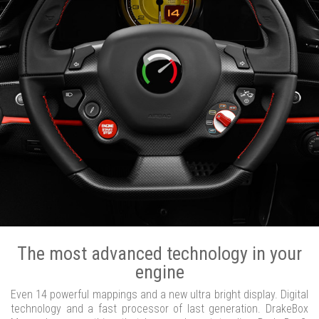
The most advanced technology in your
engine
Even 14 powerful mappings and a new ultra bright display. Digital
technology and a fast processor of last generation. DrakeBox