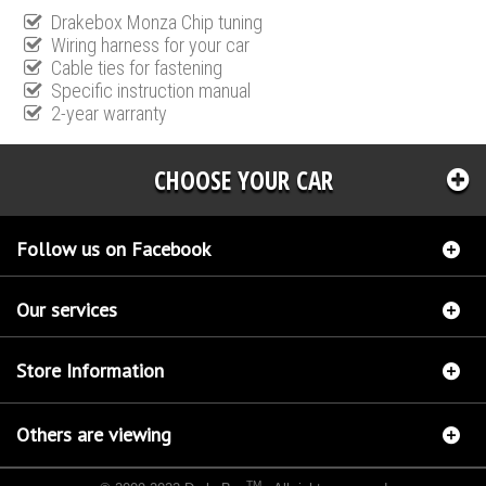
Drakebox Monza Chip tuning
Wiring harness for your car
Cable ties for fastening
Specific instruction manual
2-year warranty
CHOOSE YOUR CAR
Follow us on Facebook
Our services
Store Information
Others are viewing
TM