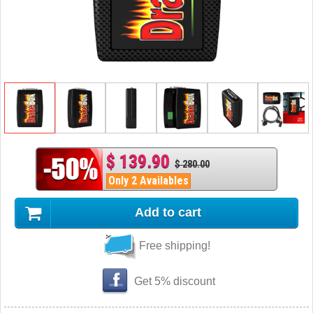
$ 139.90
$ 280.00
Only 2 Availables
Add to cart
Free shipping!
Get 5% discount