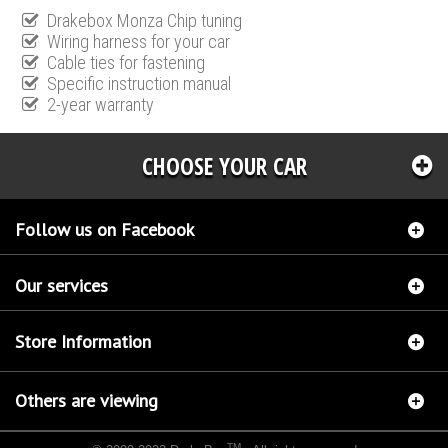
Drakebox Monza Chip tuning
Wiring harness for your car
Cable ties for fastening
Specific instruction manual
2-year warranty
CHOOSE YOUR CAR
Follow us on Facebook
Our services
Store Information
Others are viewing
TM