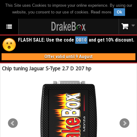
This Site uses Cookies to improve your online experience. By using our
website, you consent to our use of cookies.
Read more
.
Ok
FLASH SALE: Use the code
and get 10% discount.
DB10
Offer valid until 9 August
Chip tuning Jaguar S-Type 2.7 D 207 hp