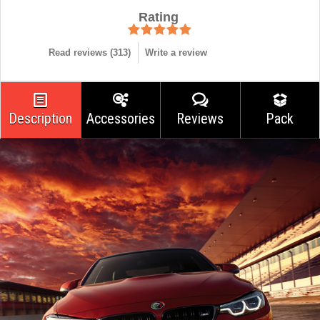
Rating
Read reviews (
313
)
Write a review
Description
Accessories
Reviews
Pack