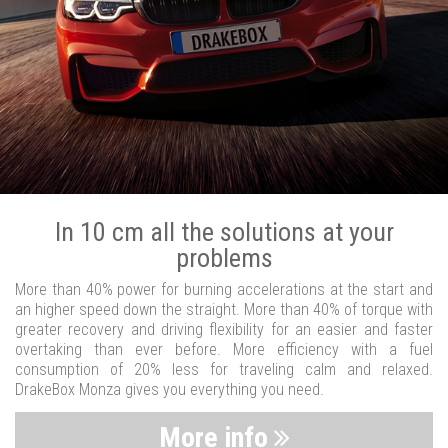
In 10 cm all the solutions at your
problems
More than 40% power for burning accelerations at the start and
an higher speed down the straight. More than 40% of torque with
greater recovery and driving flexibility for an easier and faster
overtaking than ever before. More efficiency with a fuel
consumption of 20% less for traveling calm and relaxed.
DrakeBox Monza gives you everything you need.
More info