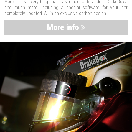
Monza has everything that has made outstanding DrakeBox2,
and much more. Including a special software for your car
completely updated. All in an exclusive carbon design.
More info