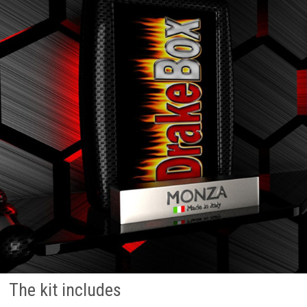
The kit includes