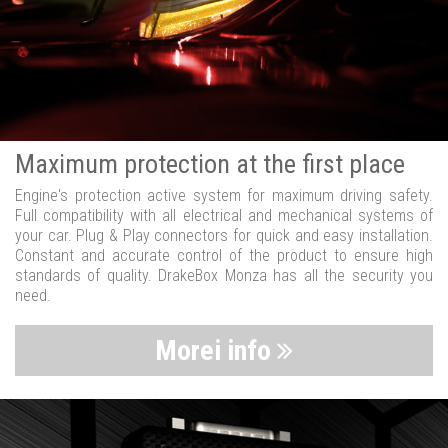
Maximum protection at the first place
Engine's protection active system for maximum driving safety.
Full compatibility with all electrical and mechanical systems of
your car. Plug & Play connectors for quick and easy installation.
Constant and accurate control of the product to ensure high
standards of quality. DrakeBox Monza has all the security you
need.
Morei info