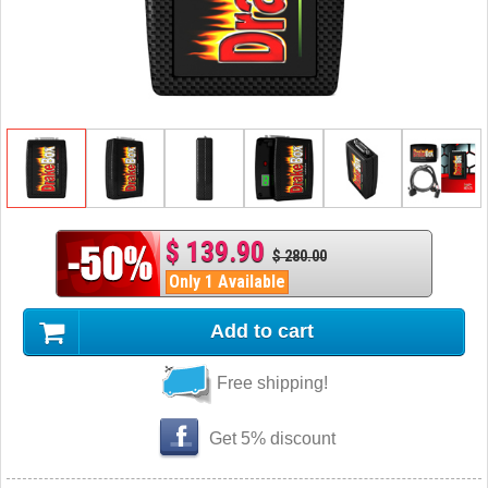
$ 139.90
$ 280.00
Only 1 Available
Add to cart
Free shipping!
Get 5% discount