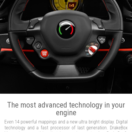
The most advanced technology in your
engine
Even 14 powerful mappings and a new ultra bright display. Digital
technology and a fast processor of last generation. DrakeBox