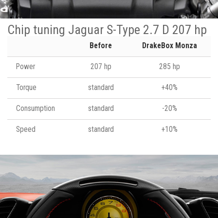
Chip tuning Jaguar S-Type 2.7 D 207 hp
Before
DrakeBox Monza
Power
207 hp
285 hp
Torque
standard
+40%
Consumption
standard
-20%
Speed
standard
+10%