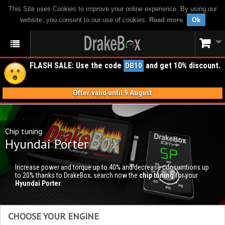
This Site uses Cookies to improve your online experience. By using our
website, you consent to our use of cookies.
Read more
.
Ok
FLASH SALE: Use the code
and get 10% discount.
DB10
Offer valid until 9 August
Chip tuning
Hyundai Porter
Increase power and torque up to 40% and decrease consumtions up
to 20% thanks to DrakeBox; search now the
chip tuning
for your
Hyundai Porter
.
CHOOSE YOUR ENGINE