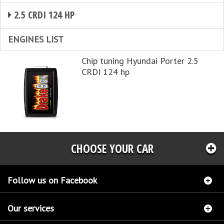
2.5 CRDI 124 HP
ENGINES LIST
Chip tuning Hyundai Porter 2.5
CRDI 124 hp
CHOOSE YOUR CAR
Follow us on Facebook
Our services