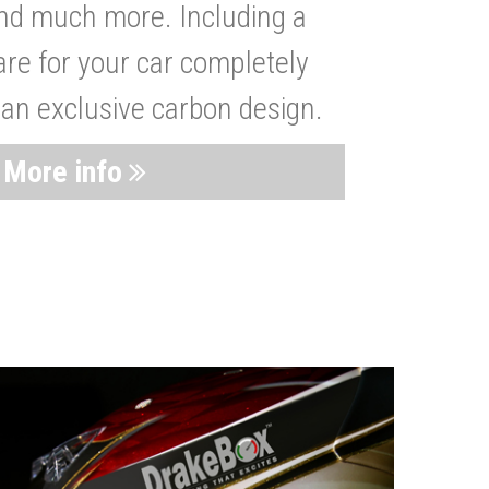
nd much more. Including a
are for your car completely
 an exclusive carbon design.
More info