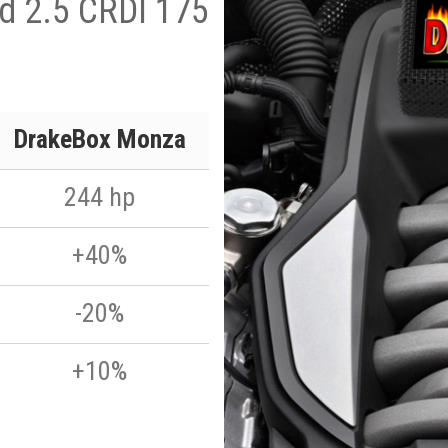
ad 2.5 CRDI 175
DrakeBox Monza
244 hp
+40%
-20%
+10%