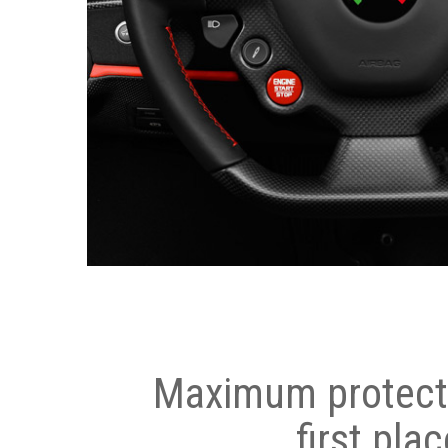
Maximum protecti
first plac