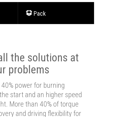
Pack
ll the solutions at
ur problems
 40% power for burning
 the start and an higher speed
ght. More than 40% of torque
very and driving flexibility for