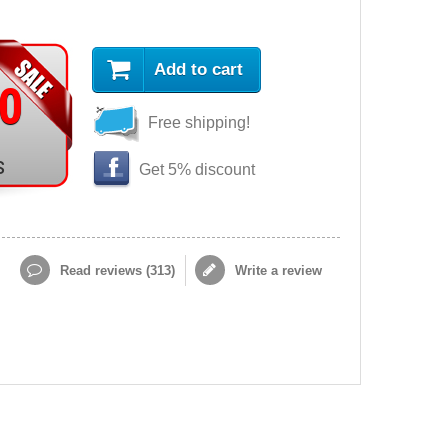
Add to cart
90
Free shipping!
s
Get 5% discount
Read reviews (
313
)
Write a review