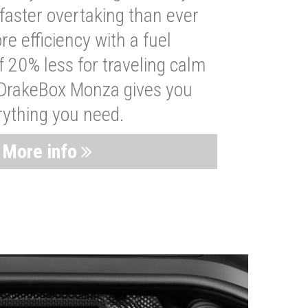
faster overtaking than ever
re efficiency with a fuel
 20% less for traveling calm
 DrakeBox Monza gives you
rything you need.
More info