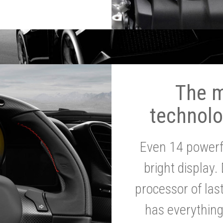
The 
technolo
Even 14 powerf
bright display.
processor of la
has everythin