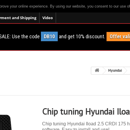
prove your online experience. By using our website, you consent to our use o
yment and Shipping
Video
SALE: Use the code
DB10
and get 10% discount.
Offer val
Hyundai
Chip tuning Hyundai Ilo
Chip tuning Hyundai Iload 2.5 CRDI 175 hp.
software. Easy to install and use!