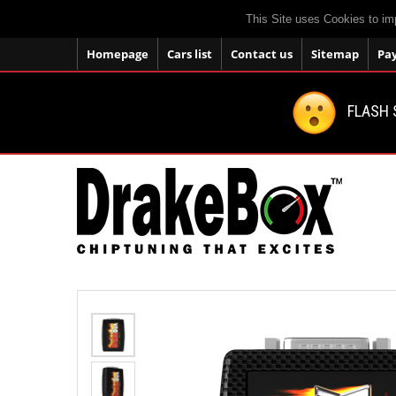
This Site uses Cookies to im
Homepage
Cars list
Contact us
Sitemap
Pa
FLASH 