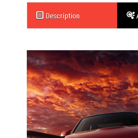
Description