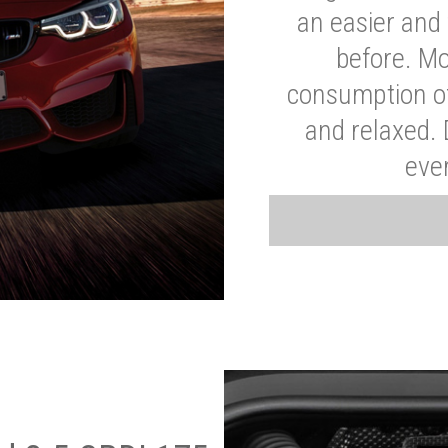
an easier and 
before. Mo
consumption of
and relaxed.
eve