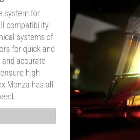
ve system for
l compatibility
anical systems of
ors for quick and
t and accurate
o ensure high
ox Monza has all
need.