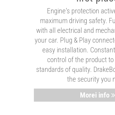
Engine's protection acti
maximum driving safety. Ful
with all electrical and mech
your car. Plug & Play connect
easy installation. Constan
control of the product t
standards of quality. DrakeB
the security you 
Morei info