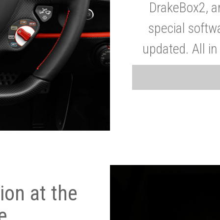
DrakeBox2, a
special softw
updated. All in
on at the
e