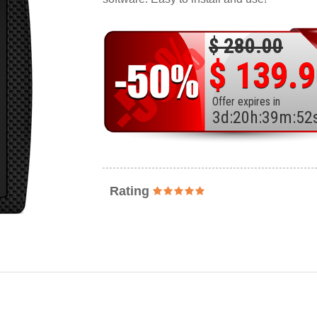
$ 280.00
$ 139.
Offer expires in
3
d
:
20
h
:
39
m
:
50
Rating