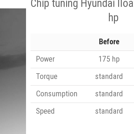
Chip tuning Hyundai Ilo
hp
Before
Power
175 hp
Torque
standard
Consumption
standard
Speed
standard