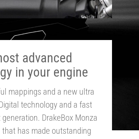
most advanced
gy in your engine
ul mappings and a new ultra
 Digital technology and a fast
st generation. DrakeBox Monza
g that has made outstanding