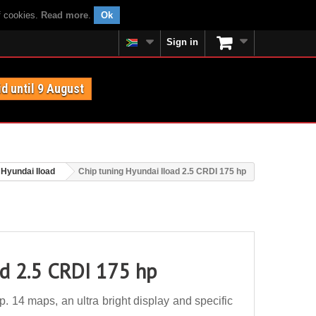
f cookies.
Read more
.
Ok
Sign in
id until 9 August
Hyundai Iload
Chip tuning Hyundai Iload 2.5 CRDI 175 hp
ad 2.5 CRDI 175 hp
 14 maps, an ultra bright display and specific