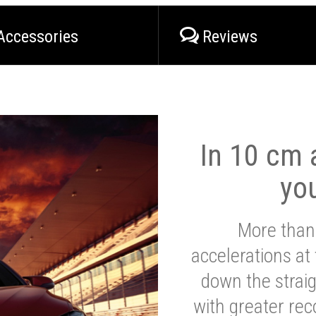
Accessories
Reviews
In 10 cm a
yo
More than
accelerations at
down the strai
with greater reco