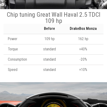
Chip tuning Great Wall Haval 2.5 TDCI
109 hp
Before
DrakeBox Monza
Power
109 hp
162 hp
Torque
standard
+40%
Consumption
standard
-20%
Speed
standard
+10%