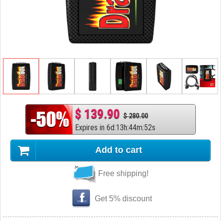
$ 139.90
$ 280.00
Expires in
6
d
:
13
h
:
44
m
:
51
s
Add to cart
Free shipping!
Get 5% discount