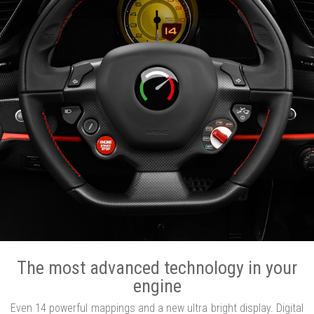
The most advanced technology in your
engine
Even 14 powerful mappings and a new ultra bright display. Digital