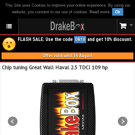
This Site uses Cookies to improve your online experience. By using our
website, you consent to our use of cookies.
Read more
.
Ok
FLASH SALE: Use the code
and get 10% discount.
DB10
Offer valid until 16 August
Chip tuning Great Wall Haval 2.5 TDCI 109 hp