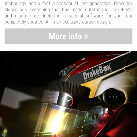
technology and a fast processor of last generation. DrakeBox
Monza has everything that has made outstanding DrakeBox2,
and much more. Including a special software for your car
completely updated. All in an exclusive carbon design.
More info