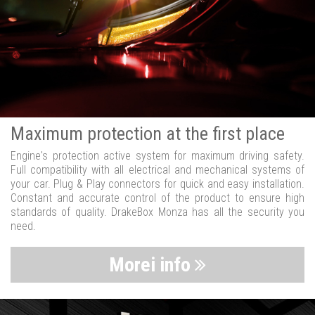
Maximum protection at the first place
Engine's protection active system for maximum driving safety.
Full compatibility with all electrical and mechanical systems of
your car. Plug & Play connectors for quick and easy installation.
Constant and accurate control of the product to ensure high
standards of quality. DrakeBox Monza has all the security you
need.
Morei info