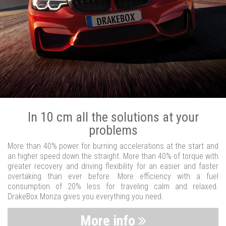
In 10 cm all the solutions at your
problems
More than 40% power for burning accelerations at the start and
an higher speed down the straight. More than 40% of torque with
greater recovery and driving flexibility for an easier and faster
overtaking than ever before. More efficiency with a fuel
consumption of 20% less for traveling calm and relaxed.
DrakeBox Monza gives you everything you need.
More info