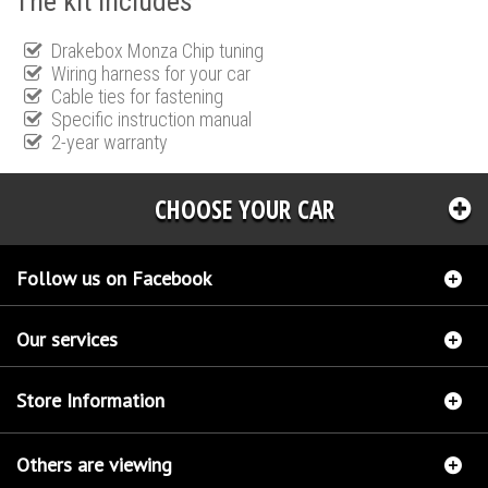
The kit includes
Drakebox Monza Chip tuning
Wiring harness for your car
Cable ties for fastening
Specific instruction manual
2-year warranty
CHOOSE YOUR CAR
Follow us on Facebook
Our services
Store Information
Others are viewing