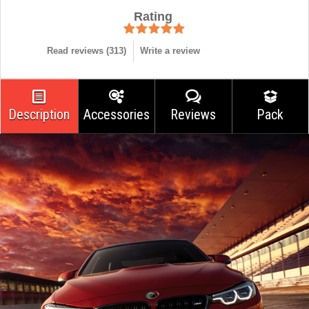
Rating
Read reviews (
313
)
Write a review
Description
Accessories
Reviews
Pack