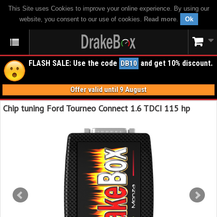
This Site uses Cookies to improve your online experience. By using our
website, you consent to our use of cookies.
Read more
.
Ok
FLASH SALE: Use the code
and get 10% discount.
DB10
Offer valid until 9 August
Chip tuning Ford Tourneo Connect 1.6 TDCI 115 hp