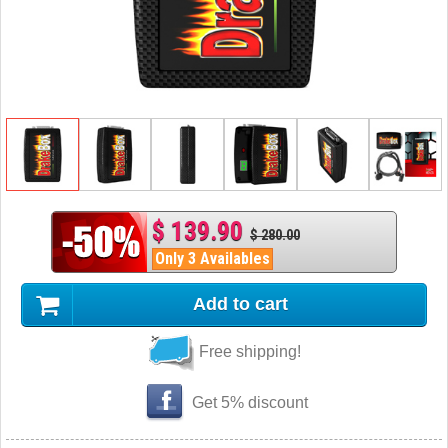
$ 139.90
$ 280.00
Only 3 Availables
Add to cart
Free shipping!
Get 5% discount