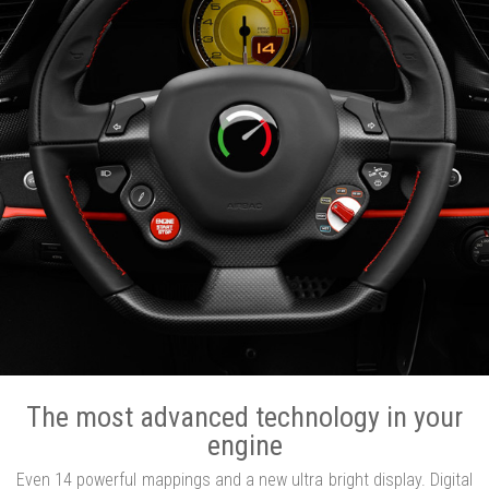
The most advanced technology in your
engine
Even 14 powerful mappings and a new ultra bright display. Digital