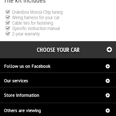
The kit includes
Drakebox Monza Chip tuning
Wiring harness for your car
Cable ties for fastening
Specific instruction manual
2-year warranty
CHOOSE YOUR CAR
Follow us on Facebook
Our services
Store Information
Others are viewing