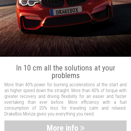
In 10 cm all the solutions at your
problems
More than 40% power for burning accelerations at the start and
an higher speed down the straight. More than 40% of torque with
greater recovery and driving flexibility for an easier and faster
overtaking than ever before. More efficiency with a fuel
consumption of 20% less for traveling calm and relaxed.
DrakeBox Monza gives you everything you need.
More info