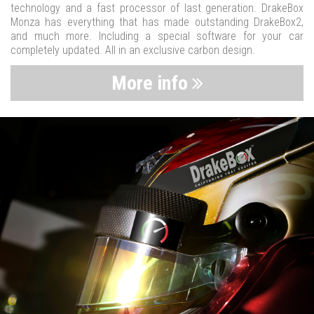
technology and a fast processor of last generation. DrakeBox
Monza has everything that has made outstanding DrakeBox2,
and much more. Including a special software for your car
completely updated. All in an exclusive carbon design.
More info