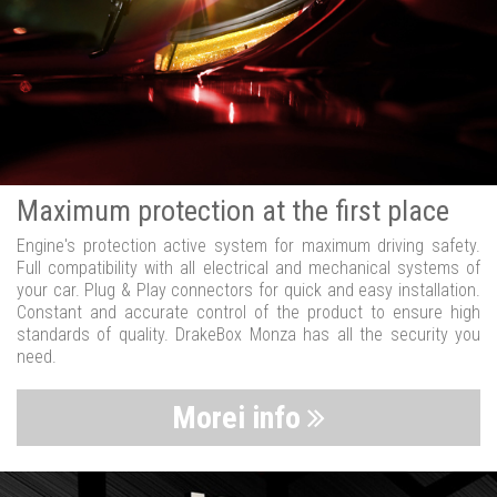
Maximum protection at the first place
Engine's protection active system for maximum driving safety.
Full compatibility with all electrical and mechanical systems of
your car. Plug & Play connectors for quick and easy installation.
Constant and accurate control of the product to ensure high
standards of quality. DrakeBox Monza has all the security you
need.
Morei info