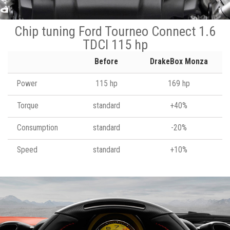
Chip tuning Ford Tourneo Connect 1.6
TDCI 115 hp
Before
DrakeBox Monza
Power
115 hp
169 hp
Torque
standard
+40%
Consumption
standard
-20%
Speed
standard
+10%