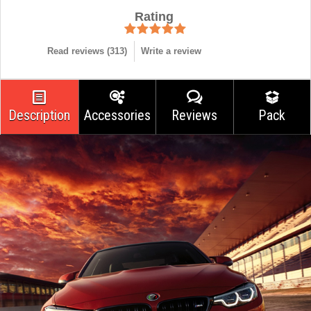
Rating
Read reviews (
313
)
Write a review
Description
Accessories
Reviews
Pack