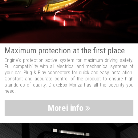
Maximum protection at the first place
Engine's protection active system for maximum driving safety.
Full compatibility with all electrical and mechanical systems of
your car. Plug & Play connectors for quick and easy installation.
Constant and accurate control of the product to ensure high
standards of quality. DrakeBox Monza has all the security you
need.
Morei info