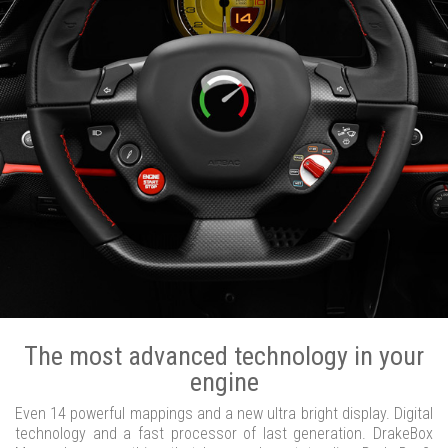
The most advanced technology in your
engine
Even 14 powerful mappings and a new ultra bright display. Digital
technology and a fast processor of last generation. DrakeBox