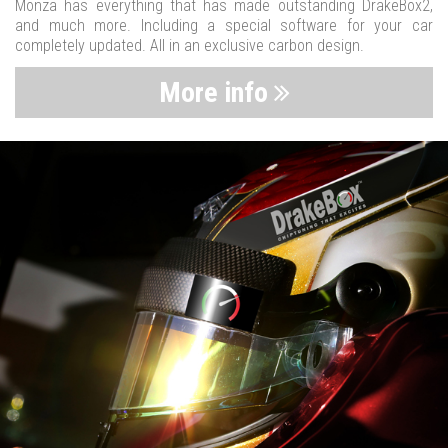
Monza has everything that has made outstanding DrakeBox2,
and much more. Including a special software for your car
completely updated. All in an exclusive carbon design.
More info