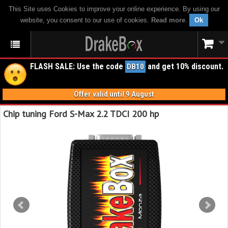
This Site uses Cookies to improve your online experience. By using our
website, you consent to our use of cookies.
Read more
.
Ok
FLASH SALE: Use the code
and get 10% discount.
DB10
Offer valid until 9 August
Chip tuning Ford S-Max 2.2 TDCI 200 hp