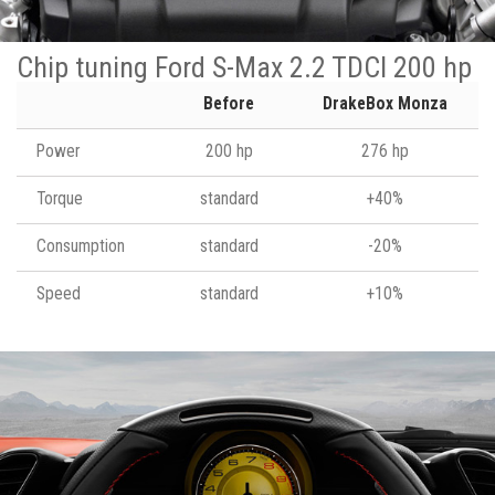
Chip tuning Ford S-Max 2.2 TDCI 200 hp
Before
DrakeBox Monza
Power
200 hp
276 hp
Torque
standard
+40%
Consumption
standard
-20%
Speed
standard
+10%