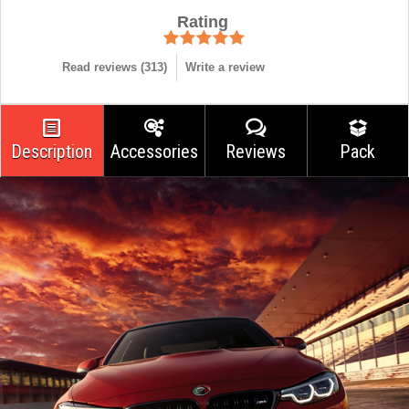
Rating
Read reviews (
313
)
Write a review
Description
Accessories
Reviews
Pack