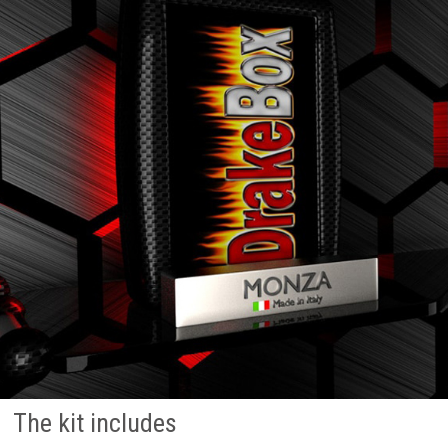
The kit includes