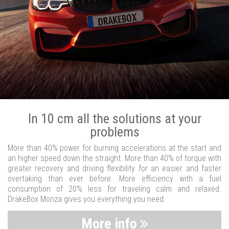
In 10 cm all the solutions at your
problems
More than 40% power for burning accelerations at the start and
an higher speed down the straight. More than 40% of torque with
greater recovery and driving flexibility for an easier and faster
overtaking than ever before. More efficiency with a fuel
consumption of 20% less for traveling calm and relaxed.
DrakeBox Monza gives you everything you need.
More info