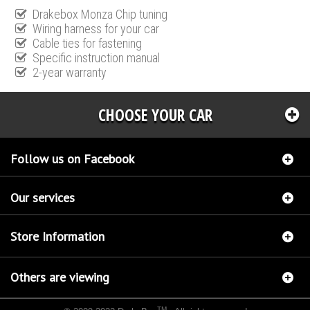
Drakebox Monza Chip tuning
Wiring harness for your car
Cable ties for fastening
Specific instruction manual
2-year warranty
CHOOSE YOUR CAR
Follow us on Facebook
Our services
Store Information
Others are viewing
TM