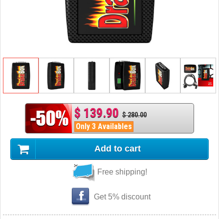
$ 139.90
$ 280.00
Only 3 Availables
Add to cart
Free shipping!
Get 5% discount