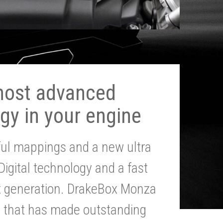
most advanced
gy in your engine
ul mappings and a new ultra
 Digital technology and a fast
st generation. DrakeBox Monza
g that has made outstanding