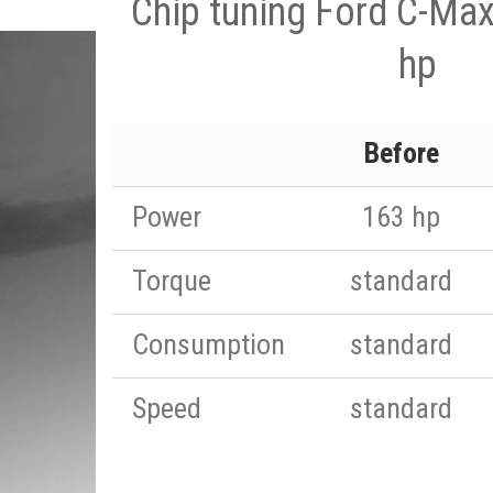
Chip tuning Ford C-Max
hp
Before
Power
163 hp
Torque
standard
Consumption
standard
Speed
standard