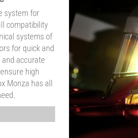
ve system for
l compatibility
anical systems of
ors for quick and
t and accurate
o ensure high
ox Monza has all
need.