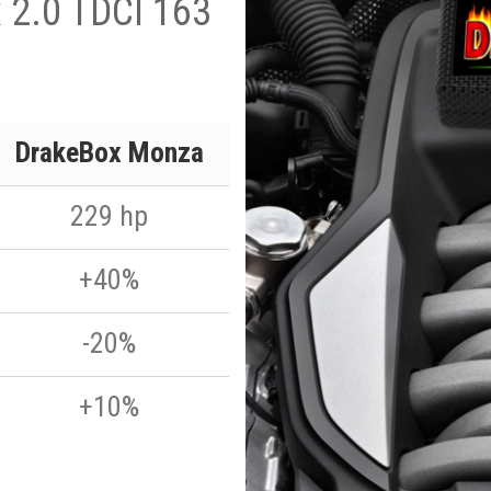
 2.0 TDCI 163
DrakeBox Monza
229 hp
+40%
-20%
+10%