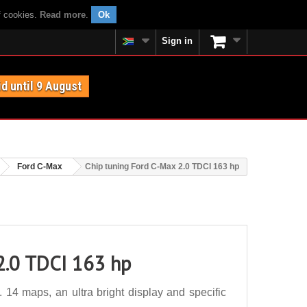
f cookies.
Read more
.
Ok
Sign in
id until 9 August
Ford C-Max
Chip tuning Ford C-Max 2.0 TDCI 163 hp
2.0 TDCI 163 hp
14 maps, an ultra bright display and specific