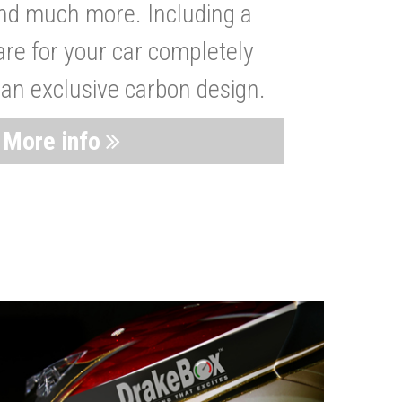
nd much more. Including a
are for your car completely
 an exclusive carbon design.
More info