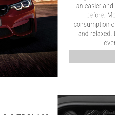
an easier and 
before. Mo
consumption of
and relaxed.
eve