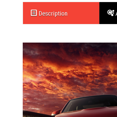
Description