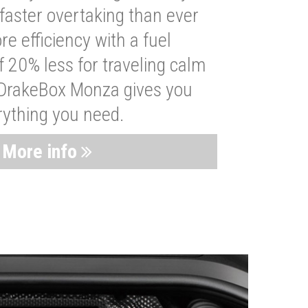
faster overtaking than ever
re efficiency with a fuel
 20% less for traveling calm
 DrakeBox Monza gives you
rything you need.
More info