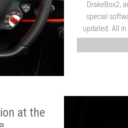
DrakeBox2, a
special softw
updated. All in
on at the
e