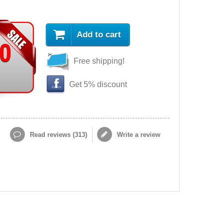
Add to cart
90
Free shipping!
Get 5% discount
Read reviews (
313
)
Write a review