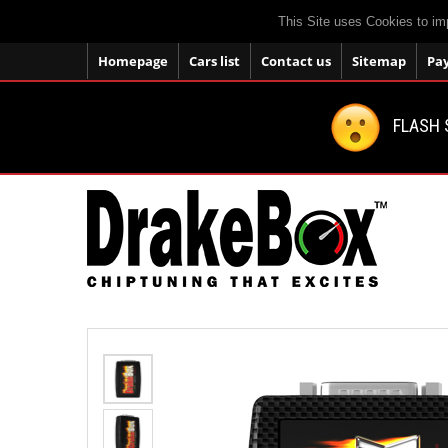
This Site uses Cookies to im
Homepage
Cars list
Contact us
Sitemap
Pa
FLASH 