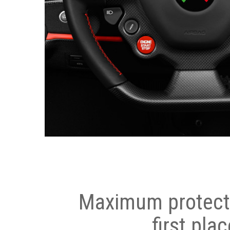
Maximum protecti
first plac