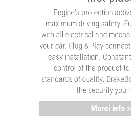
Engine's protection acti
maximum driving safety. Ful
with all electrical and mech
your car. Plug & Play connect
easy installation. Constan
control of the product t
standards of quality. DrakeB
the security you 
Morei info