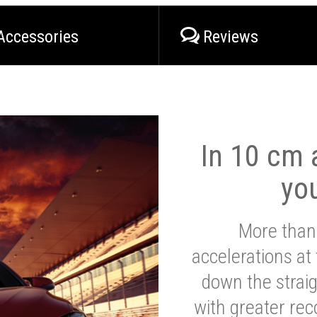
Accessories
Reviews
In 10 cm a
yo
More than
accelerations at
down the strai
with greater reco