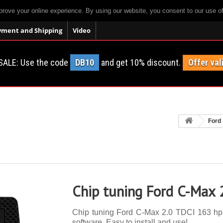
prove your online experience. By using our website, you consent to our use o
yment and Shipping
Video
SALE: Use the code
DB10
and get 10% discount.
Offer val
Ford
Chip tuning Ford C-Max 
Chip tuning Ford C-Max 2.0 TDCI 163 hp. 
software. Easy to install and use!