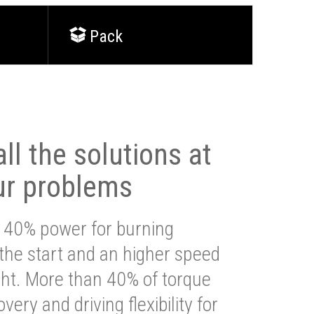
Pack
ll the solutions at
ur problems
 40% power for burning
 the start and an higher speed
ght. More than 40% of torque
very and driving flexibility for