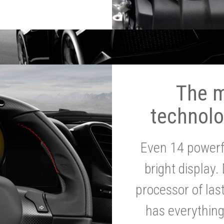
The 
technolo
Even 14 powerf
bright display.
processor of la
has everythin