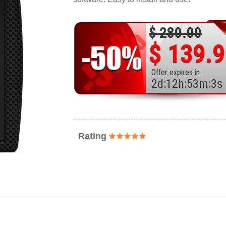
$ 280.00
$ 139.
Offer expires in
2
d
:
12
h
:
53
m
:
1
s
Rating