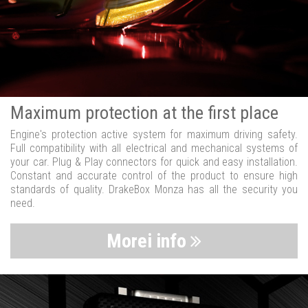
Maximum protection at the first place
Engine's protection active system for maximum driving safety.
Full compatibility with all electrical and mechanical systems of
your car. Plug & Play connectors for quick and easy installation.
Constant and accurate control of the product to ensure high
standards of quality. DrakeBox Monza has all the security you
need.
Morei info