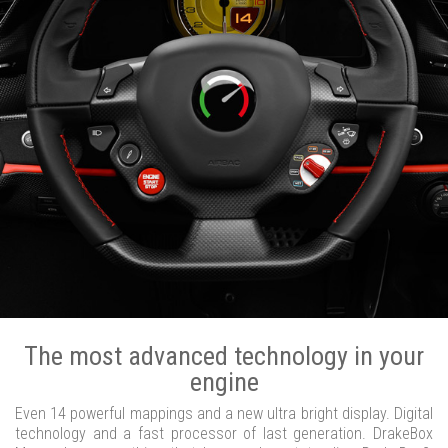
The most advanced technology in your
engine
Even 14 powerful mappings and a new ultra bright display. Digital
technology and a fast processor of last generation. DrakeBox