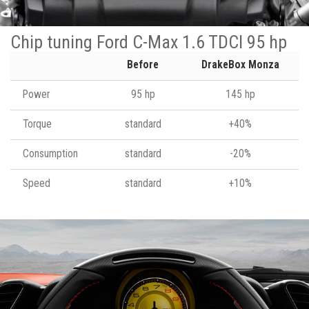
Chip tuning Ford C-Max 1.6 TDCI 95 hp
Before
DrakeBox Monza
Power
95 hp
145 hp
Torque
standard
+40%
Consumption
standard
-20%
Speed
standard
+10%