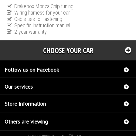
Drakebox Monza Chip tuning
Wiring harness for your car
Cable ties for fastening
Specific instruction manual
2-year warranty
CHOOSE YOUR CAR
Follow us on Facebook
Our services
Store Information
Others are viewing
TM