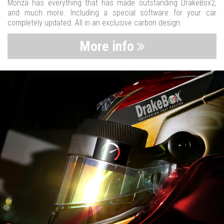
Monza has everything that has made outstanding DrakeBox2,
and much more. Including a special software for your car
completely updated. All in an exclusive carbon design.
More info