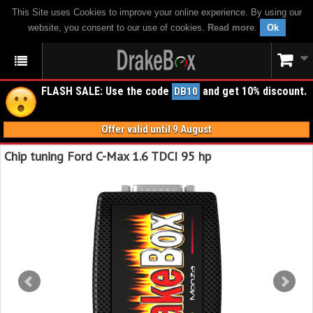
This Site uses Cookies to improve your online experience. By using our
website, you consent to our use of cookies.
Read more
.
Ok
FLASH SALE: Use the code
and get 10% discount.
DB10
Offer valid until 9 August
Chip tuning Ford C-Max 1.6 TDCI 95 hp