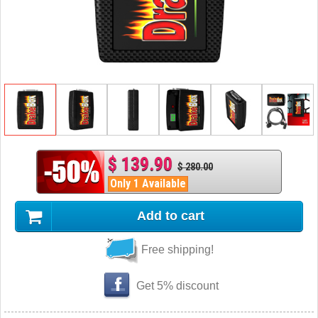
$ 139.90
$ 280.00
Only 1 Available
Add to cart
Free shipping!
Get 5% discount