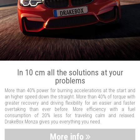
In 10 cm all the solutions at your
problems
More than 40% power for burning accelerations at the start and
an higher speed down the straight. More than 40% of torque with
greater recovery and driving flexibility for an easier and faster
overtaking than ever before. More efficiency with a fuel
consumption of 20% less for traveling calm and relaxed.
DrakeBox Monza gives you everything you need.
More info