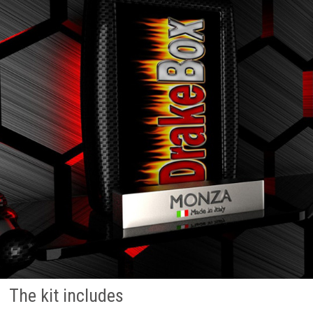
The kit includes