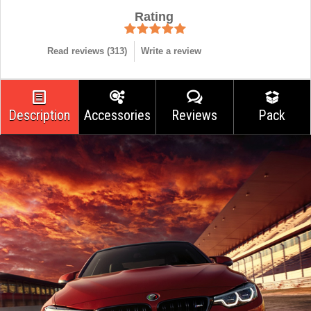
Rating
Read reviews (
313
)
Write a review
Description
Accessories
Reviews
Pack