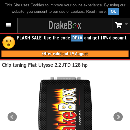
This Site uses Cookies to improve your online experience. By using our
website, you consent to our use of cookies.
Read more
.
Ok
FLASH SALE: Use the code
and get 10% discount.
DB10
Offer valid until 9 August
Chip tuning Fiat Ulysse 2.2 JTD 128 hp