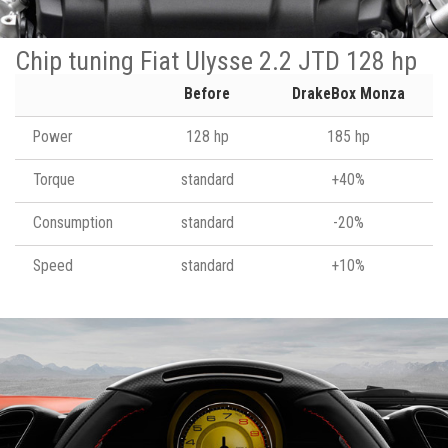
Chip tuning Fiat Ulysse 2.2 JTD 128 hp
Before
DrakeBox Monza
Power
128 hp
185 hp
Torque
standard
+40%
Consumption
standard
-20%
Speed
standard
+10%