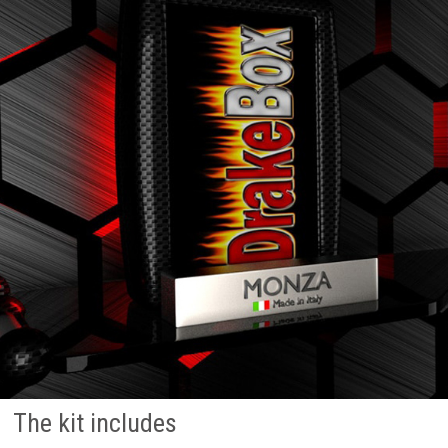
The kit includes