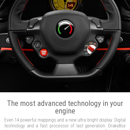
The most advanced technology in your
engine
Even 14 powerful mappings and a new ultra bright display. Digital
technology and a fast processor of last generation. DrakeBox