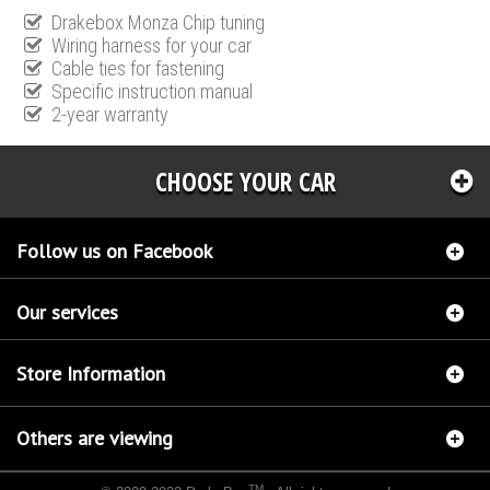
Drakebox Monza Chip tuning
Wiring harness for your car
Cable ties for fastening
Specific instruction manual
2-year warranty
CHOOSE YOUR CAR
Follow us on Facebook
Our services
Store Information
Others are viewing
TM