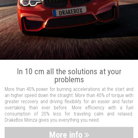
In 10 cm all the solutions at your
problems
More than 40% power for burning accelerations at the start and
an higher speed down the straight. More than 40% of torque with
greater recovery and driving flexibility for an easier and faster
overtaking than ever before. More efficiency with a fuel
consumption of 20% less for traveling calm and relaxed.
DrakeBox Monza gives you everything you need.
More info