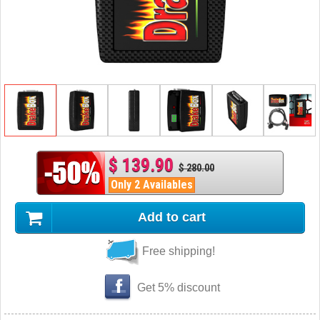
$ 139.90
$ 280.00
Only 2 Availables
Add to cart
Free shipping!
Get 5% discount