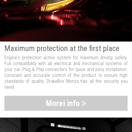
Maximum protection at the first place
Engine's protection active system for maximum driving safety.
Full compatibility with all electrical and mechanical systems of
your car. Plug & Play connectors for quick and easy installation.
Constant and accurate control of the product to ensure high
standards of quality. DrakeBox Monza has all the security you
need.
Morei info