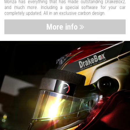
Monza has everything that has made outstanding DrakeBox2,
and much more. Including a special software for your car
completely updated. All in an exclusive carbon design.
More info