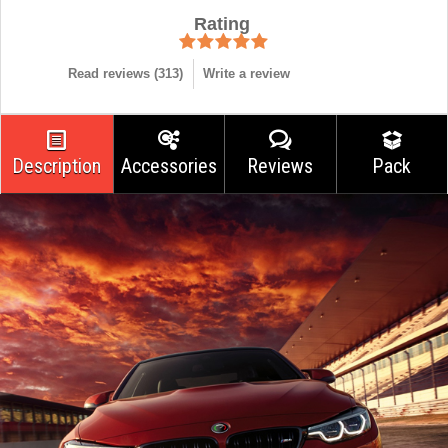
Rating
Read reviews (
313
)
Write a review
Description
Accessories
Reviews
Pack