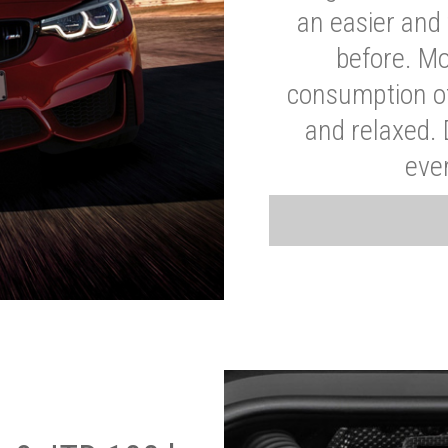
an easier and 
before. Mo
consumption of
and relaxed.
eve