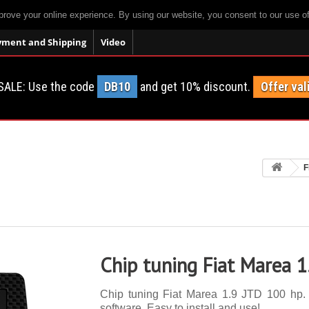
prove your online experience. By using our website, you consent to our use o
yment and Shipping
Video
SALE: Use the code
DB10
and get 10% discount.
Offer val
F
Chip tuning Fiat Marea 
Chip tuning Fiat Marea 1.9 JTD 100 hp. 1
software. Easy to install and use!