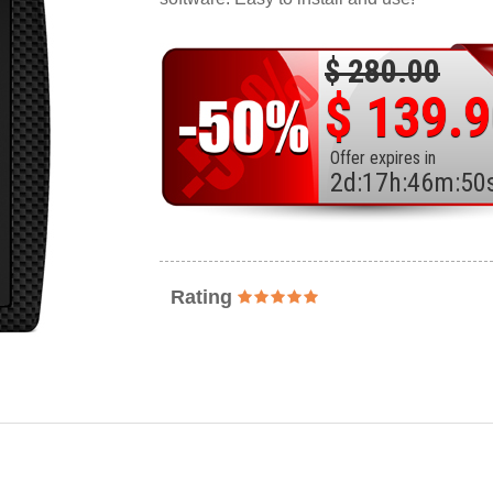
$ 280.00
$ 139.
Offer expires in
2
d
:
17
h
:
46
m
:
48
Rating