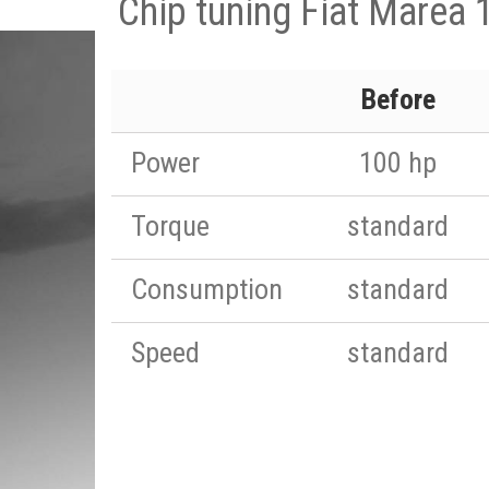
Chip tuning Fiat Marea 
Before
Power
100 hp
Torque
standard
Consumption
standard
Speed
standard