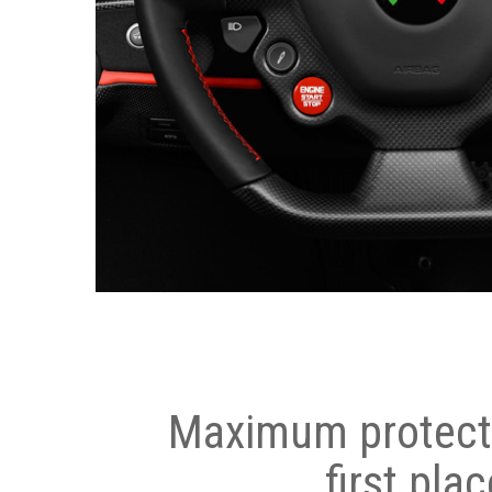
Maximum protecti
first plac