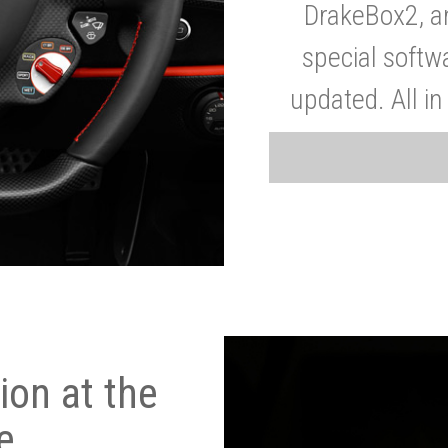
DrakeBox2, a
special softw
updated. All in
on at the
e