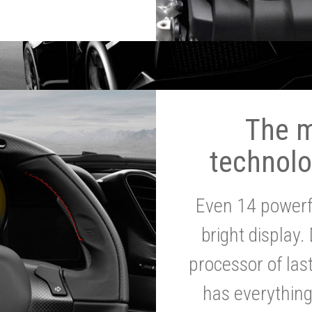
The 
technolo
Even 14 powerf
bright display.
processor of la
has everythin