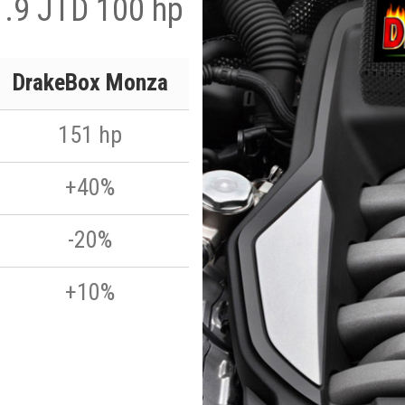
1.9 JTD 100 hp
DrakeBox Monza
151 hp
+40%
-20%
+10%