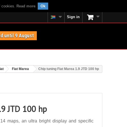
f cookies.
Read more
.
Ok
Sign in
id until 9 August
iat
Fiat Marea
Chip tuning Fiat Marea 1.9 JTD 100 hp
1.9 JTD 100 hp
4 maps, an ultra bright display and specific