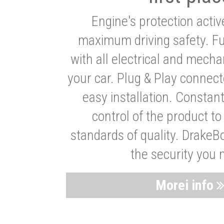
Engine's protection acti
maximum driving safety. Ful
with all electrical and mech
your car. Plug & Play connect
easy installation. Constan
control of the product t
standards of quality. DrakeB
the security you 
Morei info