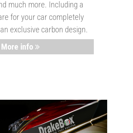
nd much more. Including a
are for your car completely
 an exclusive carbon design.
More info