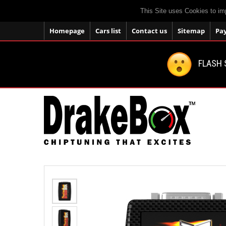
This Site uses Cookies to im
Homepage
Cars list
Contact us
Sitemap
Pa
FLASH 