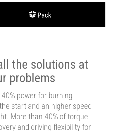
Pack
ll the solutions at
ur problems
 40% power for burning
 the start and an higher speed
ght. More than 40% of torque
very and driving flexibility for