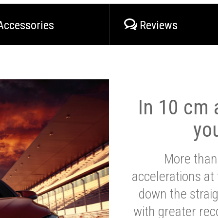
Accessories
Reviews
In 10 cm a
yo
More than
accelerations at
down the strai
with greater reco