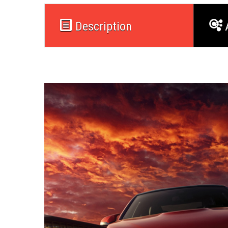
Description