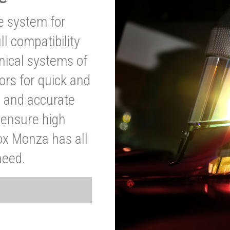
ve system for
l compatibility
anical systems of
ors for quick and
t and accurate
o ensure high
ox Monza has all
need.