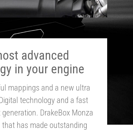
most advanced
gy in your engine
ul mappings and a new ultra
 Digital technology and a fast
st generation. DrakeBox Monza
g that has made outstanding