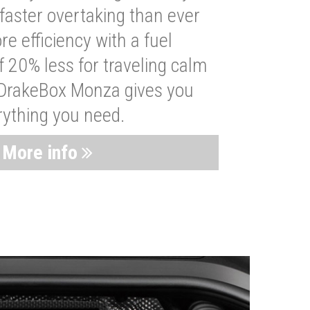
faster overtaking than ever
re efficiency with a fuel
 20% less for traveling calm
 DrakeBox Monza gives you
rything you need.
More info