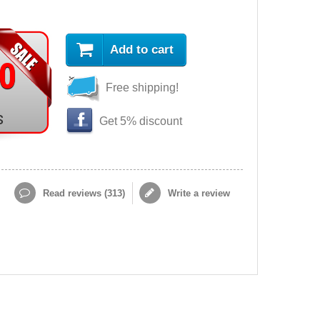
Add to cart
90
Free shipping!
s
Get 5% discount
Read reviews (
313
)
Write a review