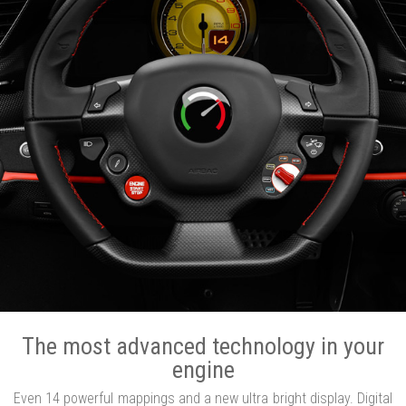
The most advanced technology in your
engine
Even 14 powerful mappings and a new ultra bright display. Digital