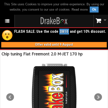
This Site uses Cookies to improve your online experience. By using our
website, you consent to our use of cookies.
Read more
.
Ok
FLASH SALE: Use the code
and get 10% discount.
DB10
Offer valid until 9 August
Chip tuning Fiat Freemont 2.0 M-JET 170 hp