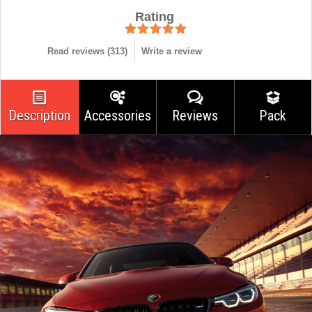
Rating
Read reviews (
313
)
Write a review
Description
Accessories
Reviews
Pack