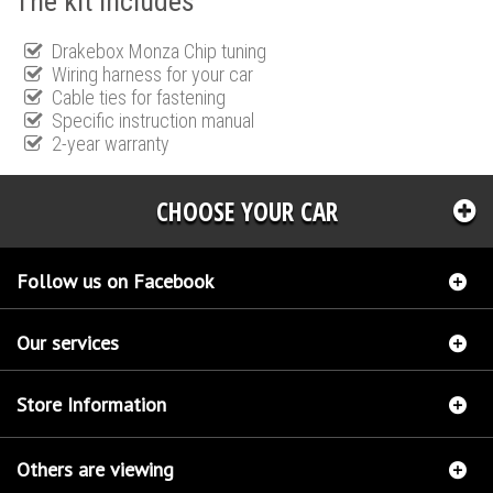
The kit includes
Drakebox Monza Chip tuning
Wiring harness for your car
Cable ties for fastening
Specific instruction manual
2-year warranty
CHOOSE YOUR CAR
Follow us on Facebook
Our services
Store Information
Others are viewing