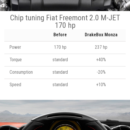
Chip tuning Fiat Freemont 2.0 M-JET
170 hp
Before
DrakeBox Monza
Power
170 hp
237 hp
Torque
standard
+40%
Consumption
standard
-20%
Speed
standard
+10%