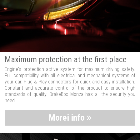
Maximum protection at the first place
Engine's protection active system for maximum driving safety.
Full compatibility with all electrical and mechanical systems of
your car. Plug & Play connectors for quick and easy installation.
Constant and accurate control of the product to ensure high
standards of quality. DrakeBox Monza has all the security you
need.
Morei info