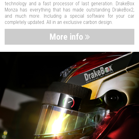
technology and a fast processor of last generation. DrakeBox
Monza has everything that has made outstanding DrakeBox2,
and much more. Including a special software for your car
completely updated. All in an exclusive carbon design.
More info