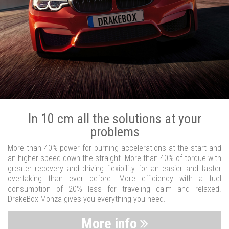
In 10 cm all the solutions at your
problems
More than 40% power for burning accelerations at the start and
an higher speed down the straight. More than 40% of torque with
greater recovery and driving flexibility for an easier and faster
overtaking than ever before. More efficiency with a fuel
consumption of 20% less for traveling calm and relaxed.
DrakeBox Monza gives you everything you need.
More info