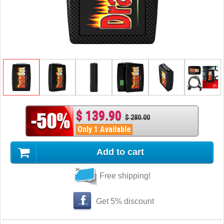
$ 139.90
$ 280.00
Only 1 Available
Add to cart
Free shipping!
Get 5% discount