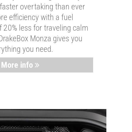
faster overtaking than ever
re efficiency with a fuel
 20% less for traveling calm
 DrakeBox Monza gives you
rything you need.
More info