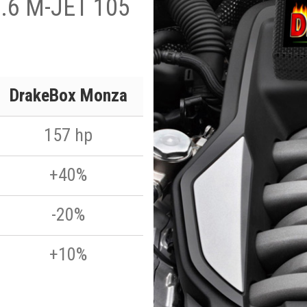
1.6 M-JET 105
DrakeBox Monza
157 hp
+40%
-20%
+10%