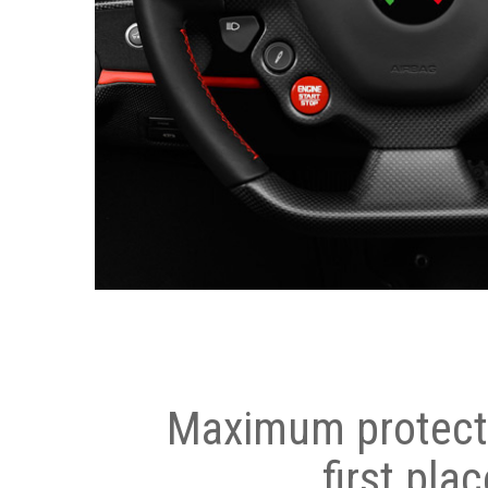
Maximum protecti
first plac