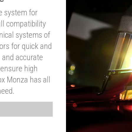
ve system for
l compatibility
anical systems of
ors for quick and
t and accurate
o ensure high
ox Monza has all
need.