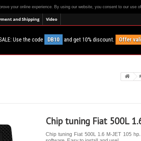
prove your online experience. By using our website, you consent to our use o
yment and Shipping
Video
SALE: Use the code
DB10
and get 10% discount.
Offer val
Chip tuning Fiat 500L 1
Chip tuning Fiat 500L 1.6 M-JET 105 hp. 
software. Easy to install and use!