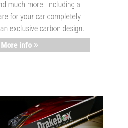
nd much more. Including a
are for your car completely
 an exclusive carbon design.
More info