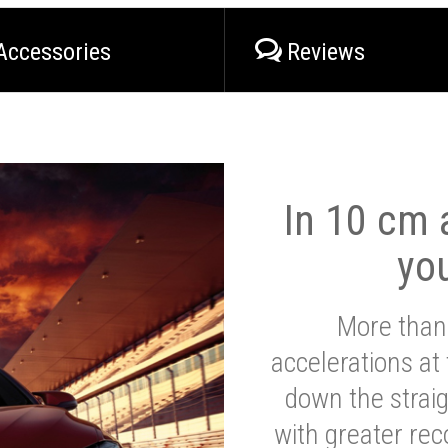
Accessories
Reviews
In 10 cm a
yo
More than
accelerations at
down the strai
with greater reco