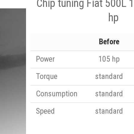
Chip tuning Fiat 500L 
hp
Before
Power
105 hp
Torque
standard
Consumption
standard
Speed
standard