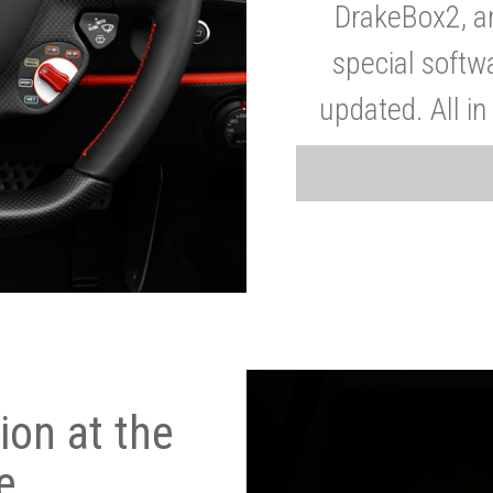
DrakeBox2, a
special softw
updated. All in
on at the
e