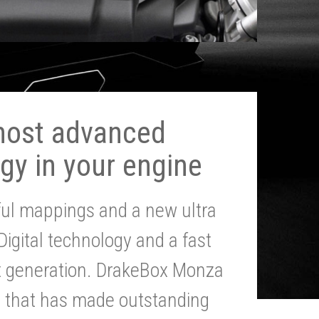
most advanced
gy in your engine
ul mappings and a new ultra
 Digital technology and a fast
st generation. DrakeBox Monza
g that has made outstanding