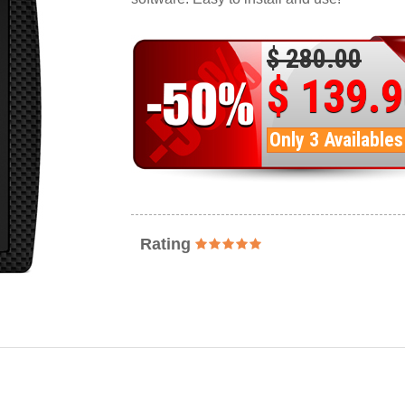
$ 280.00
$ 139.
Only 3 Availables
Rating