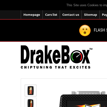
This Site uses Cookies to im
Homepage
Cars list
Contact us
Sitemap
Pa
FLASH 