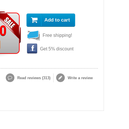
Add to cart
90
Free shipping!
Get 5% discount
Read reviews (
313
)
Write a review