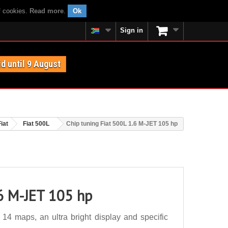
f cookies.
Read more
.
Ok
Sign in
id until 9 August
Fiat
Fiat 500L
Chip tuning Fiat 500L 1.6 M-JET 105 hp
.6 M-JET 105 hp
14 maps, an ultra bright display and specific