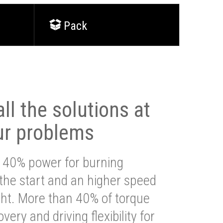
Pack
ll the solutions at
ur problems
 40% power for burning
 the start and an higher speed
ght. More than 40% of torque
very and driving flexibility for