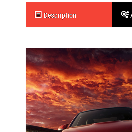
Description