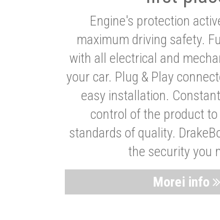
Engine's protection acti
maximum driving safety. Ful
with all electrical and mech
your car. Plug & Play connect
easy installation. Constan
control of the product t
standards of quality. DrakeB
the security you 
Morei info