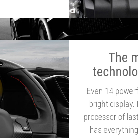
The 
technolo
Even 14 powerf
bright display.
processor of la
has everythin