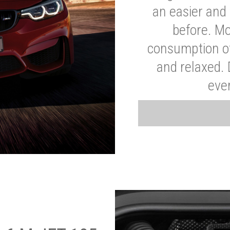
an easier and 
before. Mo
consumption of
and relaxed.
eve