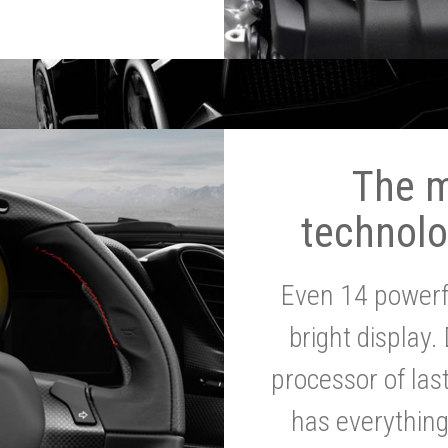
The 
technolo
Even 14 powerf
bright display.
processor of la
has everythin