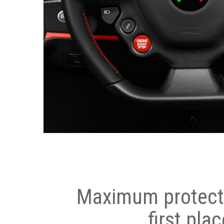
Maximum protecti
first plac