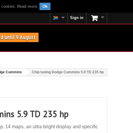
f cookies.
Read more
.
Ok
Sign in
id until 9 August
dge Cummins
Chip tuning Dodge Cummins 5.9 TD 235 hp
ins 5.9 TD 235 hp
14 maps, an ultra bright display and specific