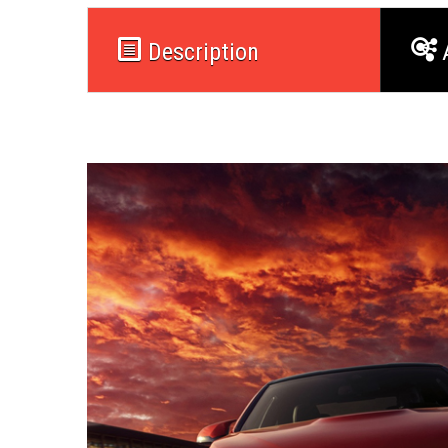
Description