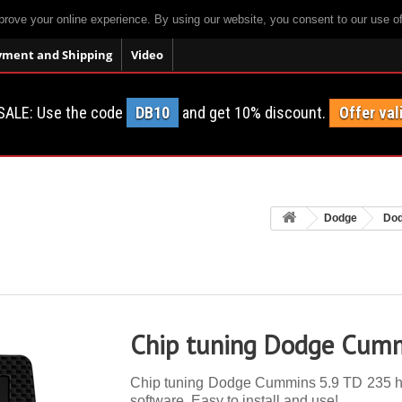
prove your online experience. By using our website, you consent to our use o
yment and Shipping
Video
SALE: Use the code
DB10
and get 10% discount.
Offer val
Dodge
Do
Chip tuning Dodge Cumm
Chip tuning Dodge Cummins 5.9 TD 235 hp. 
software. Easy to install and use!