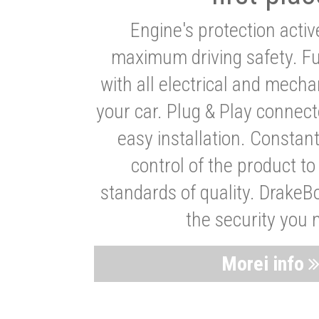
Engine's protection acti
maximum driving safety. Ful
with all electrical and mech
your car. Plug & Play connect
easy installation. Constan
control of the product t
standards of quality. DrakeB
the security you 
Morei info