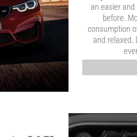
an easier and 
before. Mo
consumption of
and relaxed.
eve