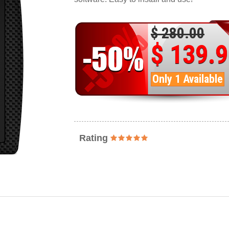
$ 280.00
$ 139.
Only 1 Available
Rating