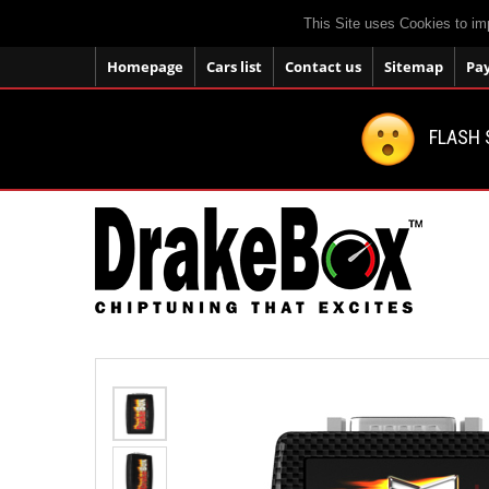
This Site uses Cookies to im
Homepage
Cars list
Contact us
Sitemap
Pa
FLASH 