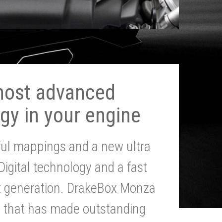
most advanced
gy in your engine
ul mappings and a new ultra
 Digital technology and a fast
st generation. DrakeBox Monza
g that has made outstanding