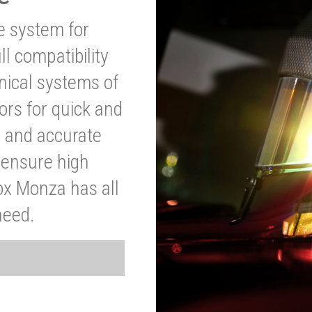
ve system for
l compatibility
anical systems of
ors for quick and
t and accurate
o ensure high
ox Monza has all
need.