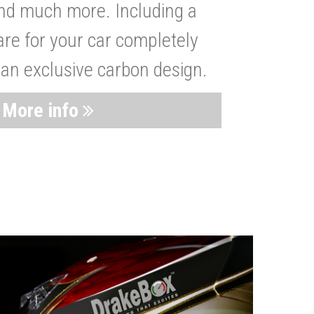
nd much more. Including a
are for your car completely
 an exclusive carbon design.
More info