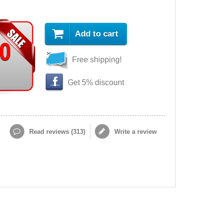
Add to cart
90
Free shipping!
Get 5% discount
Read reviews (
313
)
Write a review