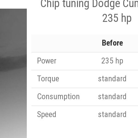
Chip tuning Dodge Cu
235 hp
Before
Power
235 hp
Torque
standard
Consumption
standard
Speed
standard