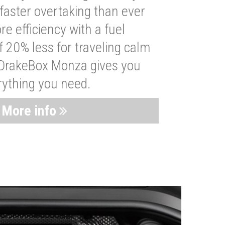
faster overtaking than ever
re efficiency with a fuel
 20% less for traveling calm
 DrakeBox Monza gives you
rything you need.
More info