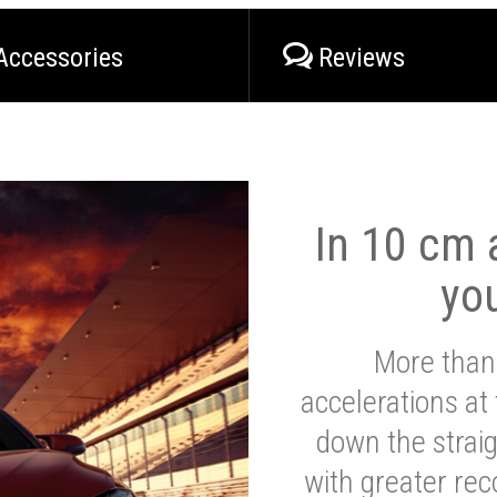
Accessories
Reviews
In 10 cm a
yo
More than
accelerations at
down the strai
with greater reco