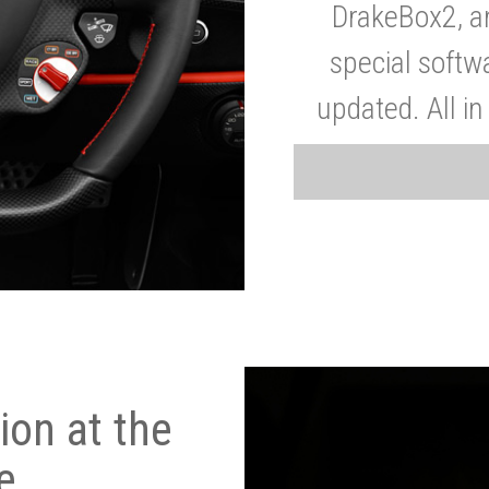
DrakeBox2, a
special softw
updated. All in
on at the
e