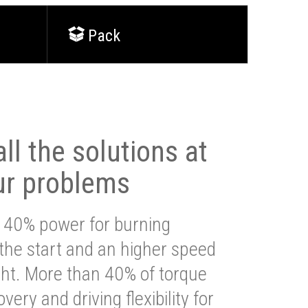
Pack
ll the solutions at
ur problems
 40% power for burning
 the start and an higher speed
ght. More than 40% of torque
very and driving flexibility for