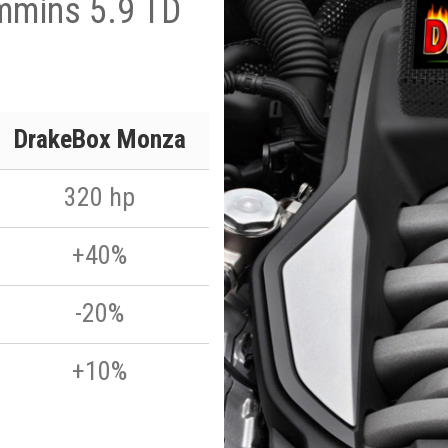
mmins 5.9 TD
DrakeBox Monza
320 hp
+40%
-20%
+10%